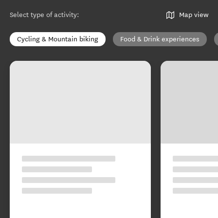
Select type of activity
:
Map view
Cycling & Mountain biking
Food & Drink experiences