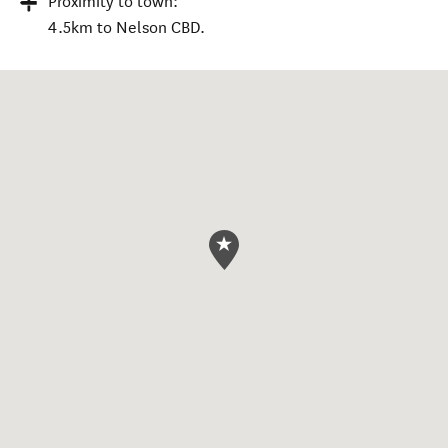
Proximity to town:
4.5km to Nelson CBD.