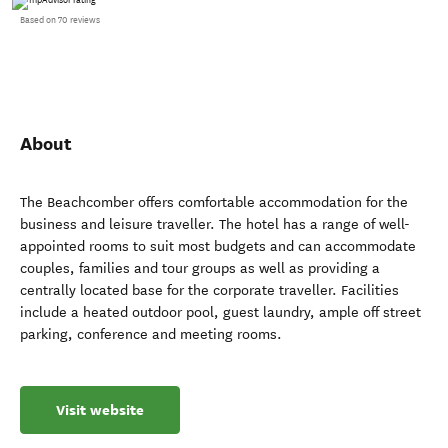
Based on 70 reviews
About
The Beachcomber offers comfortable accommodation for the
business and leisure traveller. The hotel has a range of well-
appointed rooms to suit most budgets and can accommodate
couples, families and tour groups as well as providing a
centrally located base for the corporate traveller. Facilities
include a heated outdoor pool, guest laundry, ample off street
parking, conference and meeting rooms.
Visit website