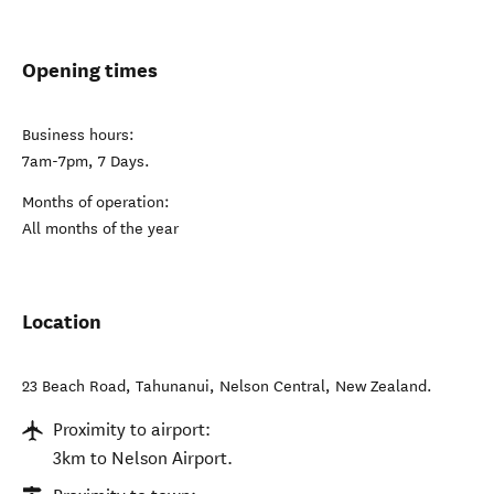
Opening times
Business hours:
7am-7pm, 7 Days.
Months of operation:
All months of the year
Location
23 Beach Road, Tahunanui
,
Nelson Central
,
New Zealand
.
Proximity to airport:
3km to Nelson Airport.