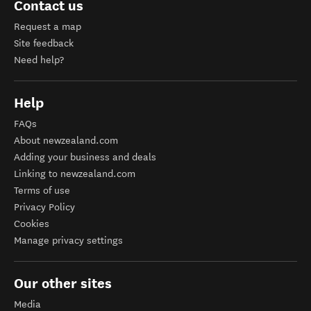
Contact us
Request a map
Site feedback
Need help?
Help
FAQs
About newzealand.com
Adding your business and deals
Linking to newzealand.com
Terms of use
Privacy Policy
Cookies
Manage privacy settings
Our other sites
Media