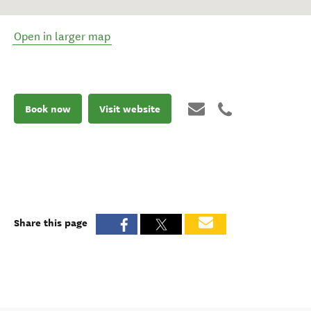
Open in larger map
Book now
Visit website
Share this page