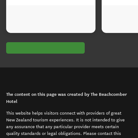
The content on this page was created by The Beachcomber
Hotel
This website helps visitors connect with providers of great
New Zealand tourism experiences. It is not intended to give
any assurance that any particular provider meets certain
quality standards or legal obligations. Please contact this