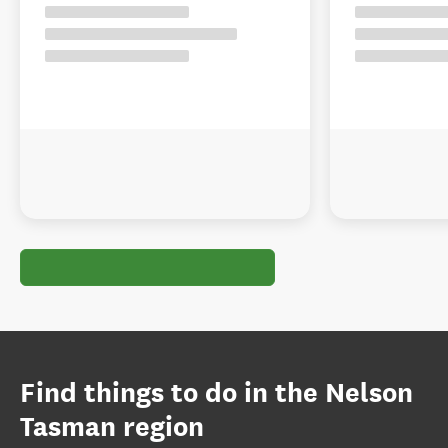
Find things to do in the Nelson
Tasman region