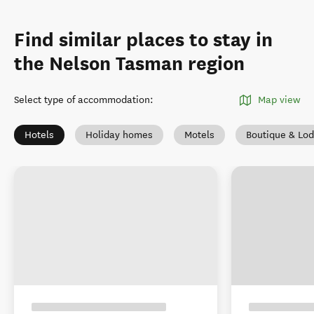
Find similar places to stay in
the Nelson Tasman region
Select type of accommodation
:
Map view
Hotels
Holiday homes
Motels
Boutique & Lo