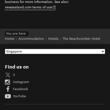
business for more information. See also:
(opens in new window)
newzealand.com terms of use
.
You are here
Home
Accommodation
Hotels
The Beachcomber Hotel
Find us on
X
Instagram
Facebook
YouTube