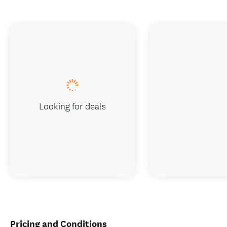
Looking for deals
Pricing and Conditions