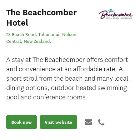
The Beachcomber
Hotel
23 Beach Road, Tahunanui
,
Nelson
Central
,
New Zealand
.
A stay at The Beachcomber offers comfort
and convenience at an affordable rate. A
short stroll from the beach and many local
dining options, outdoor heated swimming
pool and conference rooms.
Book now
Visit website