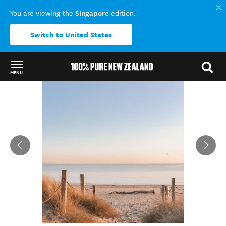
Singapore
You are viewing the
edition.
Switch to United States
MENU
Back to my results