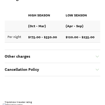
HIGH SEASON
LOW SEASON
(Oct - Mar)
(Apr - Sep)
$175.00 - $330.00
$120.00 - $235.00
Per night
Other charges
Cancellation Policy
TripAdvisor traveler rating