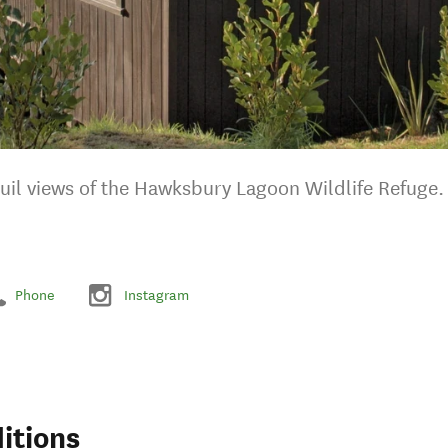
quil views of the Hawksbury Lagoon Wildlife Refuge.
Phone
Instagram
itions