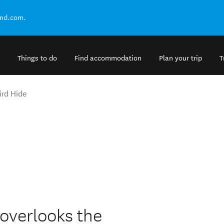
and.com.
Things to do
Find accommodation
Plan your trip
T
ird Hide
overlooks the