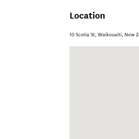
Location
10 Scotia St
,
Waikouaiti
,
New Z