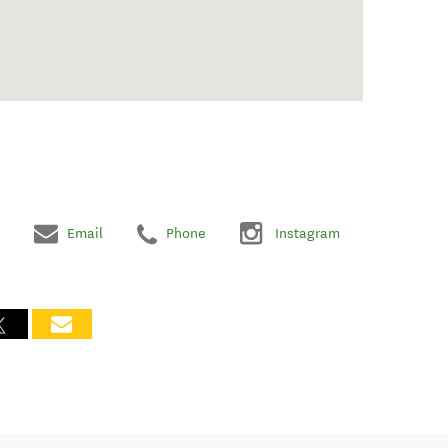
Email
Phone
Instagram