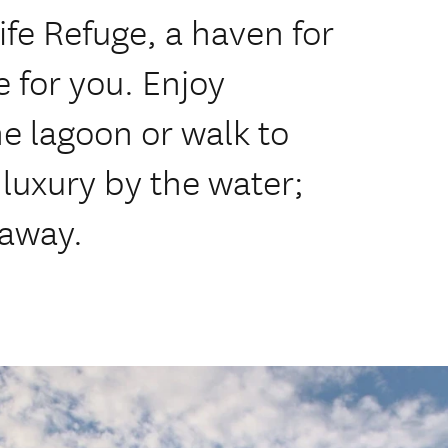
fe Refuge, a haven for
 for you. Enjoy
he lagoon or walk to
 luxury by the water;
taway.