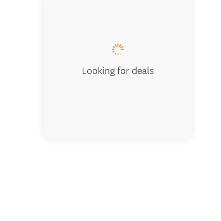
The litt
Looking for deals