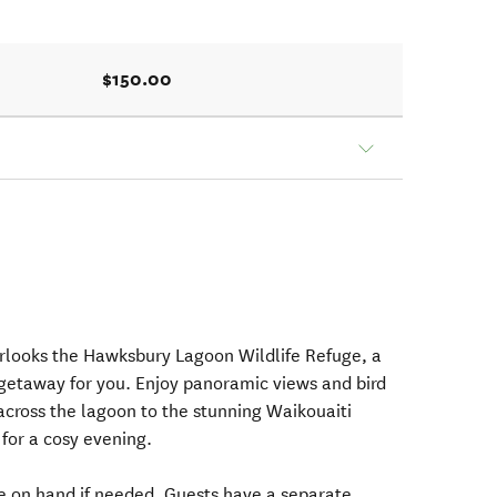
$150.00
rlooks the Hawksbury Lagoon Wildlife Refuge, a
 getaway for you. Enjoy panoramic views and bird
cross the lagoon to the stunning Waikouaiti
e for a cosy evening.
re on hand if needed. Guests have a separate