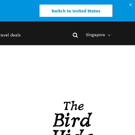
Switch to United States
Singapore
ravel deals