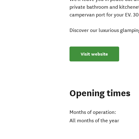
private bathroom and kitchenett
campervan port for your EV. 30
Discover our luxurious glamping
Visit website
Opening times
Months of operation:
All months of the year