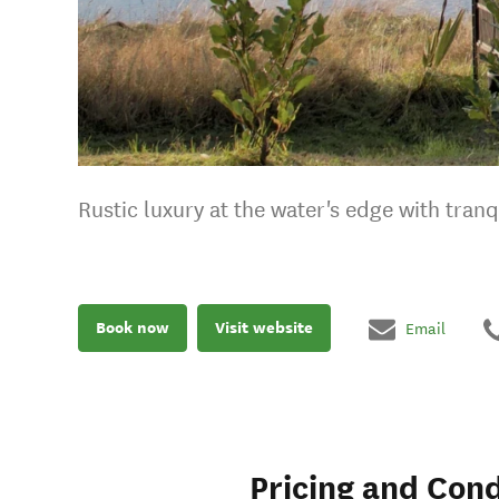
Rustic luxury at the water's edge with tran
Book now
Visit website
Email
Pricing and Cond