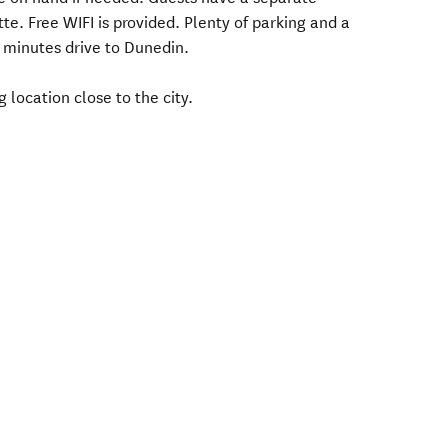
e. Free WIFI is provided. Plenty of parking and a
 minutes drive to Dunedin.
 location close to the city.