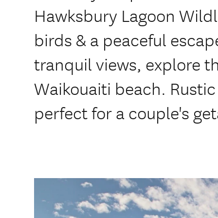
Hawksbury Lagoon Wildli
birds & a peaceful escape
tranquil views, explore t
Waikouaiti beach. Rustic
perfect for a couple's ge