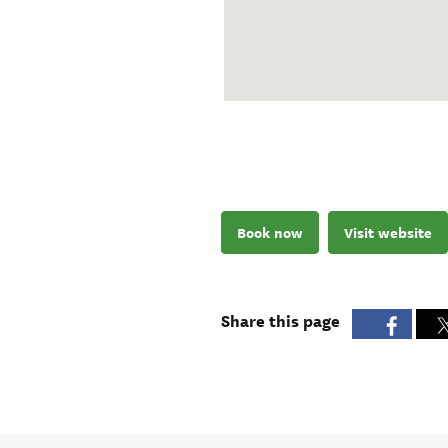
Book now
Visit website
Share this page