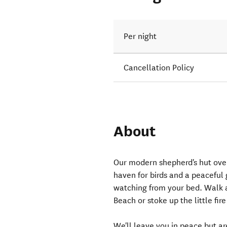
Per night
Cancellation Policy
About
Our modern shepherd's hut ove
haven for birds and a peaceful
watching from your bed. Walk a
Beach or stoke up the little fir
We'll leave you in peace but a