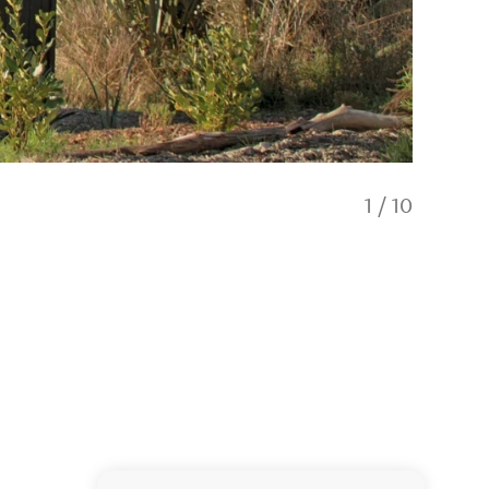
1
/
10