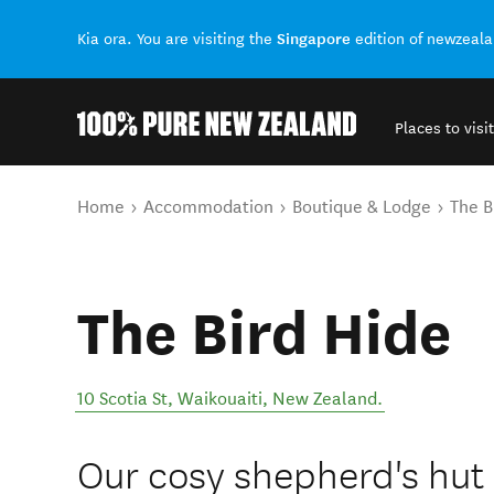
Singapore
Kia ora. You are visiting the
edition of newzeal
Places to visit
Back to my results
You are here
Home
Accommodation
Boutique & Lodge
The B
The Bird Hide
10 Scotia St
,
Waikouaiti
,
New Zealand
.
Our cosy shepherd's hut 