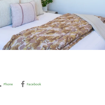
Phone
Facebook