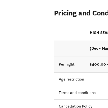
Pricing and Cond
HIGH SE
(Dec - Ma
$400.00 
Per night
Age restriction
Terms and conditions
Cancellation Policy