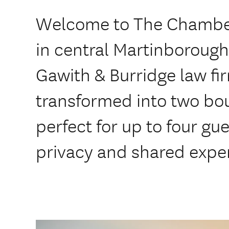
Welcome to The Chambe
in central Martinboroug
Gawith & Burridge law fi
transformed into two bo
perfect for up to four gue
privacy and shared expe