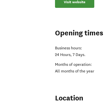
Visit website
Opening times
Business hours:
24 Hours, 7 Days.
Months of operation:
All months of the year
Location