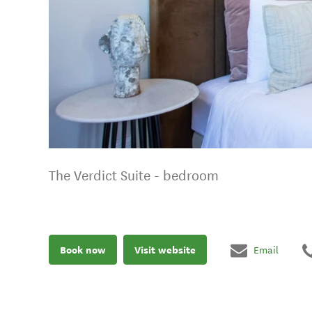
The Verdict Suite - bedroom
Book now
Visit website
Email