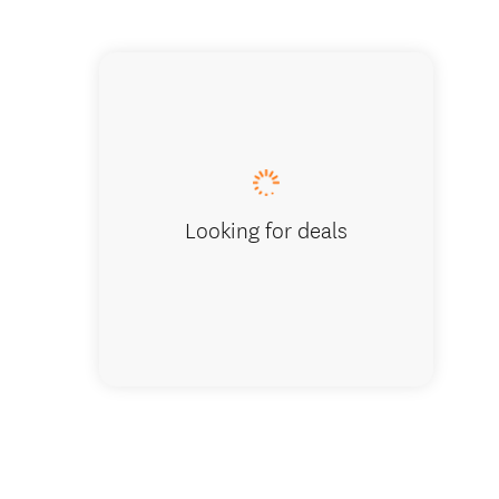
The Ver
Looking for deals