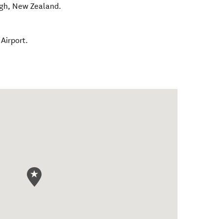
gh
,
New Zealand
.
Airport.