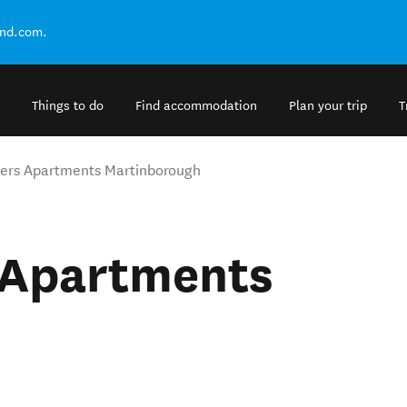
and.com.
Things to do
Find accommodation
Plan your trip
T
ers Apartments Martinborough
 Apartments
h