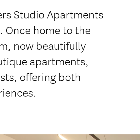
rs Studio Apartments
h. Once home to the
rm, now beautifully
utique apartments,
sts, offering both
riences.