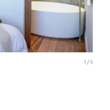
1
/
5