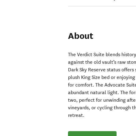
About
The Verdict Suite blends histor
against the old vault’s raw sto
Dark Sky Reserve status offers 
plush King Size bed or enjoying
for comfort. The Advocate Suite
abundant natural light. The fo
two, perfect for unwinding afte
vineyards, or cycling through th
retreat.