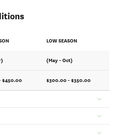
itions
ASON
LOW SEASON
r)
(May - Oct)
- $450.00
$300.00 - $350.00