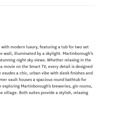
y with modern luxury, featuring a tub for two set
ne wall, illuminated by a skylight. Martinborough’s
stunning night sky views. Whether relaxing in the
 a movie on the Smart TV, every detail is designed
 exudes a chic, urban vibe with sleek finishes and
rmer vault houses a spacious round bathtub for
r exploring Martinborough's breweries, gin rooms,
e village. Both suites provide a stylish, relaxing