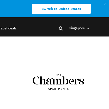
Switch to United States
Singapore
ravel deals