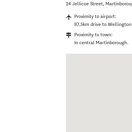
24 Jellicoe Street
,
Martinborou
Proximity to airport:
87.5km drive to Wellington 
Proximity to town:
In central Martinborough.