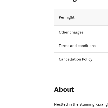
Per night
Other charges
Terms and conditions
Cancellation Policy
About
Nestled in the stunning Karan