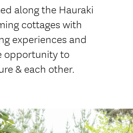
ed along the Hauraki
rming cottages with
ing experiences and
 opportunity to
ure & each other.