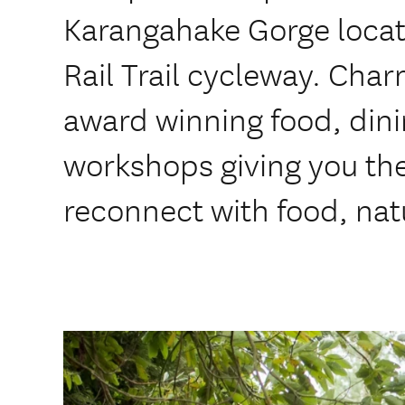
Karangahake Gorge locat
Rail Trail cycleway. Cha
award winning food, din
workshops giving you the
reconnect with food, nat