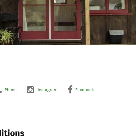
Phone
Instagram
Facebook
itions