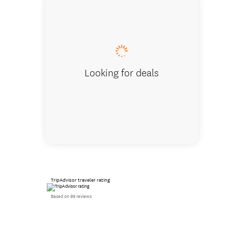
Contine
and pre
Looking for deals
TripAdvisor traveler rating
Based on 99 reviews