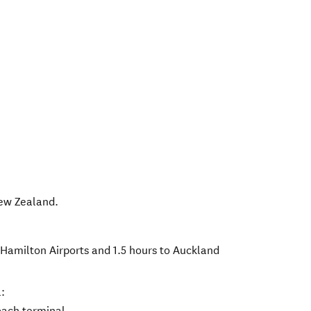
ew Zealand
.
 Hamilton Airports and 1.5 hours to Auckland
:
oach terminal.