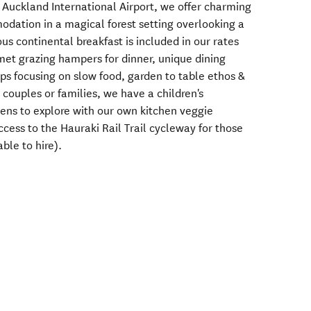
m Auckland International Airport, we offer charming
dation in a magical forest setting overlooking a
ous continental breakfast is included in our rates
met grazing hampers for dinner, unique dining
s focusing on slow food, garden to table ethos &
h couples or families, we have a children's
ens to explore with our own kitchen veggie
ccess to the Hauraki Rail Trail cycleway for those
ble to hire).