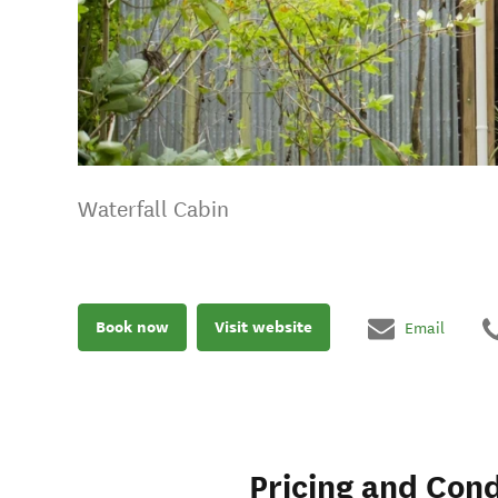
Waterfall Cabin
Book now
Visit website
Email
Pricing and Cond