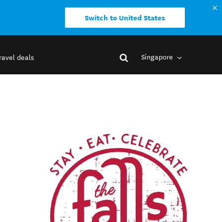
Switch to United States
Singapore
ravel deals