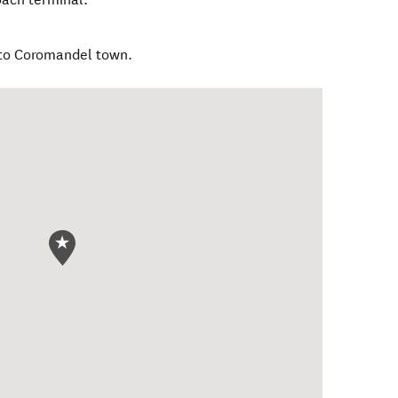
 to Coromandel town.