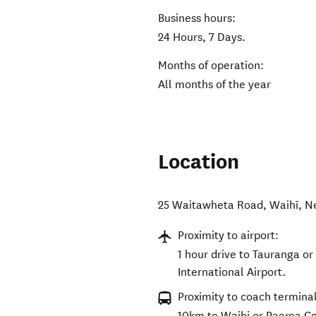
Business hours:
24 Hours, 7 Days.
Months of operation:
All months of the year
Location
25 Waitawheta Road
,
Waihī
,
N
Proximity to airport:
1 hour drive to Tauranga or
International Airport.
Proximity to coach terminal
10km to Waihi or Paeroa C