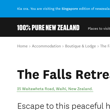
Singapore
Kia ora. You are visiting the
edition of newzeal
Places to visit
Back to my results
You are here
Home
Accommodation
Boutique & Lodge
The F
The Falls Retre
25 Waitawheta Road
,
Waihī
,
New Zealand
.
Escape to this peaceful 