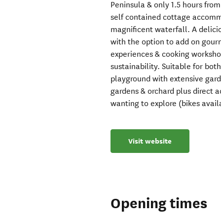
Peninsula & only 1.5 hours fro
self contained cottage accommo
magnificent waterfall. A delici
with the option to add on gour
experiences & cooking workshop
sustainability. Suitable for bot
playground with extensive gard
gardens & orchard plus direct a
wanting to explore (bikes availa
Visit website
Opening times