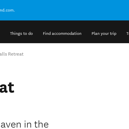
and.com.
Things to do
Find accommodation
Plan your trip
T
alls Retreat
at
haven in the