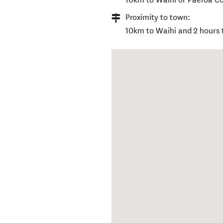
Proximity to town:
10km to Waihi and 2 hours