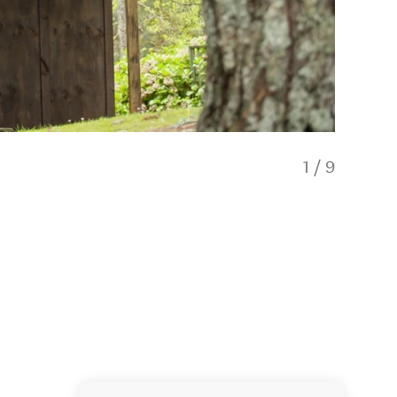
1
/
9