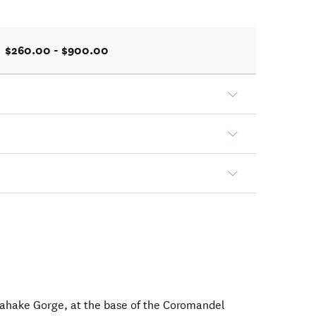
$260.00 - $900.00
gahake Gorge, at the base of the Coromandel