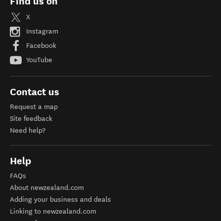
Find us on
X
Instagram
Facebook
YouTube
Contact us
Request a map
Site feedback
Need help?
Help
FAQs
About newzealand.com
Adding your business and deals
Linking to newzealand.com