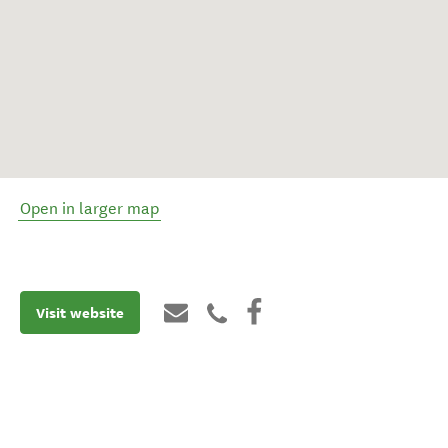
Open in larger map
Visit website