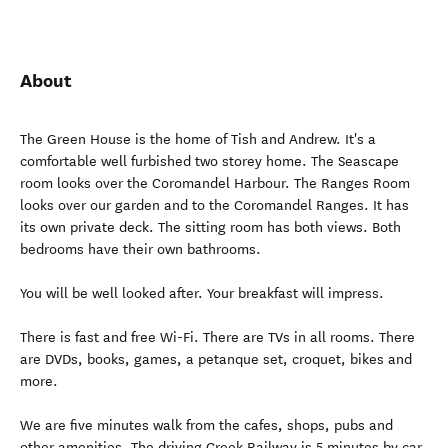
About
The Green House is the home of Tish and Andrew. It's a
comfortable well furbished two storey home. The Seascape
room looks over the Coromandel Harbour. The Ranges Room
looks over our garden and to the Coromandel Ranges. It has
its own private deck. The sitting room has both views. Both
bedrooms have their own bathrooms.
You will be well looked after. Your breakfast will impress.
There is fast and free Wi-Fi. There are TVs in all rooms. There
are DVDs, books, games, a petanque set, croquet, bikes and
more.
We are five minutes walk from the cafes, shops, pubs and
other amenities. The driving Creek Railway is 5 minutes by car.