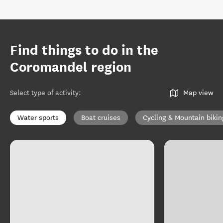
Find things to do in the
Coromandel region
Select type of activity
:
Map view
Water sports
Boat cruises
Cycling & Mountain bikin