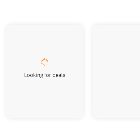
Looking for deals