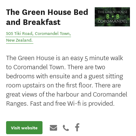
The Green House Bed
and Breakfast
505 Tiki Road
,
Coromandel Town
,
New Zealand
.
The Green House is an easy 5 minute walk
to Coromandel Town. There are two
bedrooms with ensuite and a guest sitting
room upstairs on the first floor. There are
great views of the harbour and Coromandel
Ranges. Fast and free Wi-fi is provided.
Visit website