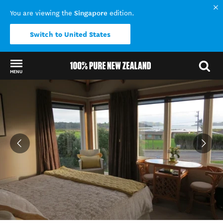
Singapore
You are viewing the
edition.
Switch to United States
MENU
Back to my results