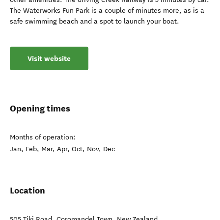
The Waterworks Fun Park is a couple of minutes more, as is a
safe swimming beach and a spot to launch your boat.
Visit website
Opening times
Months of operation:
Jan, Feb, Mar, Apr, Oct, Nov, Dec
Location
505 Tiki Road
,
Coromandel Town
,
New Zealand
.