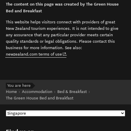
The content on this page was created by The Green House
Bed and Breakfast
This website helps visitors connect with providers of great
New Zealand tourism experiences. It is not intended to give
any assurance that any particular provider meets certain
quality standards or legal obligations. Please contact this
business for more information. See also:
(opens in new window)
newzealand.com terms of use
.
You are here
Home
Accommodation
Bed & Breakfast
The Green House Bed and Breakfast