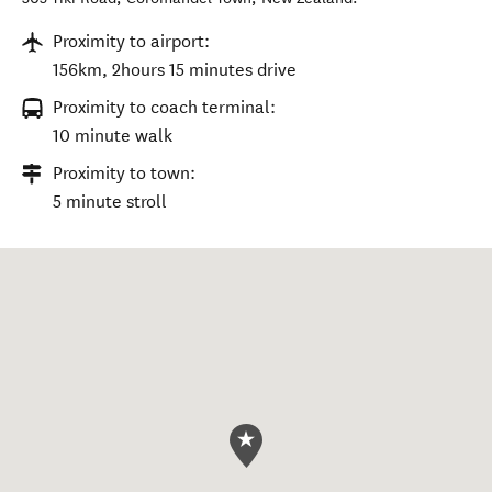
Proximity to airport:
156km, 2hours 15 minutes drive
Proximity to coach terminal:
10 minute walk
Proximity to town:
5 minute stroll