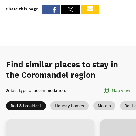
Share this page
Find similar places to stay in
the Coromandel region
Select type of accommodation
:
Map view
Bed & breakfast
Holiday homes
Motels
Bouti