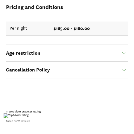
Pricing and Conditions
$165.00 - $180.00
Per night
Age restriction
Cancellation Policy
TripAdvisor traveler rating
Based on 117 reviews