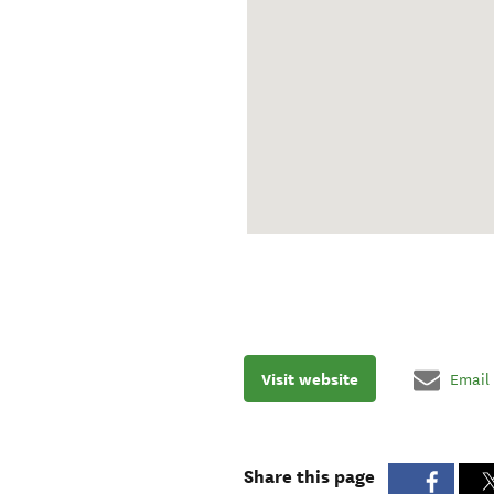
Visit website
Email
Share this page