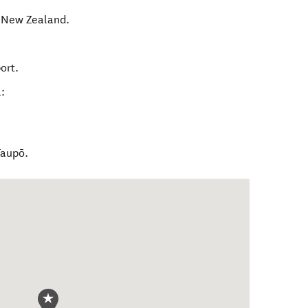
,
New Zealand
.
ort.
:
Taupō.