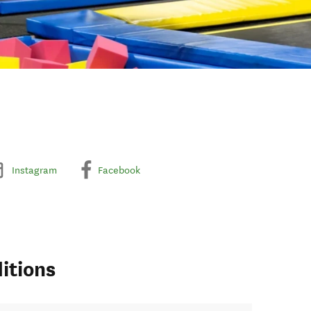
Instagram
Facebook
itions