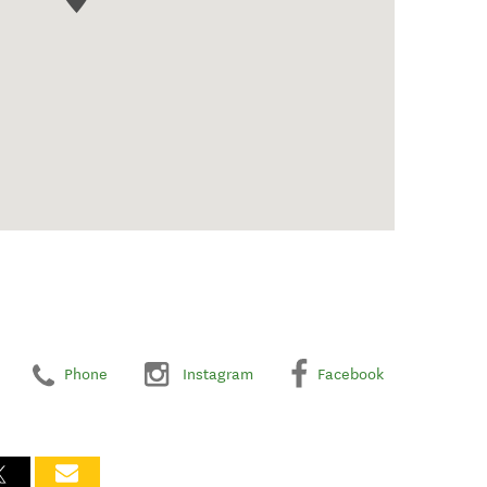
Phone
Instagram
Facebook