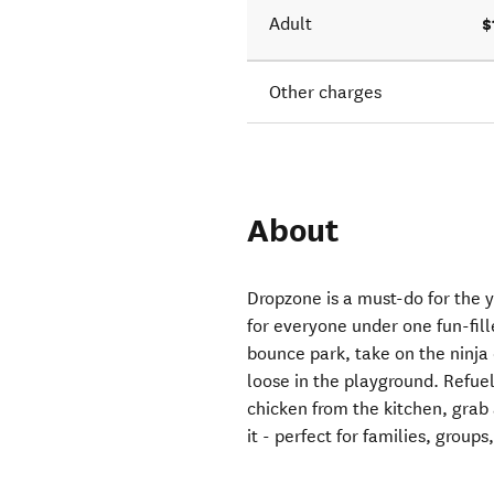
$
Adult
Other charges
About
Dropzone is a must-do for the 
for everyone under one fun-fill
bounce park, take on the ninja c
loose in the playground. Refuel
chicken from the kitchen, grab 
it - perfect for families, groups