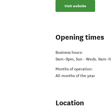
Visit website
Opening times
Business hours:
9am–9pm, Sun - Weds. 9am–10p
Months of operation:
All months of the year
Location