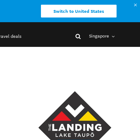
Switch to United States
Singapore
ravel deals