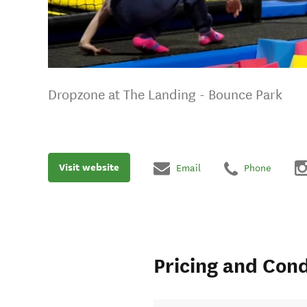
Dropzone at The Landing - Bounce Park
Visit website
Email
Phone
Pricing and Cond