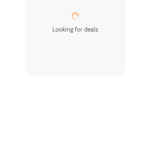
Looking for deals