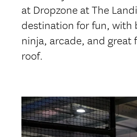
at Dropzone at The Landi
destination for fun, with
ninja, arcade, and great 
roof.