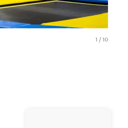
1
/
10
Dropzon