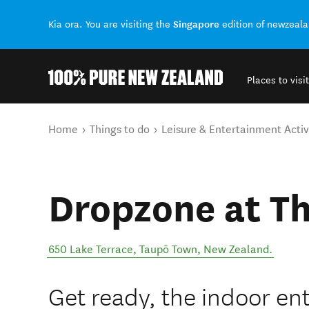
Singapore
Kia ora. You are visiting the
edition of newzeal
Places to visit
Back to my results
You are here
Home
Things to do
Leisure & Entertainment Activ
Dropzone at T
650 Lake Terrace
,
Taupō Town
,
New Zealand
.
Get ready, the indoor en