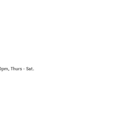
m, Thurs - Sat.