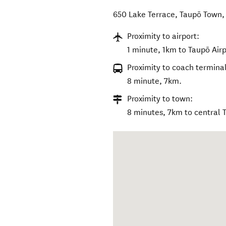
650 Lake Terrace
,
Taupō Town
Proximity to airport:
1 minute, 1km to Taupō Airp
Proximity to coach terminal
8 minute, 7km.
Proximity to town:
8 minutes, 7km to central 