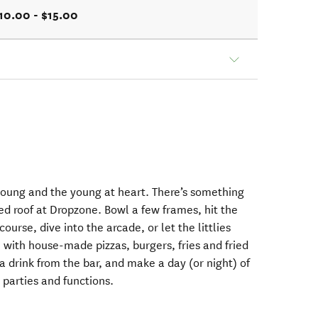
10.00 - $15.00
young and the young at heart. There’s something
ed roof at Dropzone. Bowl a few frames, hit the
ourse, dive into the arcade, or let the littlies
 with house-made pizzas, burgers, fries and fried
a drink from the bar, and make a day (or night) of
, parties and functions.