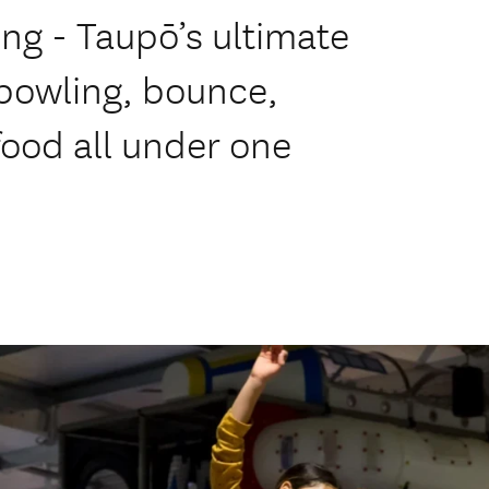
ng - Taupō’s ultimate
 bowling, bounce,
food all under one