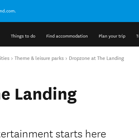
and.com.
Things to do
Find accommodation
Plan your trip
T
ities
Theme & leisure parks
Dropzone at The Landing
he Landing
tertainment starts here