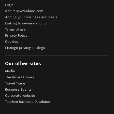
FAQs
About newzealand.com
Adding your business and deals
Linking to newzealand.com
Terms of use
Privacy Policy
Cookies
Manage privacy settings
Our other sites
Media
The Visual Library
Travel Trade
Business Events
Corporate website
Tourism Business Database