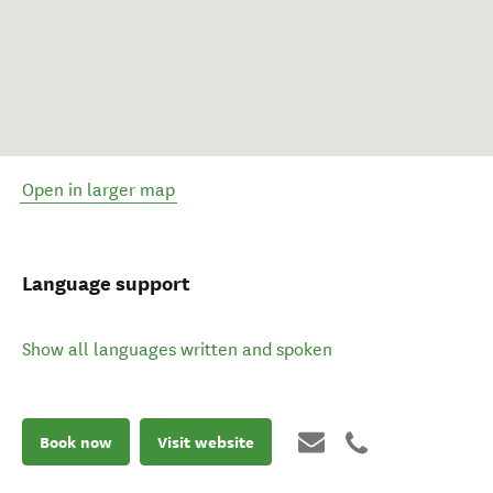
Open in larger map
Language support
Show all languages written and spoken
Book now
Visit website