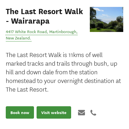
The Last Resort Walk
- Wairarapa
4417 White Rock Road
,
Martinborough
,
New Zealand
.
The Last Resort Walk is 11kms of well
marked tracks and trails through bush, up
hill and down dale from the station
homestead to your overnight destination at
The Last Resort.
Book now
Visit website