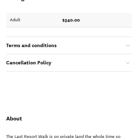
$340.00
Adult
Terms and conditions
Cancellation Policy
About
The Last Resort Walk is on private land the whole time so