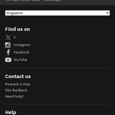
Find us on
X
Instagram
Facebook
YouTube
Contact us
Request a map
Site feedback
Need help?
Help