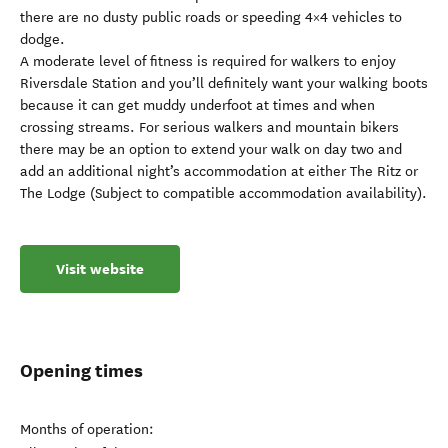
there are no dusty public roads or speeding 4×4 vehicles to
dodge.
A moderate level of fitness is required for walkers to enjoy
Riversdale Station and you’ll definitely want your walking boots
because it can get muddy underfoot at times and when
crossing streams. For serious walkers and mountain bikers
there may be an option to extend your walk on day two and
add an additional night’s accommodation at either The Ritz or
The Lodge (Subject to compatible accommodation availability).
Visit website
Opening times
Months of operation: