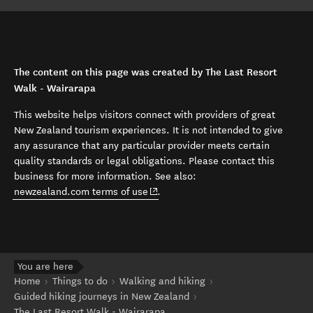
The content on this page was created by The Last Resort
Walk - Wairarapa
This website helps visitors connect with providers of great
New Zealand tourism experiences. It is not intended to give
any assurance that any particular provider meets certain
quality standards or legal obligations. Please contact this
business for more information. See also:
(opens in new window)
newzealand.com terms of use
.
You are here
Home
Things to do
Walking and hiking
Guided hiking journeys in New Zealand
The Last Resort Walk - Wairarapa