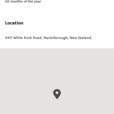
All months of the year
Location
4417 White Rock Road
,
Martinborough
,
New Zealand
.