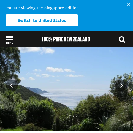
Singapore
You are viewing the
edition.
Switch to United States
MENU
Back to my results