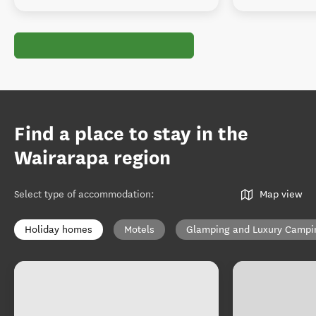
Find a place to stay in the
Wairarapa region
Select type of accommodation
:
Map view
Holiday homes
Motels
Glamping and Luxury Campi