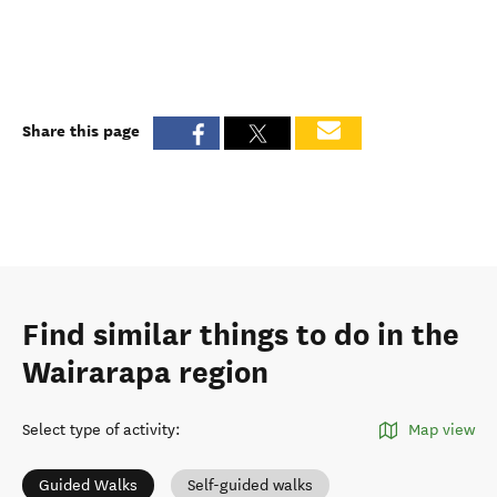
Share this page
Find similar things to do in the
Wairarapa region
Select type of activity
:
Map view
Guided Walks
Self-guided walks