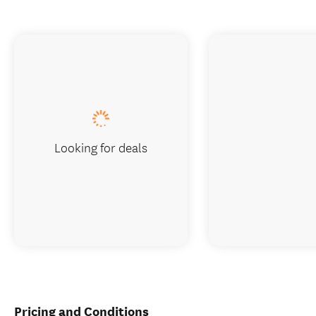
Looking for deals
Pricing and Conditions