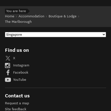
You are here
Home
Accommodation
Boutique & Lodge
The Marlborough
Find us on
X
Instagram
Facebook
YouTube
Contact us
Request a map
Site feedback