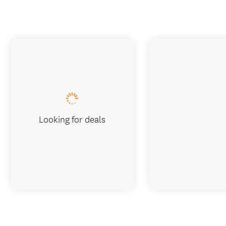
Looking for deals