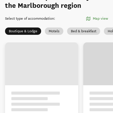
the Marlborough region
Select type of accommodation
:
Map view
Boutique & Lodge
Motels
Bed & breakfast
Ho