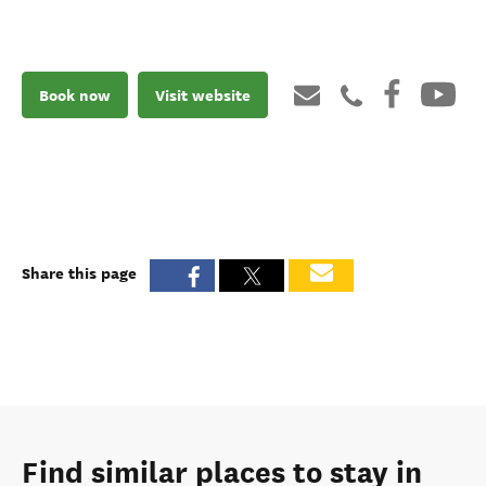
Book now
Visit website
Share this page
Find similar places to stay in