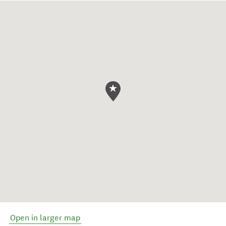
Open in larger map