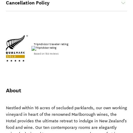
Cancellation Policy
TripAdvisor traveler rating
Based on 184 reviews
About
Nestled within 16 acres of secluded parklands, our own working
vineyard in heart of the renowned Marlborough wines, the
Hotel provides the ultimate retreat to indulge in New Zealand’s
food and wine. Our ten contemporary rooms are elegantly