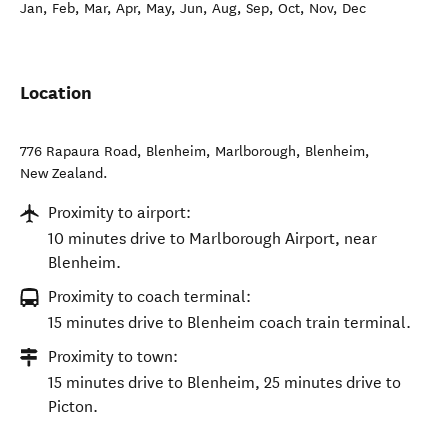
Jan, Feb, Mar, Apr, May, Jun, Aug, Sep, Oct, Nov, Dec
Location
776 Rapaura Road, Blenheim, Marlborough
,
Blenheim
,
New Zealand
.
Proximity to airport:
10 minutes drive to Marlborough Airport, near
Blenheim.
Proximity to coach terminal:
15 minutes drive to Blenheim coach train terminal.
Proximity to town:
15 minutes drive to Blenheim, 25 minutes drive to
Picton.