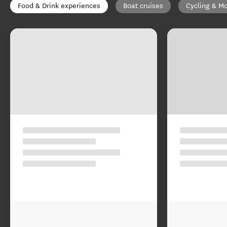
Food & Drink experiences
Boat cruises
Cycling & Mo