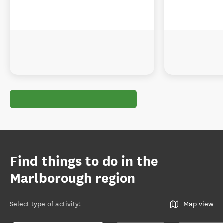
Find things to do in the
Marlborough region
Select type of activity
:
Map view