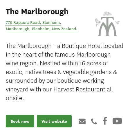
The Marlborough
776 Rapaura Road, Blenheim,
Marlborough
,
Blenheim
,
New Zealand
.
The Marlborough - a Boutique Hotel located
in the heart of the famous Marlborough
wine region. Nestled within 16 acres of
exotic, native trees & vegetable gardens &
surrounded by our boutique working
vineyard with our Harvest Restaurant all
onsite.
Book now
Visit website