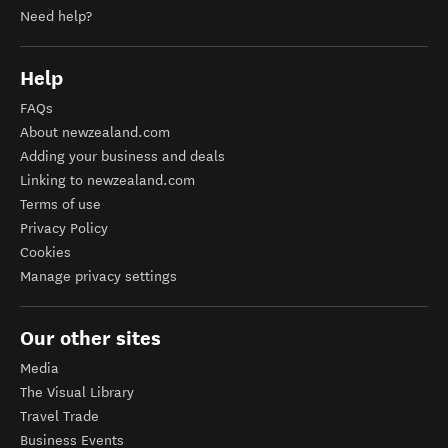
Need help?
Help
FAQs
About newzealand.com
Adding your business and deals
Linking to newzealand.com
Terms of use
Privacy Policy
Cookies
Manage privacy settings
Our other sites
Media
The Visual Library
Travel Trade
Business Events