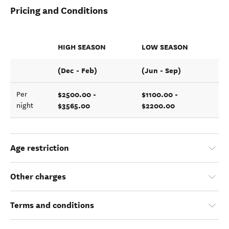
Pricing and Conditions
HIGH SEASON
LOW SEASON
(Dec - Feb)
(Jun - Sep)
$2500.00 -
$1100.00 -
Per
$3565.00
$2200.00
night
Age restriction
Other charges
Terms and conditions