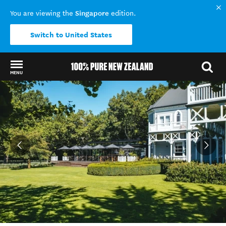
Singapore
You are viewing the
edition.
Switch to United States
MENU
Back to my results