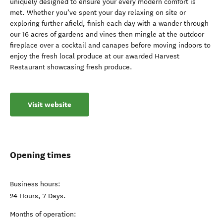
uniquely designed to ensure your every modern comfort is
met. Whether you’ve spent your day relaxing on site or
exploring further afield, finish each day with a wander through
our 16 acres of gardens and vines then mingle at the outdoor
fireplace over a cocktail and canapes before moving indoors to
enjoy the fresh local produce at our awarded Harvest
Restaurant showcasing fresh produce.
Visit website
Opening times
Business hours:
24 Hours, 7 Days.
Months of operation: