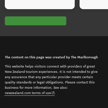
The content on this page was created by The Marlborough
This website helps visitors connect with providers of great
New Zealand tourism experiences. It is not intended to give
any assurance that any particular provider meets certain
quality standards or legal obligations. Please contact this
business for more information. See also:
(opens in new window)
newzealand.com terms of use
.