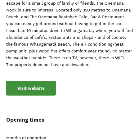
escape for a small group of family or friends, the Onemana
Nook is sure to impress. Located only 350 metres to Onemana
Beach, and The Onemana Boatshed Cafe, Bar & Restaurant -
you can easily get around without having to get in the car.
Less than 10 minutes drive to Whangamatā, where you will find
abundance of cafe's, restaurants and shops - and of course,
the famous Whangamatā Beach. The air-conditioning/heat-
pump unit, plus wood-fire offers comfort year-round, no matter
the weather outside. There is no TV, however, there is WIFI.
The property does not have a dishwasher.
Visit website
Opening times
Months of operation: