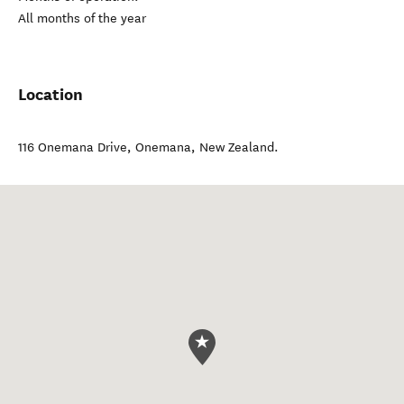
All months of the year
Location
116 Onemana Drive
,
Onemana
,
New Zealand
.