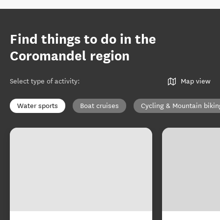
Find things to do in the
Coromandel region
Select type of activity
:
Map view
Water sports
Boat cruises
Cycling & Mountain bikin