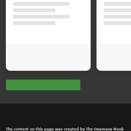
The content on this page was created by The Onemana Nook