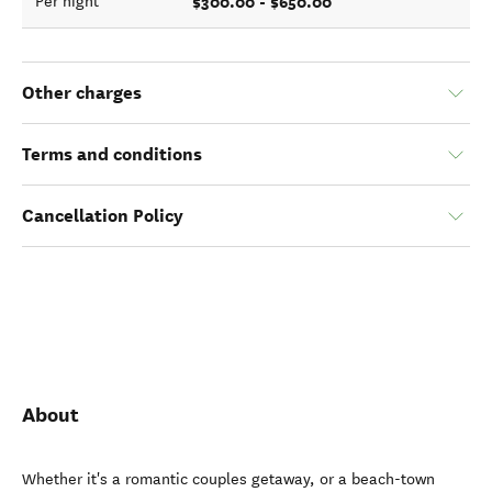
$300.00 - $650.00
Per night
Other charges
Terms and conditions
Cancellation Policy
About
Whether it's a romantic couples getaway, or a beach-town