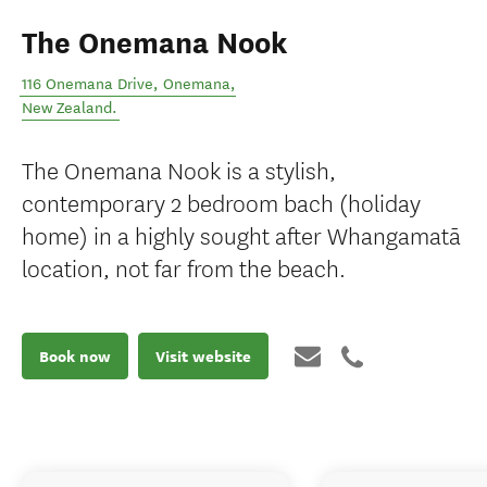
The Onemana Nook
116 Onemana Drive
,
Onemana
,
New Zealand
.
The Onemana Nook is a stylish,
contemporary 2 bedroom bach (holiday
home) in a highly sought after Whangamatā
location, not far from the beach.
Book now
Visit website