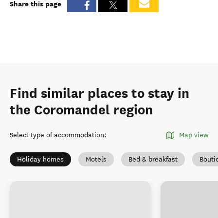
Share this page
Find similar places to stay in
the Coromandel region
Select type of accommodation
:
Map view
Holiday homes
Motels
Bed & breakfast
Bouti