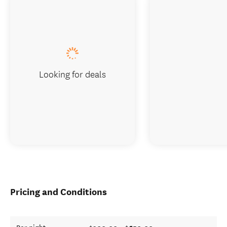
Looking for deals
Pricing and Conditions