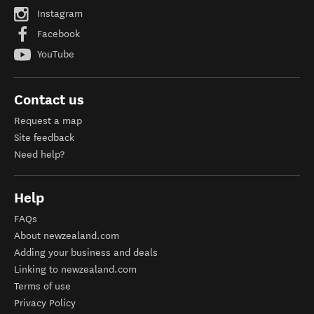
Instagram
Facebook
YouTube
Contact us
Request a map
Site feedback
Need help?
Help
FAQs
About newzealand.com
Adding your business and deals
Linking to newzealand.com
Terms of use
Privacy Policy