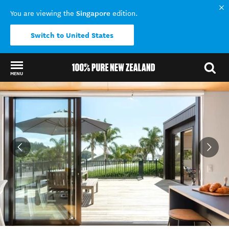
Singapore
You are viewing the
edition.
Switch to United States
MENU
Back to my results