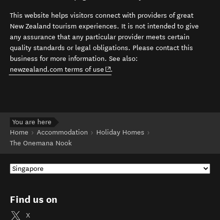
This website helps visitors connect with providers of great
New Zealand tourism experiences. It is not intended to give
any assurance that any particular provider meets certain
quality standards or legal obligations. Please contact this
business for more information. See also:
(opens in new window)
newzealand.com terms of use
.
You are here
Home
Accommodation
Holiday Homes
The Onemana Nook
Find us on
X