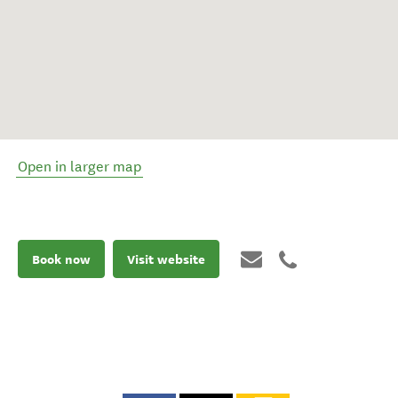
Open in larger map
Book now
Visit website