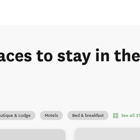
aces to stay in t
See all 
utique & Lodge
Motels
Bed & breakfast