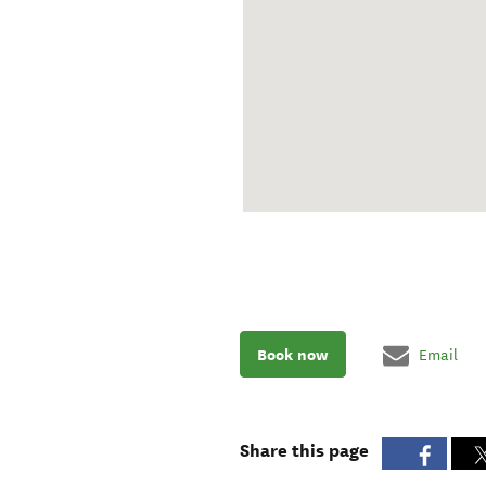
Book now
Email
Share this page