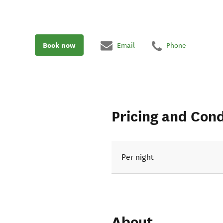
Book now
Email
Phone
Pricing and Cond
Per night
About