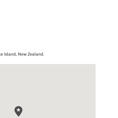
e Island
,
New Zealand
.