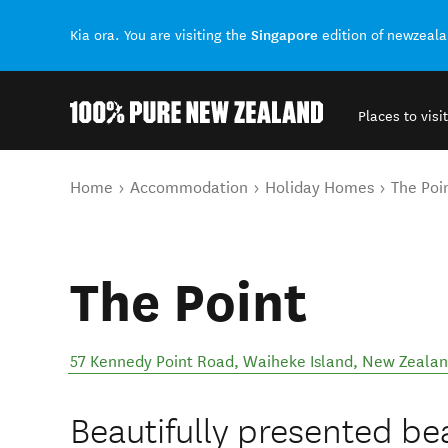
Singapore
Kia ora. You are visiting the
edition of newzeal
Places to visit
Back to my results
You are here
Home
Accommodation
Holiday Homes
The Poi
The Point
57 Kennedy Point Road
,
Waiheke Island
,
New Zeala
Beautifully presented b