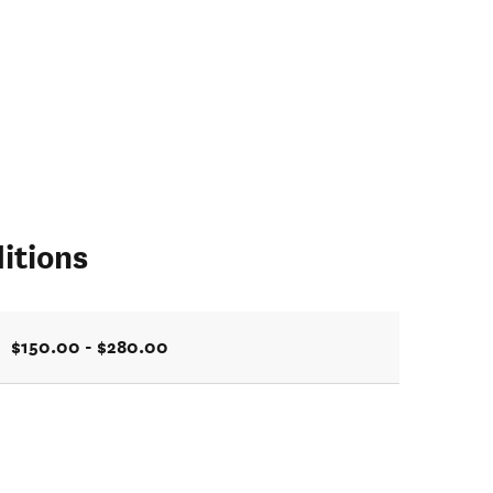
itions
$150.00 - $280.00