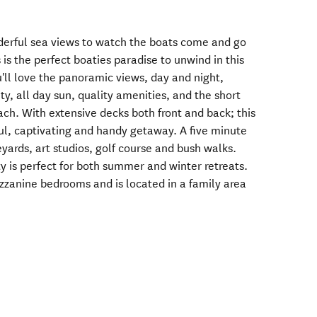
derful sea views to watch the boats come and go
 is the perfect boaties paradise to unwind in this
'll love the panoramic views, day and night,
ty, all day sun, quality amenities, and the short
ach. With extensive decks both front and back; this
ul, captivating and handy getaway. A five minute
eyards, art studios, golf course and bush walks.
rty is perfect for both summer and winter retreats.
zanine bedrooms and is located in a family area