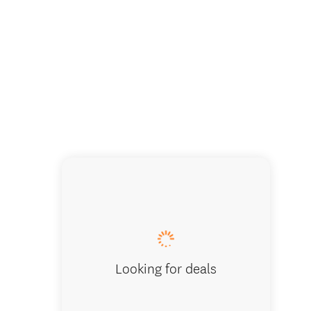
Looking for deals