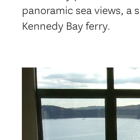
panoramic sea views, a s
Kennedy Bay ferry.