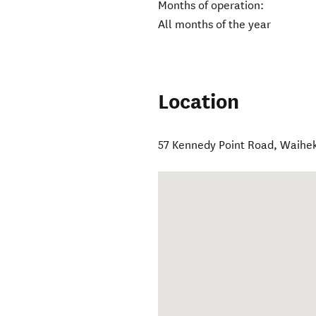
Months of operation:
All months of the year
Location
57 Kennedy Point Road
,
Waihek