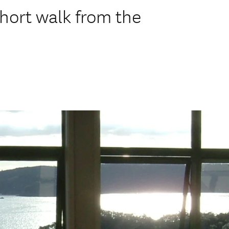
hort walk from the