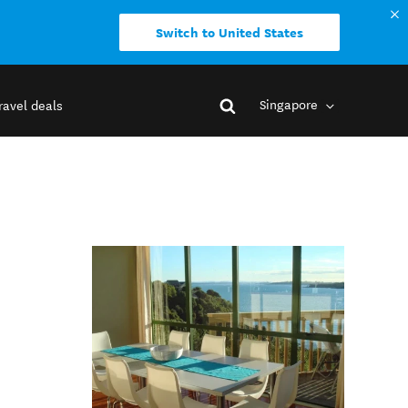
Switch to United States
Singapore
ravel deals