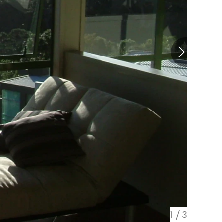
1
/
3