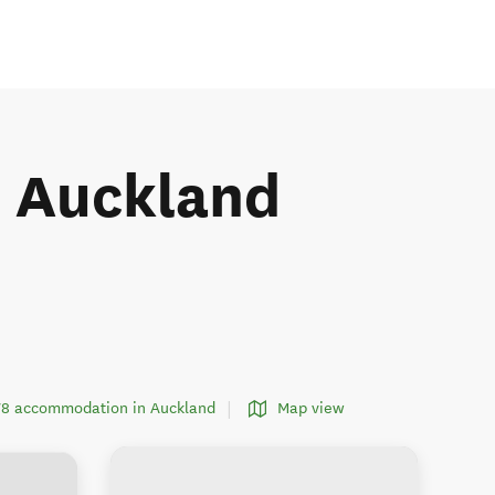
he Auckland
378 accommodation in Auckland
Map view