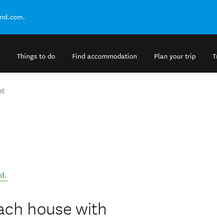
and.com.
Things to do
Find accommodation
Plan your trip
T
nt
nd
.
each house with