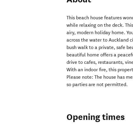
This beach house features won
while relaxing on the deck. This
airy, modern holiday home. You
across the water to Auckland ci
bush walk to a private, safe be
beautiful home offers a peacef
drive to cafes, restaurants, vin
With an indoor fire, this prope
Please note: The house has mez
so parties are not permitted.
Opening times