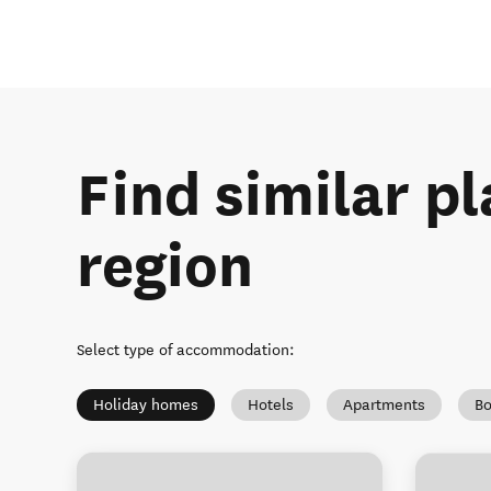
Find similar pl
region
Select type of accommodation
:
Holiday homes
Hotels
Apartments
Bo