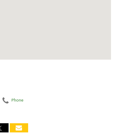
Phone