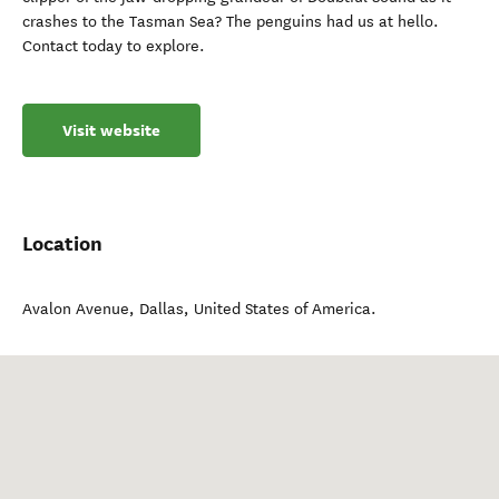
crashes to the Tasman Sea? The penguins had us at hello.
Contact today to explore.
Visit website
Location
Avalon Avenue
,
Dallas
,
United States of America
.