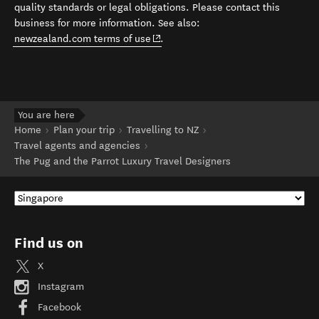
quality standards or legal obligations. Please contact this
business for more information. See also:
(opens in new window)
newzealand.com terms of use
.
You are here
Home
Plan your trip
Travelling to NZ
Travel agents and agencies
The Pug and the Parrot Luxury Travel Designers
Find us on
X
Instagram
Facebook