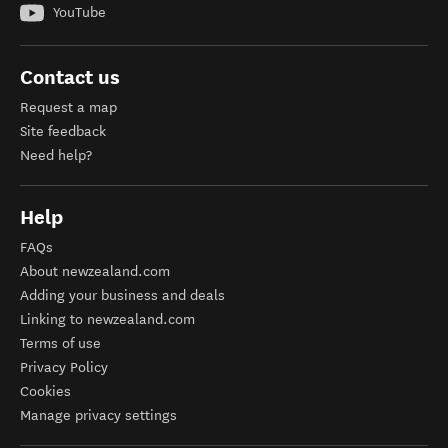
YouTube
Contact us
Request a map
Site feedback
Need help?
Help
FAQs
About newzealand.com
Adding your business and deals
Linking to newzealand.com
Terms of use
Privacy Policy
Cookies
Manage privacy settings