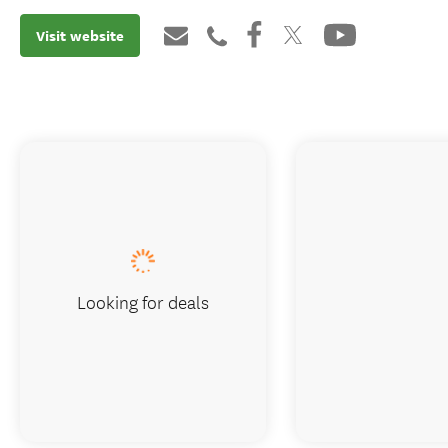
Visit website
Looking for deals