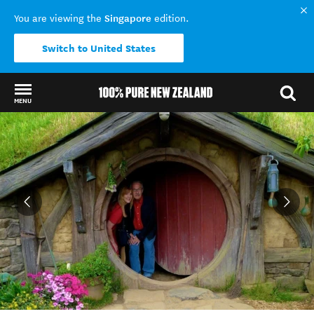
Singapore
You are viewing the
edition.
Switch to United States
MENU
Back to my results