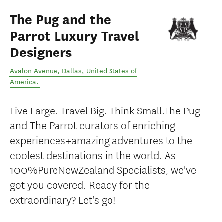
The Pug and the
Parrot Luxury Travel
Designers
Avalon Avenue
,
Dallas
,
United States of
America
.
Live Large. Travel Big. Think Small.The Pug
and The Parrot curators of enriching
experiences+amazing adventures to the
coolest destinations in the world. As
100%PureNewZealand Specialists, we've
got you covered. Ready for the
extraordinary? Let's go!