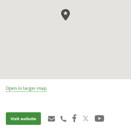
Open in larger map
Visit website