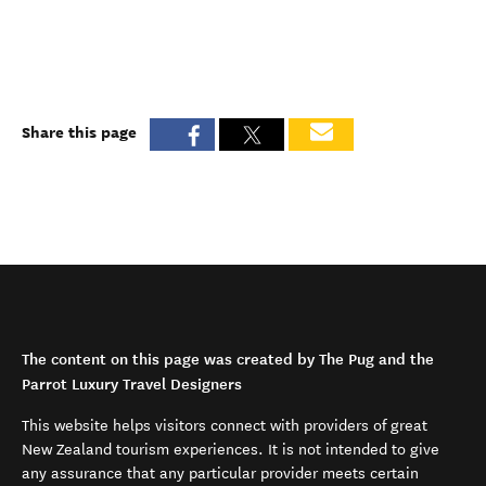
Share this page
The content on this page was created by The Pug and the
Parrot Luxury Travel Designers
This website helps visitors connect with providers of great
New Zealand tourism experiences. It is not intended to give
any assurance that any particular provider meets certain