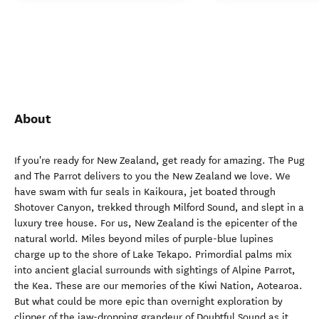
About
If you're ready for New Zealand, get ready for amazing. The Pug
and The Parrot delivers to you the New Zealand we love. We
have swam with fur seals in Kaikoura, jet boated through
Shotover Canyon, trekked through Milford Sound, and slept in a
luxury tree house. For us, New Zealand is the epicenter of the
natural world. Miles beyond miles of purple-blue lupines
charge up to the shore of Lake Tekapo. Primordial palms mix
into ancient glacial surrounds with sightings of Alpine Parrot,
the Kea. These are our memories of the Kiwi Nation, Aotearoa.
But what could be more epic than overnight exploration by
clipper of the jaw-dropping grandeur of Doubtful Sound as it