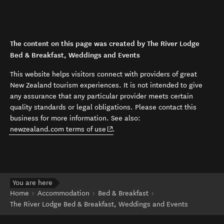
The content on this page was created by The River Lodge
Bed & Breakfast, Weddings and Events
This website helps visitors connect with providers of great
New Zealand tourism experiences. It is not intended to give
any assurance that any particular provider meets certain
quality standards or legal obligations. Please contact this
business for more information. See also:
(opens in new window)
newzealand.com terms of use
.
You are here
Home
Accommodation
Bed & Breakfast
The River Lodge Bed & Breakfast, Weddings and Events