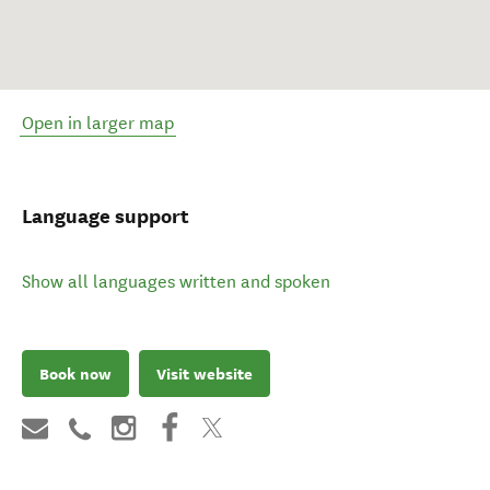
Open in larger map
Language support
Show all languages written and spoken
Book now
Visit website