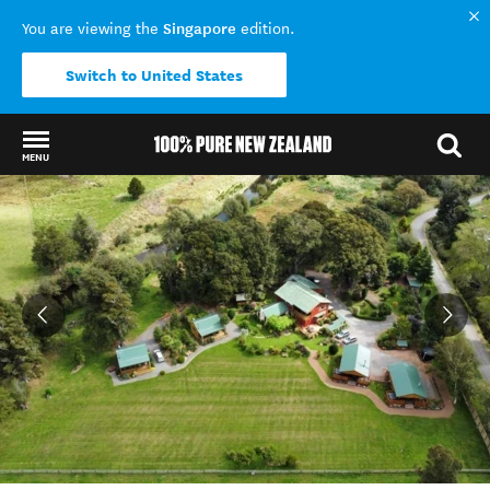
Singapore
You are viewing the
edition.
Switch to United States
MENU
Back to my results