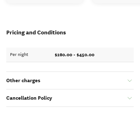
Pricing and Conditions
$280.00 - $450.00
Per night
Other charges
Cancellation Policy