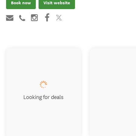
Book now
Visit website
Looking for deals