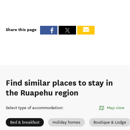
Share this page
Find similar places to stay in
the Ruapehu region
Select type of accommodation
:
Map view
Bed & breakfast
Holiday homes
Boutique & Lodge