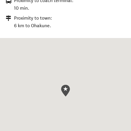
Proximity to coach terminal:
10 min.
Proximity to town:
6 km to Ohakune.