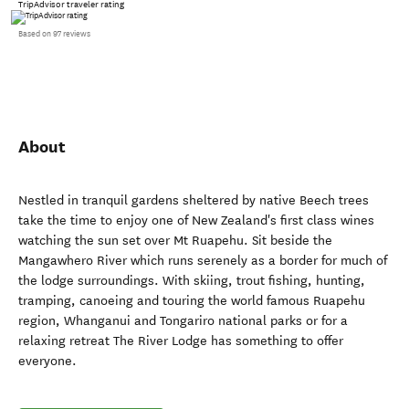
TripAdvisor traveler rating
Based on 97 reviews
About
Nestled in tranquil gardens sheltered by native Beech trees
take the time to enjoy one of New Zealand's first class wines
watching the sun set over Mt Ruapehu. Sit beside the
Mangawhero River which runs serenely as a border for much of
the lodge surroundings. With skiing, trout fishing, hunting,
tramping, canoeing and touring the world famous Ruapehu
region, Whanganui and Tongariro national parks or for a
relaxing retreat The River Lodge has something to offer
everyone.