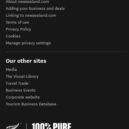
About newzealand.com
Adding your business and deals
Linking to newzealand.com
Terms of use
Privacy Policy
Cookies
Manage privacy settings
Our other sites
Media
The Visual Library
Travel Trade
Business Events
Corporate website
Tourism Business Database