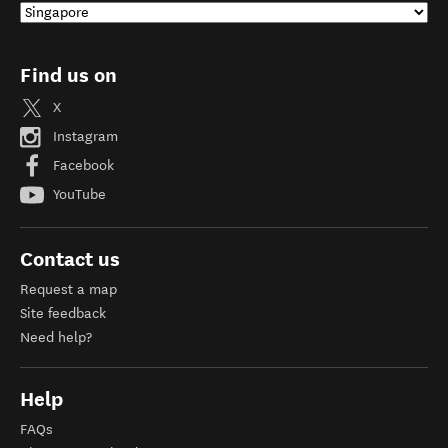
Find us on
X
Instagram
Facebook
YouTube
Contact us
Request a map
Site feedback
Need help?
Help
FAQs