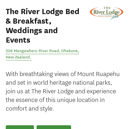
The River Lodge Bed
& Breakfast,
Weddings and
Events
206 Mangawhero River Road
,
Ohakune
,
New Zealand
.
With breathtaking views of Mount Ruapehu
and set in world heritage national parks,
join us at The River Lodge and experience
the essence of this unique location in
comfort and style.