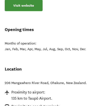
Visit website
Opening times
Months of operation:
Jan, Feb, Mar, Apr, May, Jul, Aug, Sep, Oct, Nov, Dec
Location
206 Mangawhero River Road
,
Ohakune
,
New Zealand
.
Proximity to airport:
135 km to Taupō Airport.