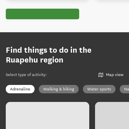
Find things to do in the
Ruapehu region
Select type of activity
:
Map view
Adrenaline
Walking & hiking
Water sports
Na