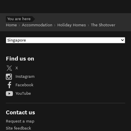
You are here
Home
Accommodation
Holiday Homes
The Shotover
Find us on
X
Instagram
Facebook
YouTube
Contact us
Request a map
Site feedback