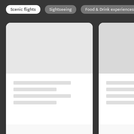
Scenic flights
Sightseeing
Food & Drink experiences