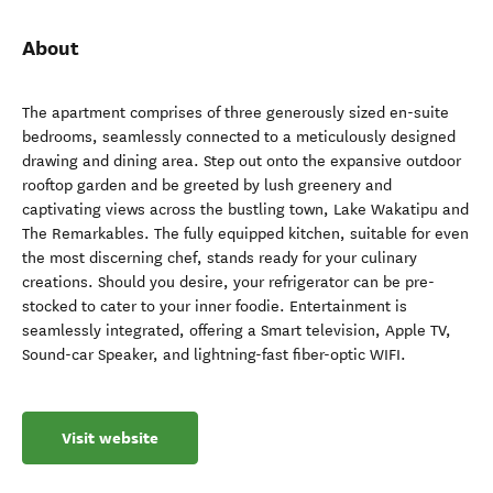
About
The apartment comprises of three generously sized en-suite
bedrooms, seamlessly connected to a meticulously designed
drawing and dining area. Step out onto the expansive outdoor
rooftop garden and be greeted by lush greenery and
captivating views across the bustling town, Lake Wakatipu and
The Remarkables. The fully equipped kitchen, suitable for even
the most discerning chef, stands ready for your culinary
creations. Should you desire, your refrigerator can be pre-
stocked to cater to your inner foodie. Entertainment is
seamlessly integrated, offering a Smart television, Apple TV,
Sound-car Speaker, and lightning-fast fiber-optic WIFI.
Visit website