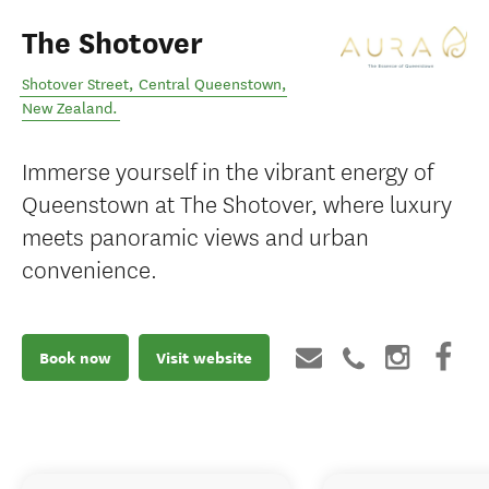
The Shotover
Shotover Street
,
Central Queenstown
,
New Zealand
.
Immerse yourself in the vibrant energy of
Queenstown at The Shotover, where luxury
meets panoramic views and urban
convenience.
Book now
Visit website