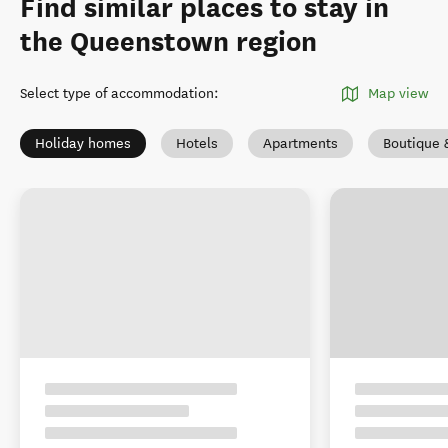
Find similar places to stay in
the Queenstown region
Select type of accommodation
:
Map view
Holiday homes
Hotels
Apartments
Boutique 