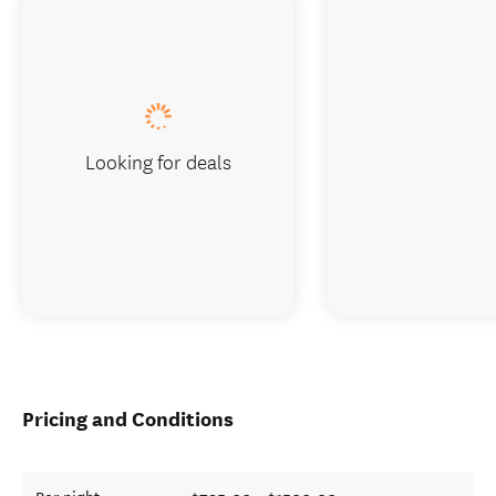
Looking for deals
Pricing and Conditions