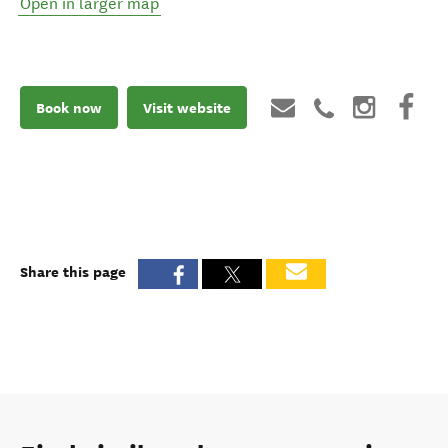
Open in larger map
Book now
Visit website
Share this page