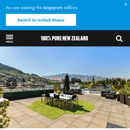
Singapore
You are viewing the
edition.
Switch to United States
MENU
Back to my results