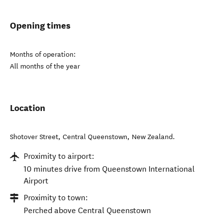
Opening times
Months of operation:
All months of the year
Location
Shotover Street
,
Central Queenstown
,
New Zealand
.
Proximity to airport:
10 minutes drive from Queenstown International
Airport
Proximity to town:
Perched above Central Queenstown