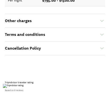
$795.00 - $1500.00
Per night
Other charges
Terms and conditions
Cancellation Policy
TripAdvisor traveler rating
Based on 8 reviews