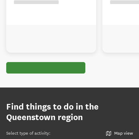
Find things to do in the
Queenstown region
Select type of activity
:
Map view