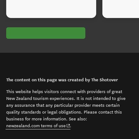
The content on this page was created by The Shotover
This website helps visitors connect with providers of great
New Zealand tourism experiences. It is not intended to give
any assurance that any particular provider meets certain
quality standards or legal obligations. Please contact this
business for more information. See also:
(opens in new window)
newzealand.com terms of use
.