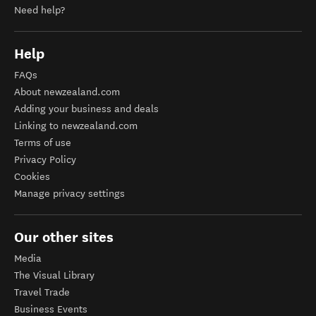
Need help?
Help
FAQs
About newzealand.com
Adding your business and deals
Linking to newzealand.com
Terms of use
Privacy Policy
Cookies
Manage privacy settings
Our other sites
Media
The Visual Library
Travel Trade
Business Events