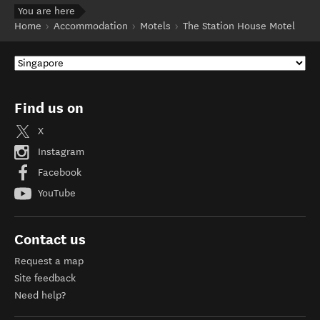
You are here
Home
Accommodation
Motels
The Station House Motel
Find us on
X
Instagram
Facebook
YouTube
Contact us
Request a map
Site feedback
Need help?