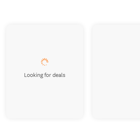
Looking for deals