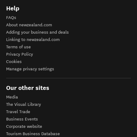
Help
FAQs
About newzealand.com
Adding your business and deals
Linking to newzealand.com
Terms of use
Privacy Policy
Cookies
Manage privacy settings
Our other sites
Media
The Visual Library
Travel Trade
Business Events
Corporate website
Tourism Business Database