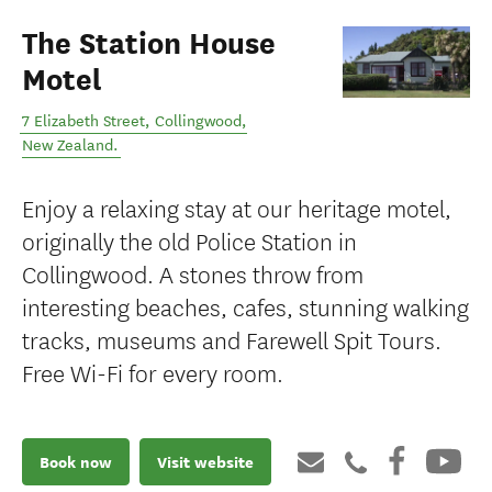
The Station House
Motel
7 Elizabeth Street
,
Collingwood
,
New Zealand
.
Enjoy a relaxing stay at our heritage motel,
originally the old Police Station in
Collingwood. A stones throw from
interesting beaches, cafes, stunning walking
tracks, museums and Farewell Spit Tours.
Free Wi-Fi for every room.
Book now
Visit website