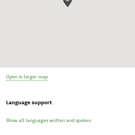
Open in larger map
Language support
Show all languages written and spoken