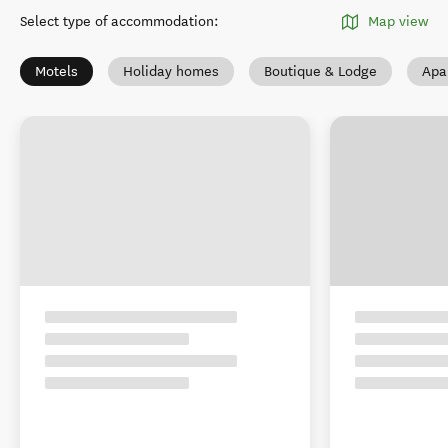
Select type of accommodation
:
Map view
Motels
Holiday homes
Boutique & Lodge
Apa