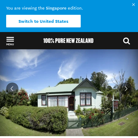
Singapore
You are viewing the
edition.
Switch to United States
MENU
Back to my results