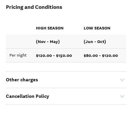
Pricing and Conditions
HIGH SEASON
LOW SEASON
(Nov - May)
(Jun - Oct)
$120.00 - $150.00
$80.00 - $120.00
Per night
Other charges
Cancellation Policy