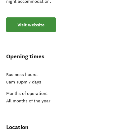
night accommodation.
Visit website
Opening times
Business hours:
8am-10pm 7 days
Months of operation:
All months of the year
Location