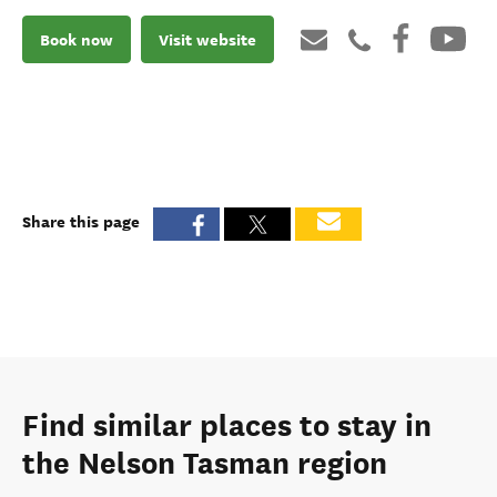
Book now
Visit website
Share this page
Find similar places to stay in
the Nelson Tasman region