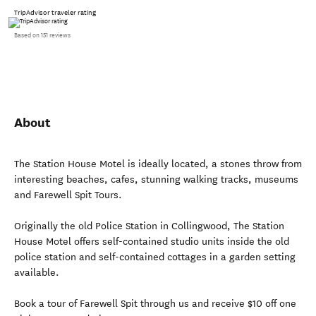
TripAdvisor traveler rating
Based on 151 reviews
About
The Station House Motel is ideally located, a stones throw from
interesting beaches, cafes, stunning walking tracks, museums
and Farewell Spit Tours.
Originally the old Police Station in Collingwood, The Station
House Motel offers self-contained studio units inside the old
police station and self-contained cottages in a garden setting
available.
Book a tour of Farewell Spit through us and receive $10 off one