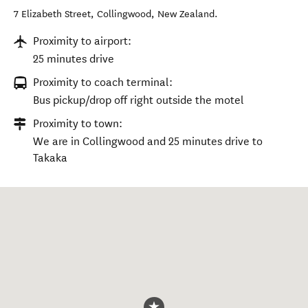
7 Elizabeth Street
,
Collingwood
,
New Zealand
.
Proximity to airport:
25 minutes drive
Proximity to coach terminal:
Bus pickup/drop off right outside the motel
Proximity to town:
We are in Collingwood and 25 minutes drive to
Takaka