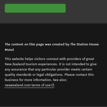
The content on this page was created by The Station House
Motel
This website helps visitors connect with providers of great
New Zealand tourism experiences. It is not intended to give
any assurance that any particular provider meets certain
quality standards or legal obligations. Please contact this
business for more information. See also:
(opens in new window)
newzealand.com terms of use
.