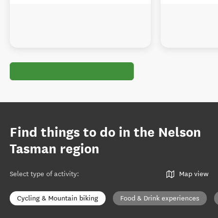
Find things to do in the Nelson
Tasman region
Select type of activity
:
Map view
Cycling & Mountain biking
Food & Drink experiences