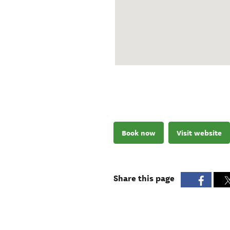
Book now
Visit website
Share this page