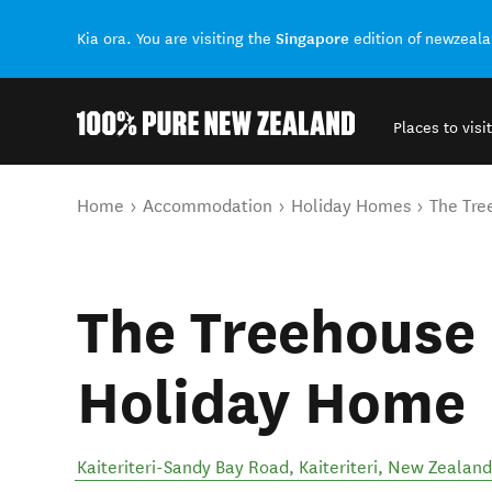
Singapore
Kia ora. You are visiting the
edition of newzeal
Places to visit
Back to my results
You are here
Home
Accommodation
Holiday Homes
The Tre
The Treehouse -
Holiday Home
Kaiteriteri-Sandy Bay Road
,
Kaiteriteri
,
New Zealand