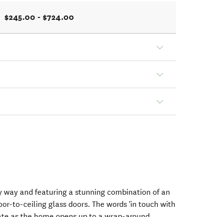
$245.00 - $724.00
ry way and featuring a stunning combination of an
oor-to-ceiling glass doors. The words 'in touch with
rate as the home opens up to a wrap-around