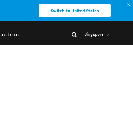
Switch to United States
Singapore
ravel deals