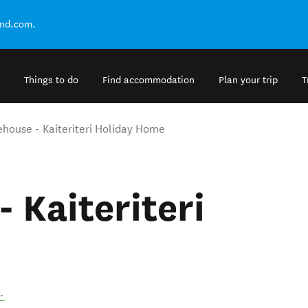
and.com.
Things to do
Find accommodation
Plan your trip
T
ehouse - Kaiteriteri Holiday Home
 Kaiteriteri
.