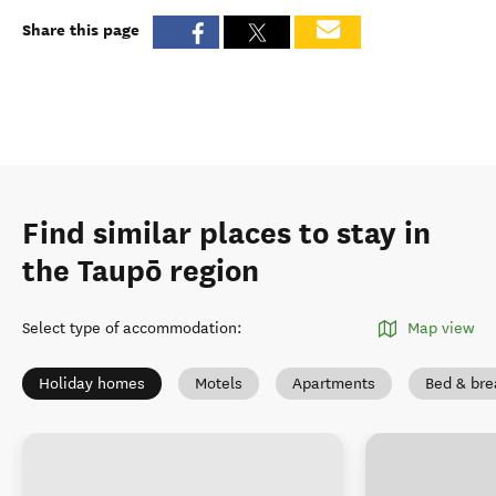
Share this page
Find similar places to stay in
the Taupō region
Select type of accommodation
:
Map view
Holiday homes
Motels
Apartments
Bed & bre