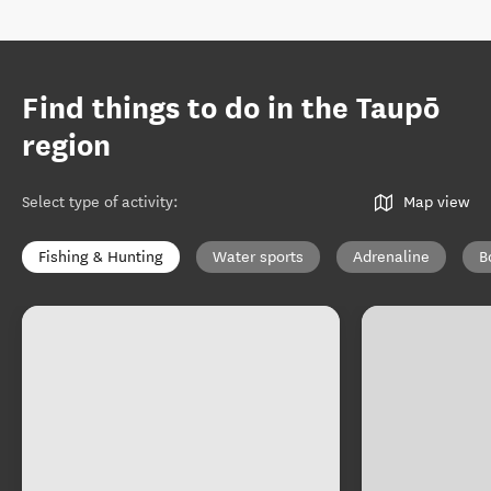
Find things to do in the Taupō
region
Select type of activity
:
Map view
Fishing & Hunting
Water sports
Adrenaline
B