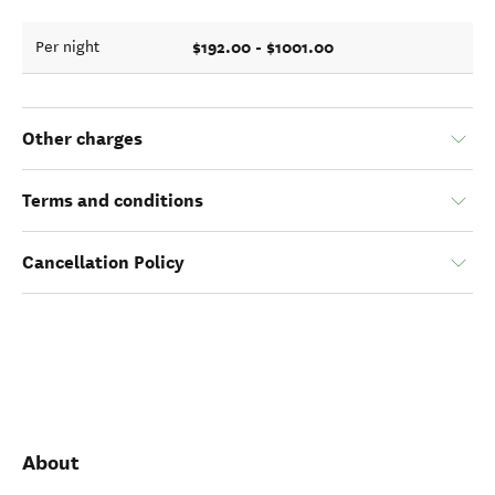
$192.00 - $1001.00
Per night
Other charges
Terms and conditions
Cancellation Policy
About