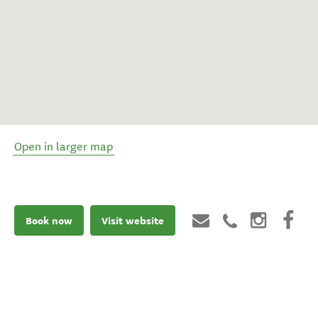
Open in larger map
Book now
Visit website