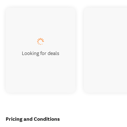
Looking for deals
Pricing and Conditions