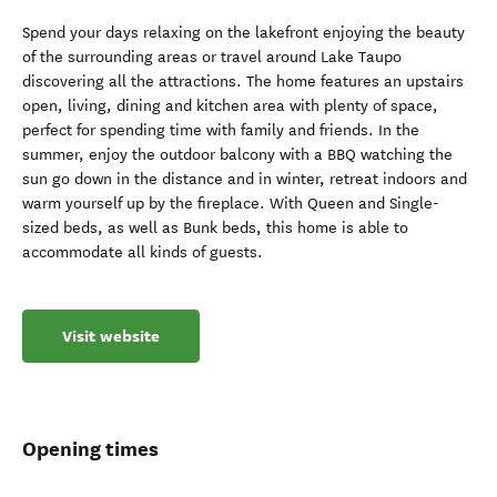
Spend your days relaxing on the lakefront enjoying the beauty
of the surrounding areas or travel around Lake Taupo
discovering all the attractions. The home features an upstairs
open, living, dining and kitchen area with plenty of space,
perfect for spending time with family and friends. In the
summer, enjoy the outdoor balcony with a BBQ watching the
sun go down in the distance and in winter, retreat indoors and
warm yourself up by the fireplace. With Queen and Single-
sized beds, as well as Bunk beds, this home is able to
accommodate all kinds of guests.
Visit website
Opening times