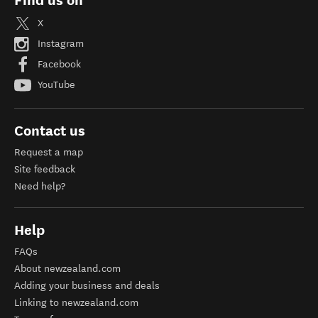
Find us on
X
Instagram
Facebook
YouTube
Contact us
Request a map
Site feedback
Need help?
Help
FAQs
About newzealand.com
Adding your business and deals
Linking to newzealand.com