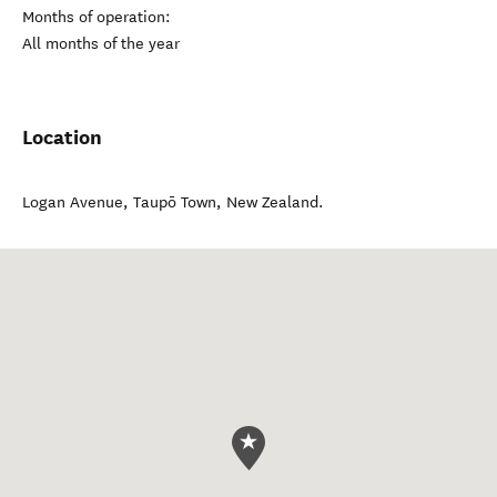
Months of operation:
All months of the year
Location
Logan Avenue
,
Taupō Town
,
New Zealand
.