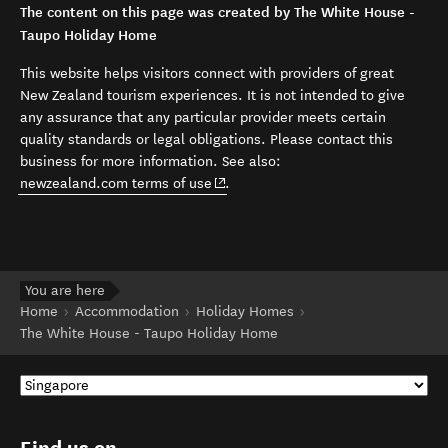
The content on this page was created by The White House -
Taupo Holiday Home
This website helps visitors connect with providers of great
New Zealand tourism experiences. It is not intended to give
any assurance that any particular provider meets certain
quality standards or legal obligations. Please contact this
business for more information. See also:
(opens in new window)
newzealand.com terms of use
.
You are here
Home
Accommodation
Holiday Homes
The White House - Taupo Holiday Home