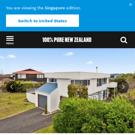
Singapore
You are viewing the
edition.
Switch to United States
MENU
Back to my results