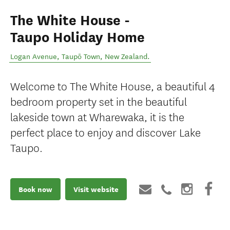
The White House -
Taupo Holiday Home
Logan Avenue
,
Taupō Town
,
New Zealand
.
Welcome to The White House, a beautiful 4
bedroom property set in the beautiful
lakeside town at Wharewaka, it is the
perfect place to enjoy and discover Lake
Taupo.
Book now
Visit website