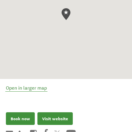
Open in larger map
Book now
Visit website