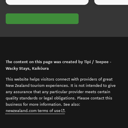
The content on this page was created by Tipi / Teepee -
Wacky Stays, Kaikōura
This website helps visitors connect with providers of great
New Zealand tourism experiences. It is not intended to give
any assurance that any particular provider meets certain
quality standards or legal obligations. Please contact this
business for more information. See also:
(opens in new window)
newzealand.com terms of use
.