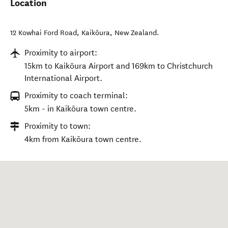
Location
12 Kowhai Ford Road
,
Kaikōura
,
New Zealand
.
Proximity to airport:
15km to Kaikōura Airport and 169km to Christchurch
International Airport.
Proximity to coach terminal:
5km - in Kaikōura town centre.
Proximity to town:
4km from Kaikōura town centre.