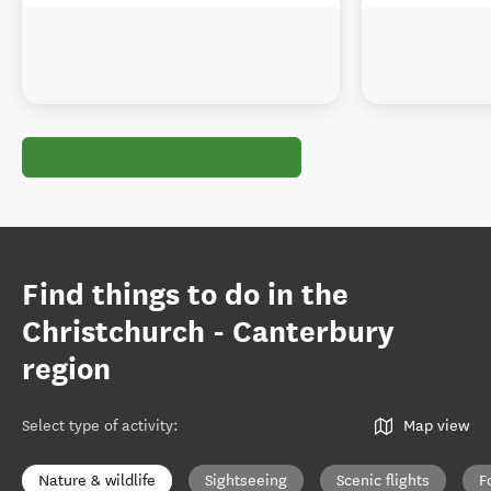
Find things to do in the
Christchurch - Canterbury
region
Select type of activity
:
Map view
Nature & wildlife
Sightseeing
Scenic flights
F