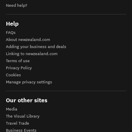
Need help?
Help
FAQs
About newzealand.com
Adding your business and deals
Linking to newzealand.com
Terms of use
Privacy Policy
Cookies
Manage privacy settings
Our other sites
Media
The Visual Library
Travel Trade
Business Events