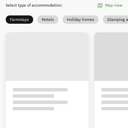
Select type of accommodation
:
Map view
Farmstays
Motels
Holiday homes
Glamping a