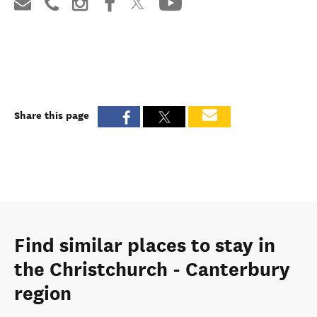
Share this page
Find similar places to stay in
the Christchurch - Canterbury
region