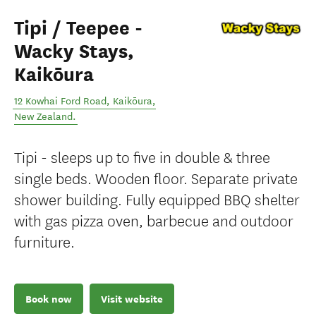
Tipi / Teepee -
Wacky Stays,
Kaikōura
12 Kowhai Ford Road
,
Kaikōura
,
New Zealand
.
Tipi - sleeps up to five in double & three
single beds. Wooden floor. Separate private
shower building. Fully equipped BBQ shelter
with gas pizza oven, barbecue and outdoor
furniture.
Book now
Visit website