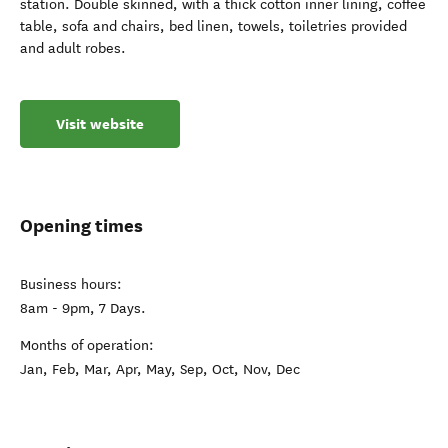
station. Double skinned, with a thick cotton inner lining, coffee
table, sofa and chairs, bed linen, towels, toiletries provided
and adult robes.
Visit website
Opening times
Business hours:
8am - 9pm, 7 Days.
Months of operation:
Jan, Feb, Mar, Apr, May, Sep, Oct, Nov, Dec