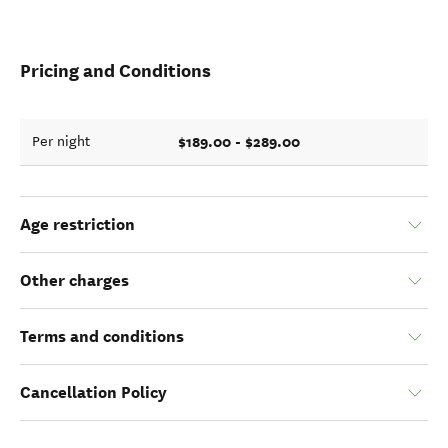
Pricing and Conditions
$189.00 - $289.00
Per night
Age restriction
Other charges
Terms and conditions
Cancellation Policy