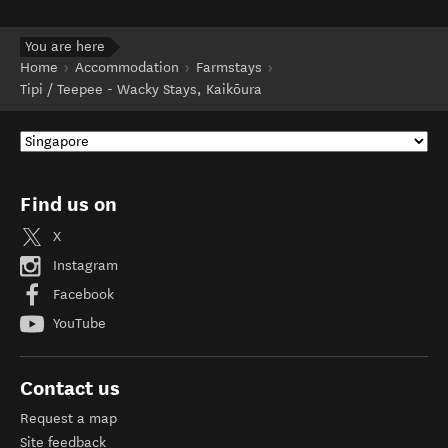
You are here
Home
Accommodation
Farmstays
Tipi / Teepee - Wacky Stays, Kaikōura
Find us on
X
Instagram
Facebook
YouTube
Contact us
Request a map
Site feedback