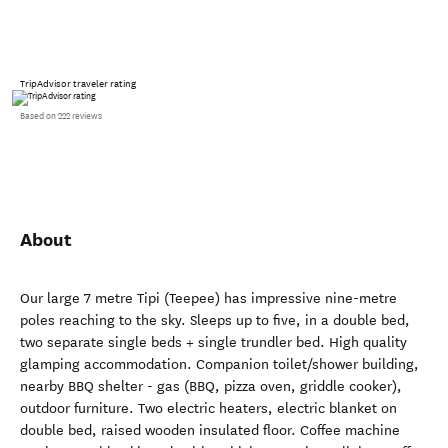
TripAdvisor traveler rating
Based on 222 reviews
About
Our large 7 metre Tipi (Teepee) has impressive nine-metre
poles reaching to the sky. Sleeps up to five, in a double bed,
two separate single beds + single trundler bed. High quality
glamping accommodation. Companion toilet/shower building,
nearby BBQ shelter - gas (BBQ, pizza oven, griddle cooker),
outdoor furniture. Two electric heaters, electric blanket on
double bed, raised wooden insulated floor. Coffee machine