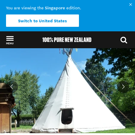
Singapore
You are viewing the
edition.
Switch to United States
MENU
Back to my results