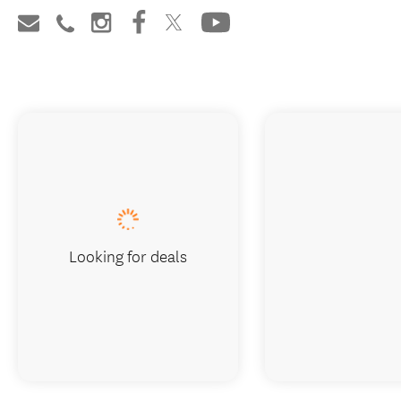
Looking for deals