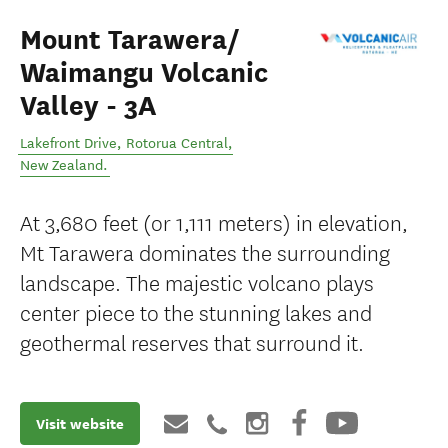
Mount Tarawera/
Waimangu Volcanic
Valley - 3A
Lakefront Drive
,
Rotorua Central
,
New Zealand
.
At 3,680 feet (or 1,111 meters) in elevation,
Mt Tarawera dominates the surrounding
landscape. The majestic volcano plays
center piece to the stunning lakes and
geothermal reserves that surround it.
Visit website