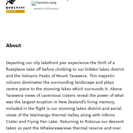
Based on 423 reviews
About
Departing our city lakefront pier experience the thrill of a
floatplane take off before climbing to our hidden lakes district
and the Volcanic Peaks of Mount Tarawera. This majestic
volcano dominates the surrounding landscape and plays
centre piece to the stunning lakes which surrounds it. Above
Tarawera views of cavernous craters reveal the power of what
was the largest eruption in New Zealand’s living memory.
Included in the flight is our stunning lakes district and aerial
views of the Waimangu thermal Valley along with Inferno
Crater and Frying Pan Lake. Returning to Rotorua our descent
takes us past the Whakarewarewa thermal reserve and over