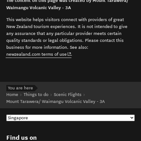
The content on this page was created by Mount Tarawera/
Waimangu Volcanic Valley - 3A
This website helps visitors connect with providers of great
New Zealand tourism experiences. It is not intended to give
any assurance that any particular provider meets certain
quality standards or legal obligations. Please contact this
business for more information. See also:
(opens in new window)
newzealand.com terms of use
.
You are here
Home
Things to do
Scenic Flights
Mount Tarawera/ Waimangu Volcanic Valley - 3A
Find us on