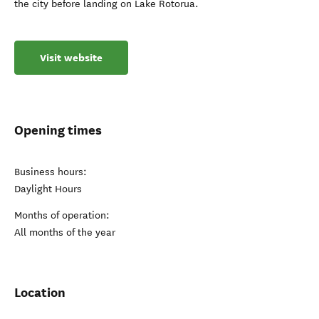
the city before landing on Lake Rotorua.
Visit website
Opening times
Business hours:
Daylight Hours
Months of operation:
All months of the year
Location