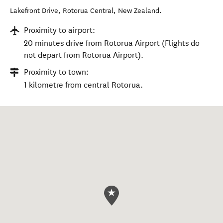
Lakefront Drive
,
Rotorua Central
,
New Zealand
.
Proximity to airport:
20 minutes drive from Rotorua Airport (Flights do
not depart from Rotorua Airport).
Proximity to town:
1 kilometre from central Rotorua.