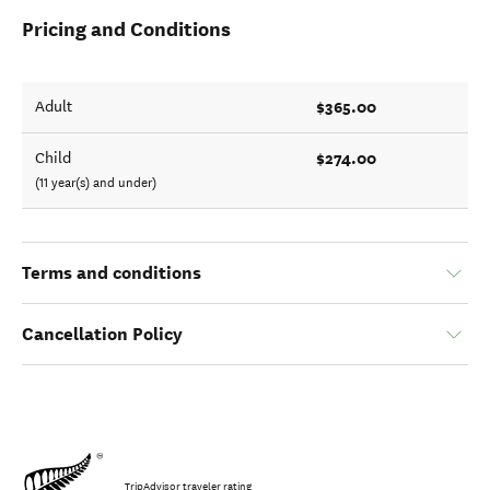
Pricing and Conditions
$365.00
Adult
$274.00
Child
(11 year(s) and under)
Terms and conditions
Cancellation Policy
TripAdvisor traveler rating