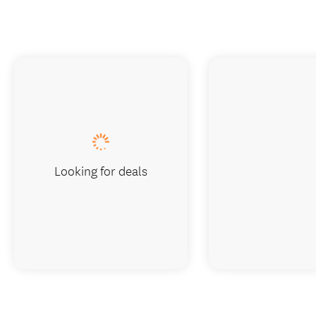
Looking for deals