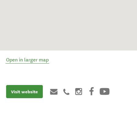
Open in larger map
Visit website