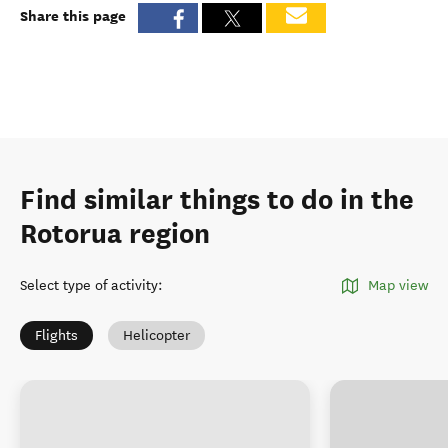
Share this page
Find similar things to do in the
Rotorua region
Select type of activity
:
Map view
Flights
Helicopter