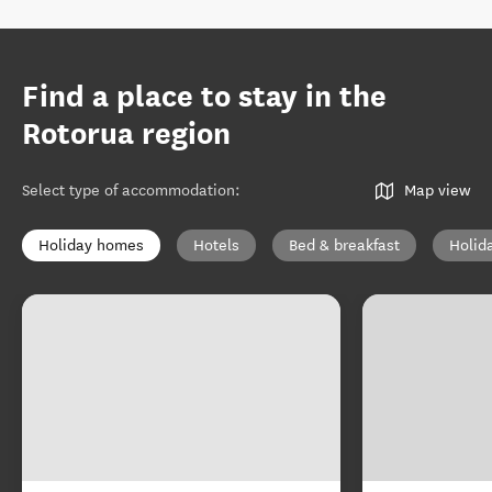
Find a place to stay in the
Rotorua region
Select type of accommodation
:
Map view
Holiday homes
Hotels
Bed & breakfast
Holid