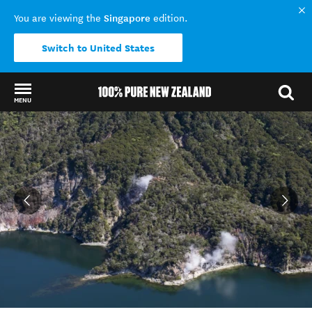
Singapore
You are viewing the
edition.
Switch to United States
MENU
Back to my results