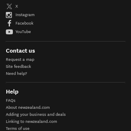
X
Instagram
Facebook
YouTube
Contact us
Request a map
Site feedback
Need help?
Help
FAQs
About newzealand.com
Adding your business and deals
Linking to newzealand.com
Terms of use