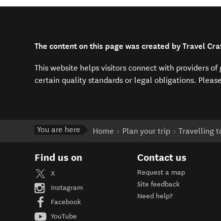
The content on this page was created by Travel Cra
This website helps visitors connect with providers o
certain quality standards or legal obligations. Pleas
You are here
Home
Plan your trip
Travelling 
Find us on
Contact us
Request a map
X
Site feedback
Instagram
Need help?
Facebook
YouTube