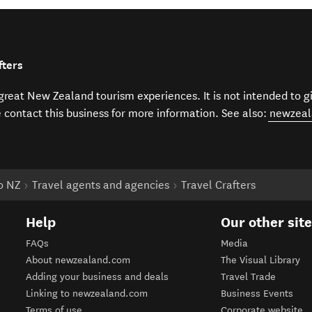
fters
f great New Zealand tourism experiences. It is not intended to 
e contact this business for more information. See also:
newzeal
to NZ
Travel agents and agencies
Travel Crafters
Help
Our other sit
FAQs
Media
About newzealand.com
The Visual Library
Adding your business and deals
Travel Trade
Linking to newzealand.com
Business Events
Terms of use
Corporate website