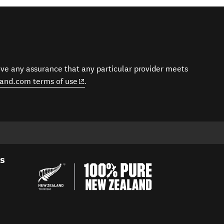
give any assurance that any particular provider meets
(opens in new window)
and.com terms of use
.
es