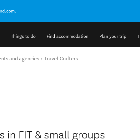
and.com.
Things to do
Find accommodation
Plan your trip
T
ents and agencies
Travel Crafters
s
es in FIT & small groups