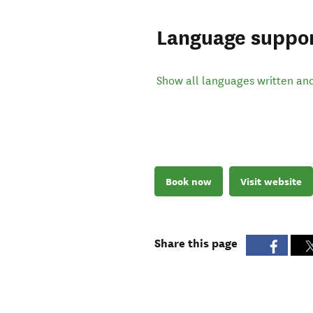
Language suppo
Show all languages written an
Book now
Visit website
Share this page