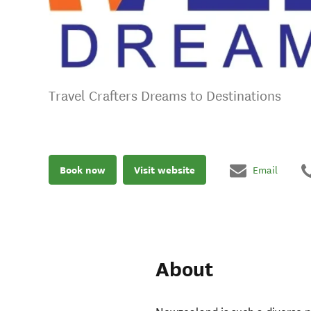
Travel Crafters Dreams to Destinations
Book now
Visit website
Email
About