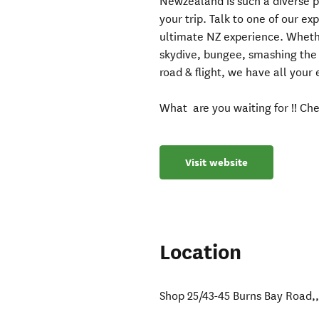
Newzealand is such a diverse p
your trip. Talk to one of our e
ultimate NZ experience. Whethe
skydive, bungee, smashing the c
road & flight, we have all your
What are you waiting for !! Che
Visit website
Location
Shop 25/43-45 Burns Bay Road,