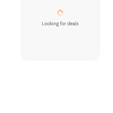
Looking for deals