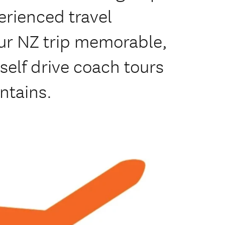
erienced travel
our NZ trip memorable,
elf drive coach tours
untains.