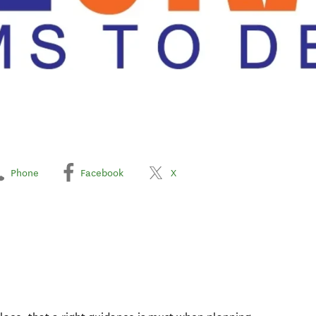
Phone
Facebook
X