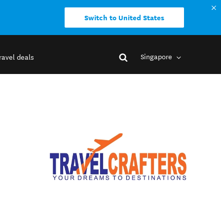
Switch to United States
Singapore
ravel deals