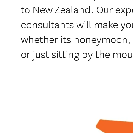
to New Zealand. Our exp
consultants will make y
whether its honeymoon, s
or just sitting by the mo