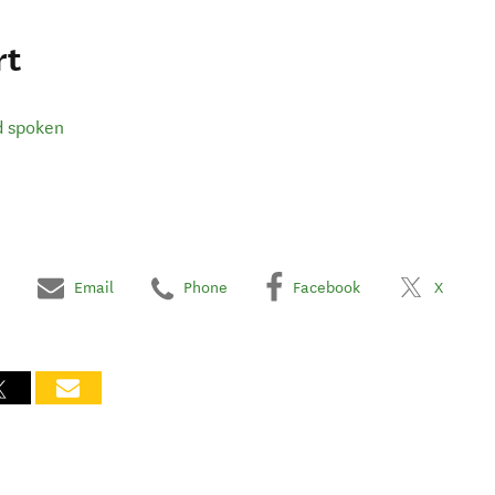
rt
d spoken
Email
Phone
Facebook
X