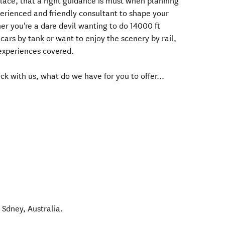
lace, that a right guidance is must when planning
xperienced and friendly consultant to shape your
r you're a dare devil wanting to do 14000 ft
ars by tank or want to enjoy the scenery by rail,
 experiences covered.
ck with us, what do we have for you to offer...
,
Sdney
,
Australia
.