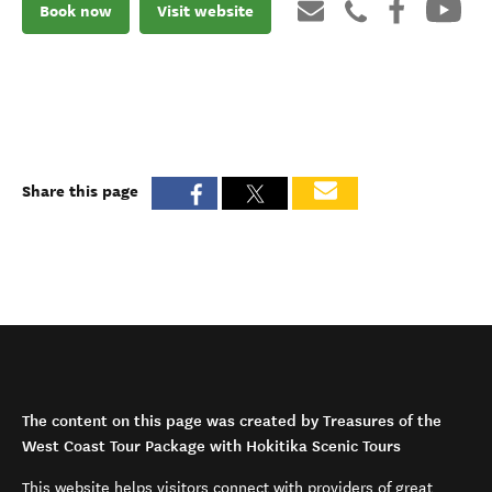
Book now
Visit website
Share this page
The content on this page was created by Treasures of the
West Coast Tour Package with Hokitika Scenic Tours
This website helps visitors connect with providers of great