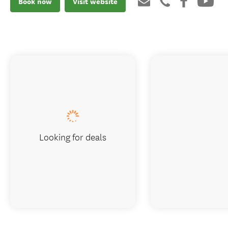
Book now
Visit website
Looking for deals