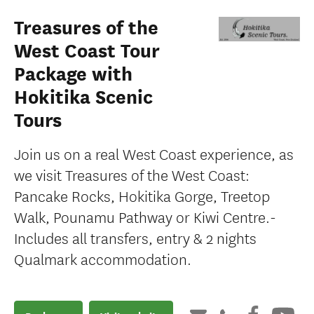
Treasures of the
West Coast Tour
Package with
Hokitika Scenic
Tours
Join us on a real West Coast experience, as
we visit Treasures of the West Coast:
Pancake Rocks, Hokitika Gorge, Treetop
Walk, Pounamu Pathway or Kiwi Centre.-
Includes all transfers, entry & 2 nights
Qualmark accommodation.