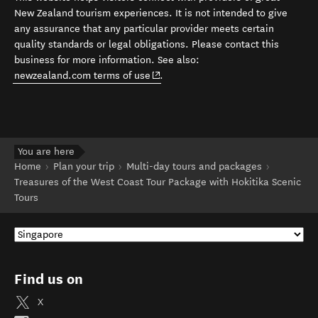
New Zealand tourism experiences. It is not intended to give
any assurance that any particular provider meets certain
quality standards or legal obligations. Please contact this
business for more information. See also:
(opens in new window)
newzealand.com terms of use
.
You are here
Home
Plan your trip
Multi-day tours and packages
Treasures of the West Coast Tour Package with Hokitika Scenic
Tours
Find us on
X