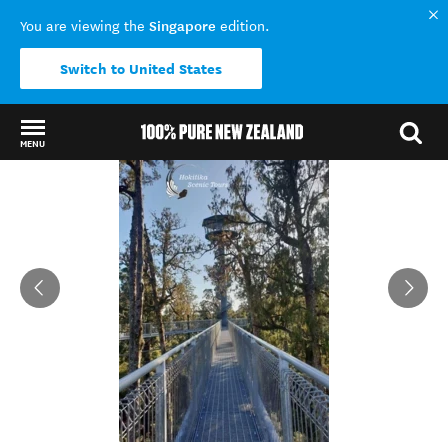
Singapore
You are viewing the
edition.
Switch to United States
MENU
Back to my results