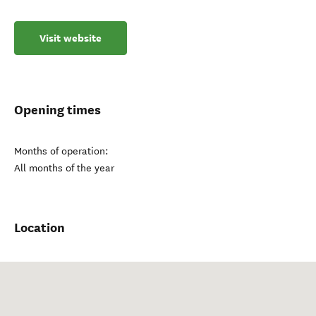
Visit website
Opening times
Months of operation:
All months of the year
Location