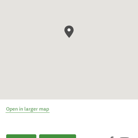
Open in larger map