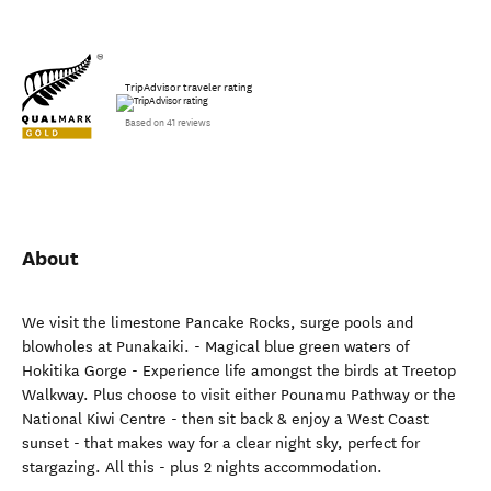
TripAdvisor traveler rating
Based on 41 reviews
About
We visit the limestone Pancake Rocks, surge pools and
blowholes at Punakaiki. - Magical blue green waters of
Hokitika Gorge - Experience life amongst the birds at Treetop
Walkway. Plus choose to visit either Pounamu Pathway or the
National Kiwi Centre - then sit back & enjoy a West Coast
sunset - that makes way for a clear night sky, perfect for
stargazing. All this - plus 2 nights accommodation.