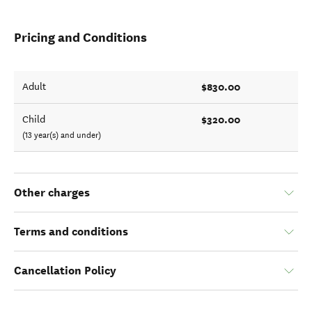
Pricing and Conditions
$830.00
Adult
$320.00
Child
(13 year(s) and under)
Other charges
Terms and conditions
Cancellation Policy