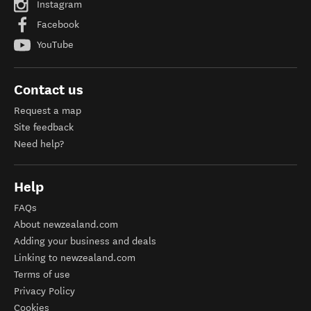
Instagram
Facebook
YouTube
Contact us
Request a map
Site feedback
Need help?
Help
FAQs
About newzealand.com
Adding your business and deals
Linking to newzealand.com
Terms of use
Privacy Policy
Cookies