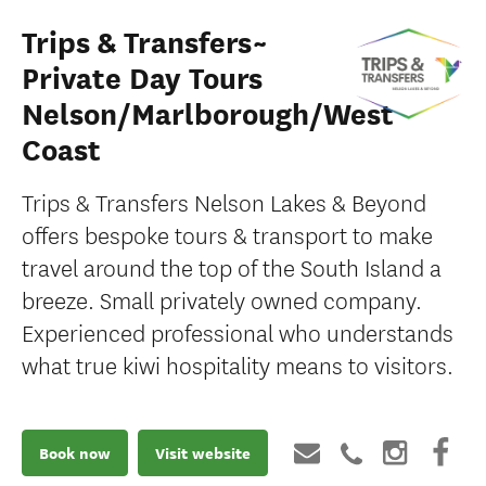
Trips & Transfers~
Private Day Tours
Nelson/Marlborough/West
Coast
Trips & Transfers Nelson Lakes & Beyond
offers bespoke tours & transport to make
travel around the top of the South Island a
breeze. Small privately owned company.
Experienced professional who understands
what true kiwi hospitality means to visitors.
Book now
Visit website