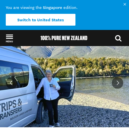
Singapore
You are viewing the
edition.
Switch to United States
MENU
Back to my results