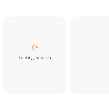
Looking for deals