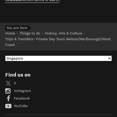
You are here
Home
Things to do
History, Arts & Culture
Trips & Transfers~ Private Day Tours Nelson/Marlborough/West
Coast
Find us on
X
Instagram
Facebook
YouTube