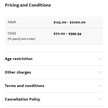
Pricing and Conditions
$125.00 - $2000.00
Adult
$70.00 - $999.94
Child
(10 year(s) and under)
Age restriction
Other charges
Terms and conditions
Cancellation Policy