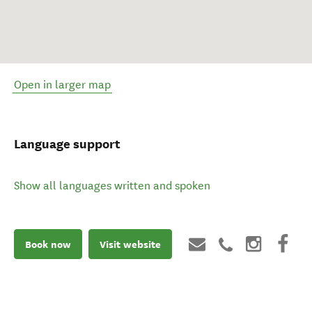
Open in larger map
Language support
Show all languages written and spoken
Book now
Visit website