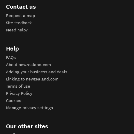
Contact us
Request a map
Site feedback
Need help?
Help
FAQs
About newzealand.com
Adding your business and deals
Linking to newzealand.com
Terms of use
Privacy Policy
Cookies
Manage privacy settings
Our other sites