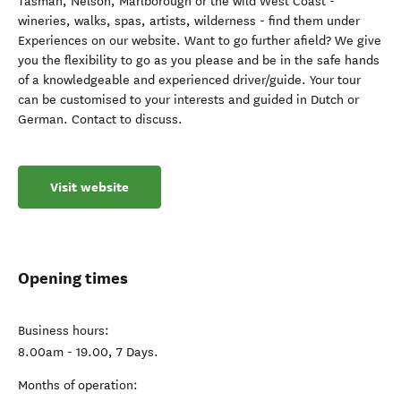
Tasman, Nelson, Marlborough or the wild West Coast -
wineries, walks, spas, artists, wilderness - find them under
Experiences on our website. Want to go further afield? We give
you the flexibility to go as you please and be in the safe hands
of a knowledgeable and experienced driver/guide. Your tour
can be customised to your interests and guided in Dutch or
German. Contact to discuss.
Visit website
Opening times
Business hours:
8.00am - 19.00, 7 Days.
Months of operation: