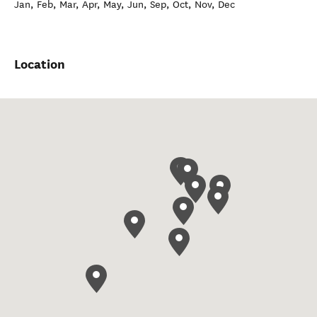
Jan, Feb, Mar, Apr, May, Jun, Sep, Oct, Nov, Dec
Location