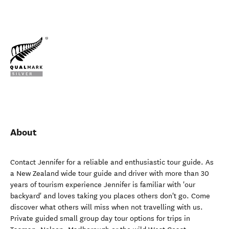
About
Contact Jennifer for a reliable and enthusiastic tour guide. As
a New Zealand wide tour guide and driver with more than 30
years of tourism experience Jennifer is familiar with 'our
backyard' and loves taking you places others don't go. Come
discover what others will miss when not travelling with us.
Private guided small group day tour options for trips in