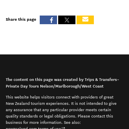
Share this page
The content on this page was created by Trips & Transfers~
Private Day Tours Nelson/Marlborough/West Coast
This website helps visitors connect with providers of great
New Zealand tourism experiences. It is not intended to give
any assurance that any particular provider meets certain
quality standards or legal obligations. Please contact this
business for more information. See also:
(opens in new window)
newzealand.com terms of use
.