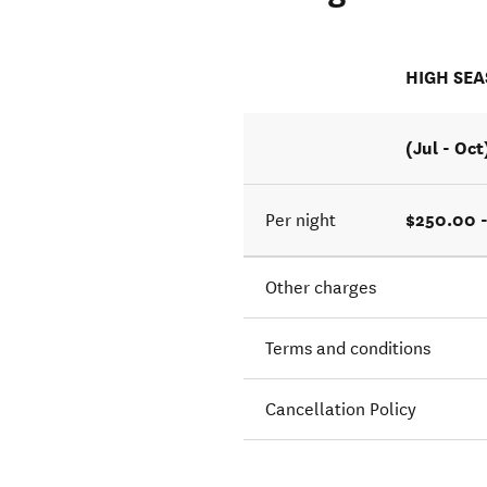
HIGH SE
(Jul - Oct
$250.00 
Per night
Other charges
Terms and conditions
Cancellation Policy