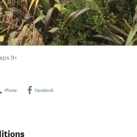
eeps 9+
Phone
Facebook
itions