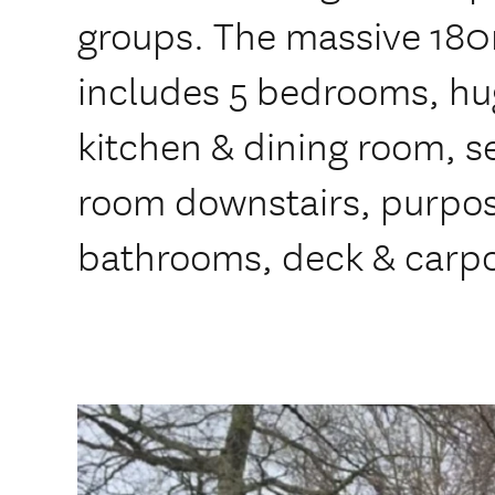
groups. The massive 180
includes 5 bedrooms, hu
kitchen & dining room, 
room downstairs, purpose
bathrooms, deck & carpo