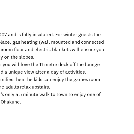
007 and is fully insulated. For winter guests the
eplace, gas heating (wall mounted and connected
hroom floor and electric blankets will ensure you
y on the slopes.
n you will love the 11 metre deck off the lounge
d a unique view after a day of activities.
families then the kids can enjoy the games room
e adults relax upstairs.
 it's only a 5 minute walk to town to enjoy one of
n Ohakune.