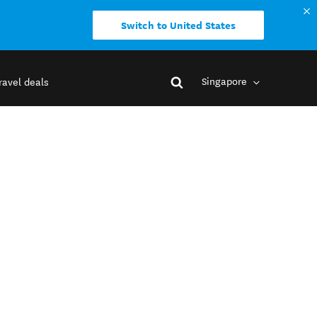
Switch to United States
Singapore
ravel deals