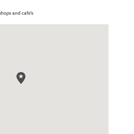
hops and cafe's