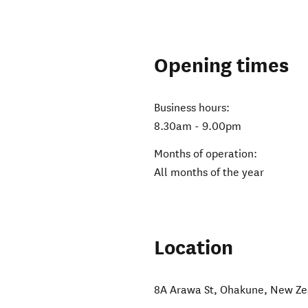
Opening times
Business hours:
8.30am - 9.00pm
Months of operation:
All months of the year
Location
8A Arawa St
,
Ohakune
,
New Ze