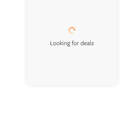
Looking for deals