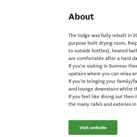
About
The lodge was fully rebuilt in 2
purpose built drying room, fir
to outside bottles), heated bat
are comfortable after a hard da
If you're visiting in Summer the
upstairs where you can relax an
If you're bringing your family/
and lounge downstairs whilst th
If you feel like dining out then
the many cafe's and eateries i
Visit website