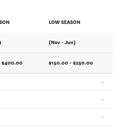
ASON
LOW SEASON
)
(Nov - Jun)
- $400.00
$150.00 - $250.00