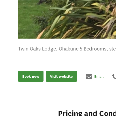
Twin Oaks Lodge, Ohakune 5 Bedrooms, sl
Book now
Visit website
Email
Pricing and Cond