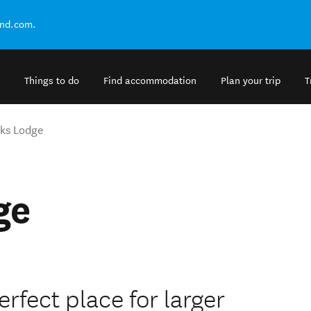
and.com.
Things to do
Find accommodation
Plan your trip
T
ks Lodge
ge
rfect place for larger