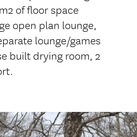
m2 of floor space
ge open plan lounge,
separate lounge/games
 built drying room, 2
rt.