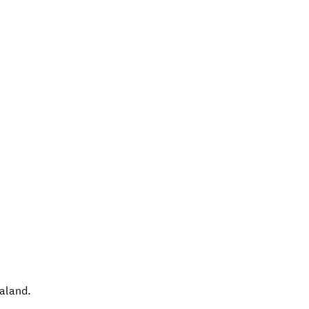
aland
.