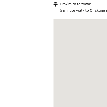
Proximity to town:
5 minute walk to Ohakune s