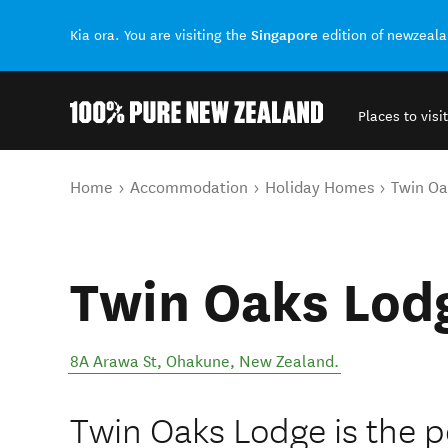
Singapore
Kia ora. You are visiting the
edition of newzeal
Places to visit
Back to my results
You are here
Home
Accommodation
Holiday Homes
Twin Oa
Twin Oaks Lod
8A Arawa St
,
Ohakune
,
New Zealand
.
Twin Oaks Lodge is the pe