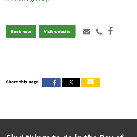
Book now
Visit website
Share this page