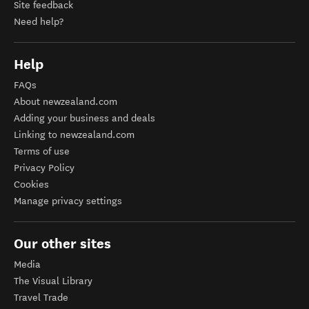
Site feedback
Need help?
Help
FAQs
About newzealand.com
Adding your business and deals
Linking to newzealand.com
Terms of use
Privacy Policy
Cookies
Manage privacy settings
Our other sites
Media
The Visual Library
Travel Trade