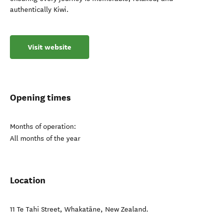
authentically Kiwi.
Visit website
Opening times
Months of operation:
All months of the year
Location
11 Te Tahi Street
,
Whakatāne
,
New Zealand
.