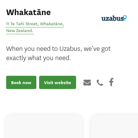
Whakatāne
11 Te Tahi Street
,
Whakatāne
,
New Zealand
.
When you need to Uzabus, we’ve got
exactly what you need.
Book now
Visit website