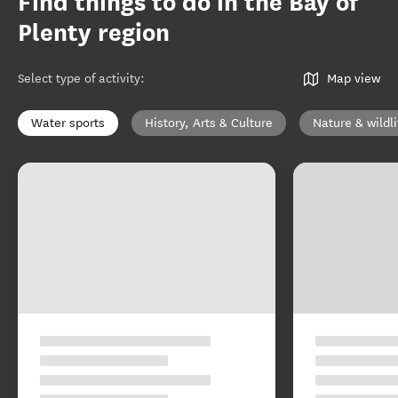
Find things to do in the Bay of
Plenty region
Select type of activity
:
Map view
Water sports
History, Arts & Culture
Nature & wildli