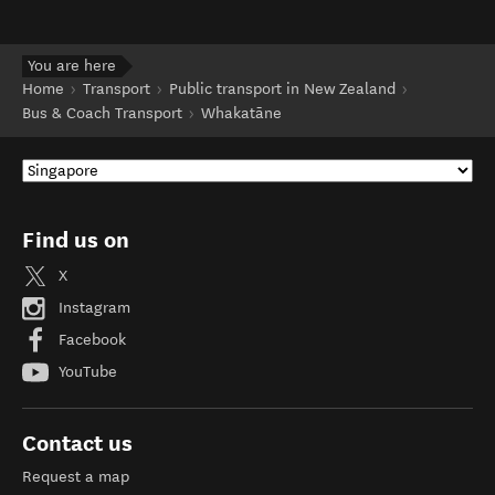
You are here
Home
Transport
Public transport in New Zealand
Bus & Coach Transport
Whakatāne
Find us on
X
Instagram
Facebook
YouTube
Contact us
Request a map