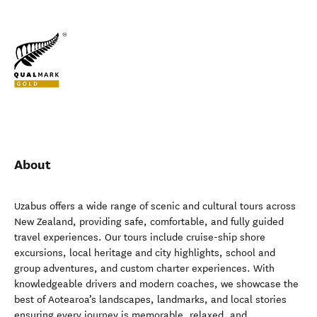
About
Uzabus offers a wide range of scenic and cultural tours across
New Zealand, providing safe, comfortable, and fully guided
travel experiences. Our tours include cruise-ship shore
excursions, local heritage and city highlights, school and
group adventures, and custom charter experiences. With
knowledgeable drivers and modern coaches, we showcase the
best of Aotearoa’s landscapes, landmarks, and local stories
ensuring every journey is memorable, relaxed, and