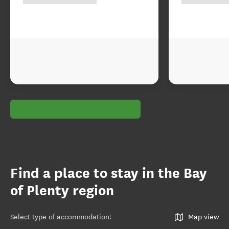
Find a place to stay in the Bay
of Plenty region
Select type of accommodation
:
Map view