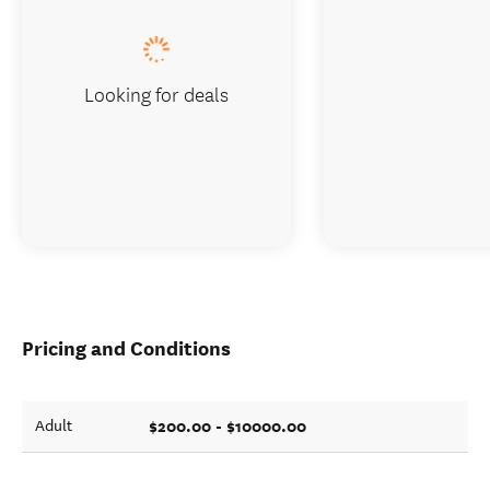
Looking for deals
Pricing and Conditions
$200.00 - $10000.00
Adult