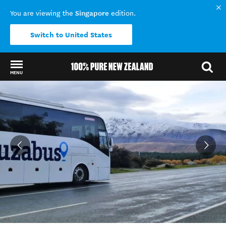
Singapore
You are viewing the
edition.
Switch to United States
MENU
Back to my results