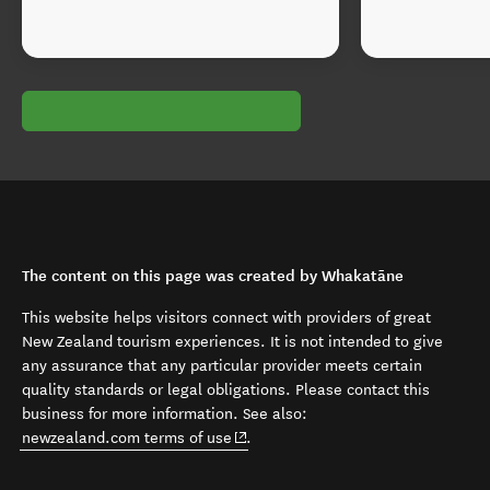
The content on this page was created by Whakatāne
This website helps visitors connect with providers of great
New Zealand tourism experiences. It is not intended to give
any assurance that any particular provider meets certain
quality standards or legal obligations. Please contact this
business for more information. See also:
(opens in new window)
newzealand.com terms of use
.