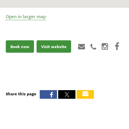
Open in larger map
Book now
Visit website
Share this page