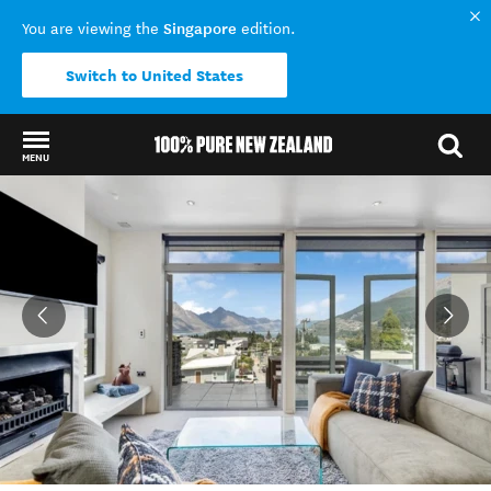
Singapore
You are viewing the
edition.
Switch to United States
MENU
Back to my results