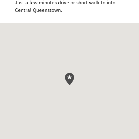
Just a few minutes drive or short walk to into
Central Queenstown.