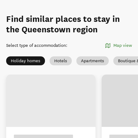
Find similar places to stay in
the Queenstown region
Select type of accommodation
:
Map view
Holiday homes
Hotels
Apartments
Boutique 