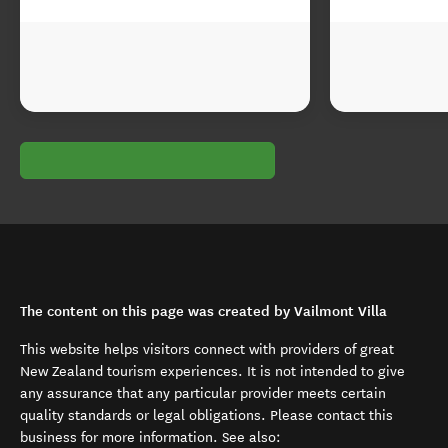
The content on this page was created by Vailmont Villa
This website helps visitors connect with providers of great
New Zealand tourism experiences. It is not intended to give
any assurance that any particular provider meets certain
quality standards or legal obligations. Please contact this
business for more information. See also: