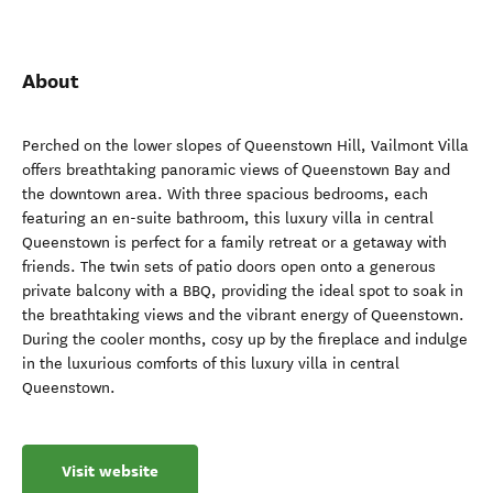
About
Perched on the lower slopes of Queenstown Hill, Vailmont Villa
offers breathtaking panoramic views of Queenstown Bay and
the downtown area. With three spacious bedrooms, each
featuring an en-suite bathroom, this luxury villa in central
Queenstown is perfect for a family retreat or a getaway with
friends. The twin sets of patio doors open onto a generous
private balcony with a BBQ, providing the ideal spot to soak in
the breathtaking views and the vibrant energy of Queenstown.
During the cooler months, cosy up by the fireplace and indulge
in the luxurious comforts of this luxury villa in central
Queenstown.
Visit website