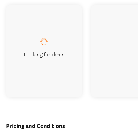
Looking for deals
Pricing and Conditions