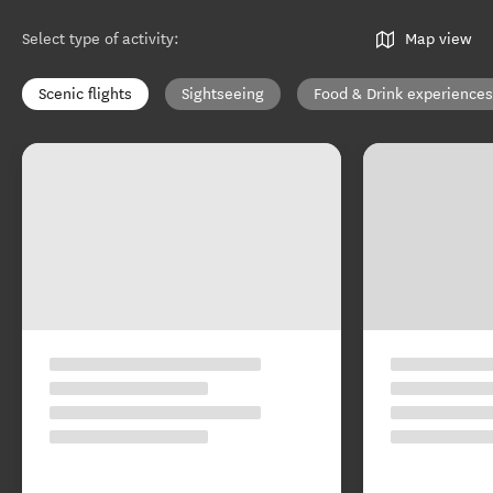
Select type of activity
:
Map view
Scenic flights
Sightseeing
Food & Drink experiences