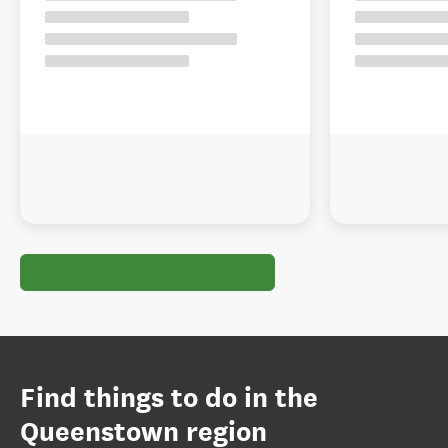
Find things to do in the
Queenstown region