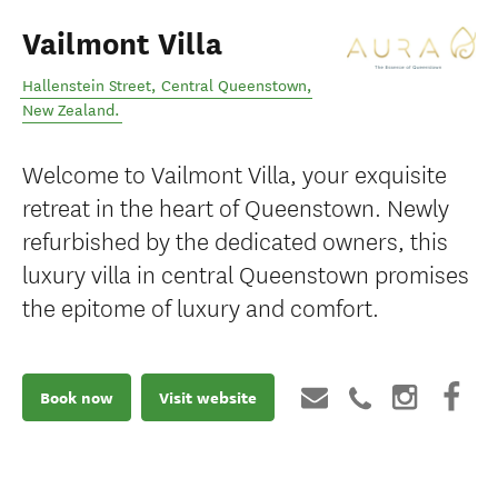
Vailmont Villa
Hallenstein Street
,
Central Queenstown
,
New Zealand
.
Welcome to Vailmont Villa, your exquisite
retreat in the heart of Queenstown. Newly
refurbished by the dedicated owners, this
luxury villa in central Queenstown promises
the epitome of luxury and comfort.
Book now
Visit website