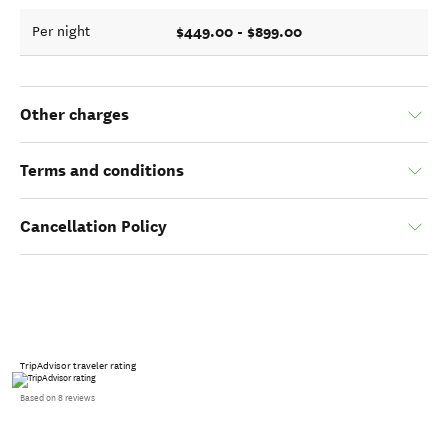
$449.00 - $899.00
Per night
Other charges
Terms and conditions
Cancellation Policy
TripAdvisor traveler rating
Based on 8 reviews