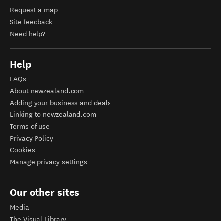
Request a map
Site feedback
Need help?
Help
FAQs
About newzealand.com
Adding your business and deals
Linking to newzealand.com
Terms of use
Privacy Policy
Cookies
Manage privacy settings
Our other sites
Media
The Visual Library