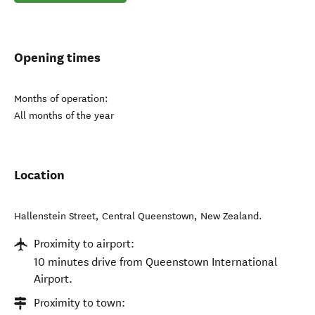
Opening times
Months of operation:
All months of the year
Location
Hallenstein Street
,
Central Queenstown
,
New Zealand
.
Proximity to airport:
10 minutes drive from Queenstown International
Airport.
Proximity to town: