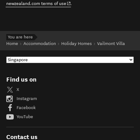
(opens in new window)
newzealand.com terms of use
.
You are here
Home
Accommodation
Holiday Homes
Vailmont Villa
Find us on
X
Instagram
Facebook
YouTube
Contact us