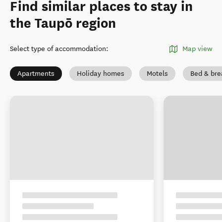
Find similar places to stay in
the Taupō region
Select type of accommodation
:
Map view
Apartments
Holiday homes
Motels
Bed & bre