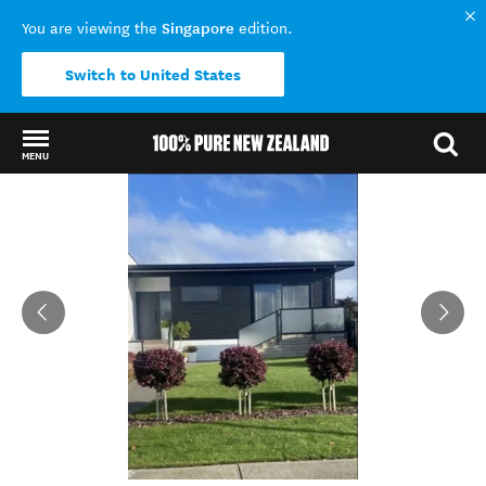
Singapore
You are viewing the
edition.
Switch to United States
MENU
Back to my results