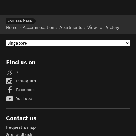
You are here
Home
Accommodation
Apartments
Views on Victory
Find us on
X
Instagram
Facebook
YouTube
Contact us
Request a map
Site feedback