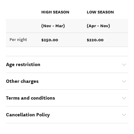
HIGH SEASON
LOW SEASON
(Nov - Mar)
(Apr - Nov)
$250.00
$220.00
Per night
Age restriction
Other charges
Terms and conditions
Cancellation Policy