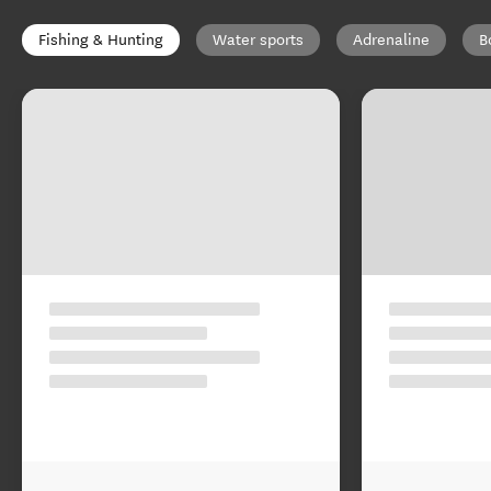
Fishing & Hunting
Water sports
Adrenaline
B