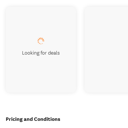
Looking for deals
Pricing and Conditions