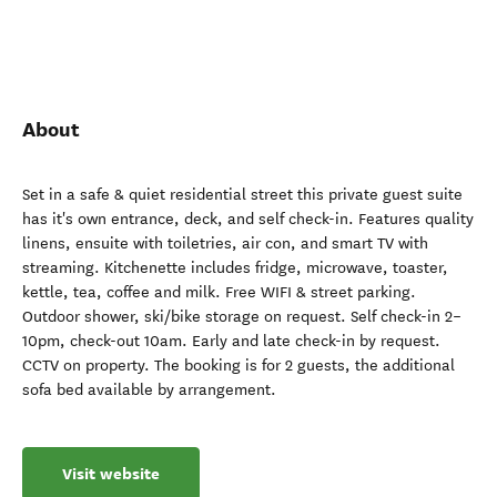
About
Set in a safe & quiet residential street this private guest suite
has it's own entrance, deck, and self check-in. Features quality
linens, ensuite with toiletries, air con, and smart TV with
streaming. Kitchenette includes fridge, microwave, toaster,
kettle, tea, coffee and milk. Free WIFI & street parking.
Outdoor shower, ski/bike storage on request. Self check-in 2–
10pm, check-out 10am. Early and late check-in by request.
CCTV on property. The booking is for 2 guests, the additional
sofa bed available by arrangement.
Visit website