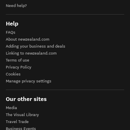
Need help?
Help
FAQs
About newzealand.com
Adding your business and deals
Linking to newzealand.com
Terms of use
Privacy Policy
Cookies
Manage privacy settings
Our other sites
Media
The Visual Library
Travel Trade
Business Events