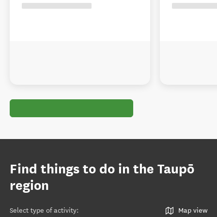
Find things to do in the Taupō
region
Select type of activity
:
Map view