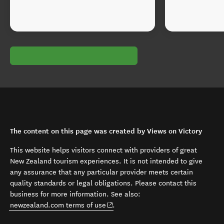
The content on this page was created by Views on Victory
This website helps visitors connect with providers of great
New Zealand tourism experiences. It is not intended to give
any assurance that any particular provider meets certain
quality standards or legal obligations. Please contact this
business for more information. See also:
(opens in new window)
newzealand.com terms of use
.