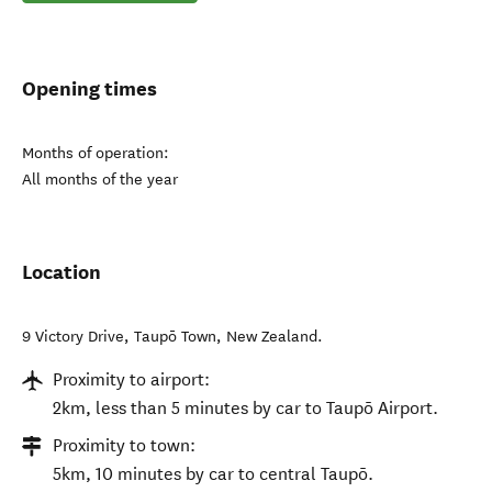
Opening times
Months of operation:
All months of the year
Location
9 Victory Drive
,
Taupō Town
,
New Zealand
.
Proximity to airport:
2km, less than 5 minutes by car to Taupō Airport.
Proximity to town:
5km, 10 minutes by car to central Taupō.