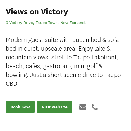
Views on Victory
9 Victory Drive
,
Taupō Town
,
New Zealand
.
Modern guest suite with queen bed & sofa
bed in quiet, upscale area. Enjoy lake &
mountain views, stroll to Taupō Lakefront,
beach, cafes, gastropub, mini golf &
bowling. Just a short scenic drive to Taupō
CBD.
Book now
Visit website