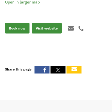
Open in larger map
Book now
Visit website
Share this page