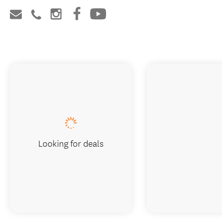
Looking for deals