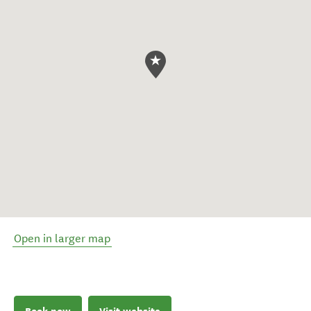
Open in larger map
Book now
Visit website