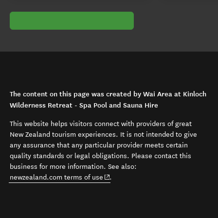
The content on this page was created by Wai Area at Kinloch
Wilderness Retreat - Spa Pool and Sauna Hire
This website helps visitors connect with providers of great
New Zealand tourism experiences. It is not intended to give
any assurance that any particular provider meets certain
quality standards or legal obligations. Please contact this
business for more information. See also:
(opens in new window)
newzealand.com terms of use
.