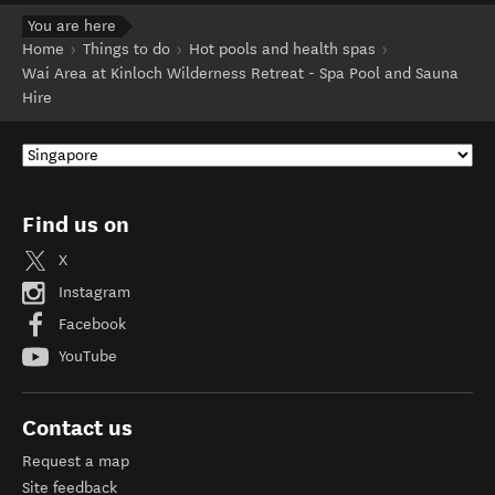
You are here
Home
Things to do
Hot pools and health spas
Wai Area at Kinloch Wilderness Retreat - Spa Pool and Sauna
Hire
Find us on
X
Instagram
Facebook
YouTube
Contact us
Request a map
Site feedback