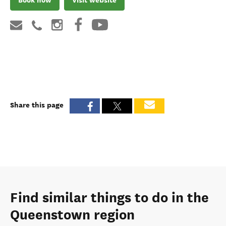
Share this page
Find similar things to do in the
Queenstown region