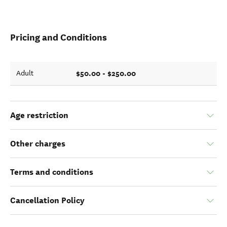
Pricing and Conditions
$50.00 - $250.00
Adult
Age restriction
Other charges
Terms and conditions
Cancellation Policy