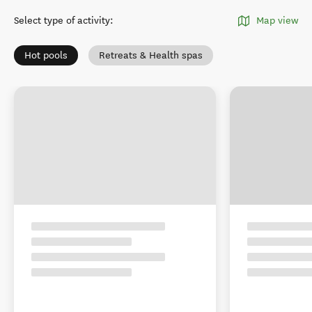
Select type of activity
:
Map view
Hot pools
Retreats & Health spas