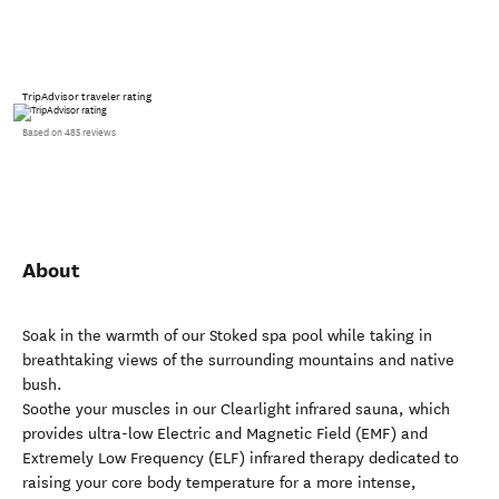
TripAdvisor traveler rating
Based on 485 reviews
About
Soak in the warmth of our Stoked spa pool while taking in
breathtaking views of the surrounding mountains and native
bush.
Soothe your muscles in our Clearlight infrared sauna, which
provides ultra-low Electric and Magnetic Field (EMF) and
Extremely Low Frequency (ELF) infrared therapy dedicated to
raising your core body temperature for a more intense,