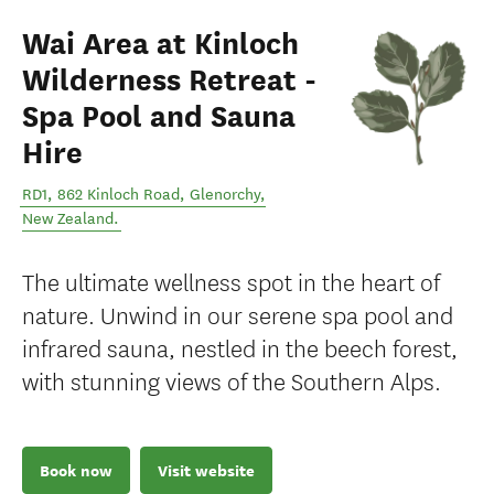
Wai Area at Kinloch
Wilderness Retreat -
Spa Pool and Sauna
Hire
RD1, 862 Kinloch Road
,
Glenorchy
,
New Zealand
.
The ultimate wellness spot in the heart of
nature. Unwind in our serene spa pool and
infrared sauna, nestled in the beech forest,
with stunning views of the Southern Alps.
Book now
Visit website