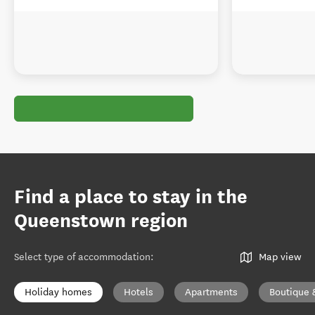
Find a place to stay in the
Queenstown region
Select type of accommodation
:
Map view
Holiday homes
Hotels
Apartments
Boutique 