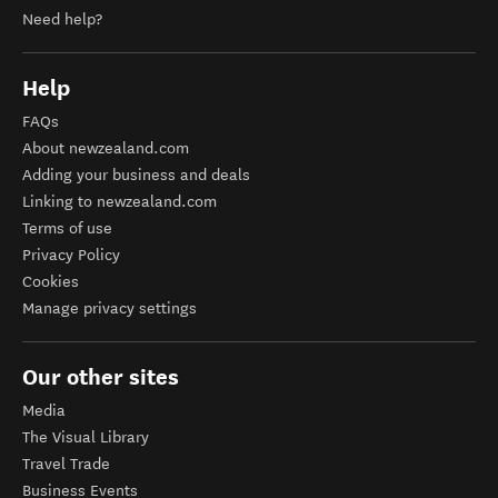
Need help?
Help
FAQs
About newzealand.com
Adding your business and deals
Linking to newzealand.com
Terms of use
Privacy Policy
Cookies
Manage privacy settings
Our other sites
Media
The Visual Library
Travel Trade
Business Events