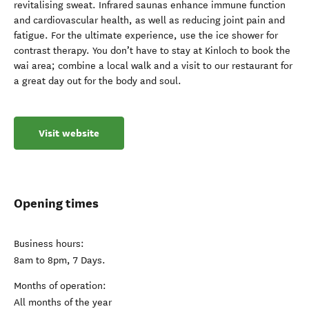
revitalising sweat. Infrared saunas enhance immune function
and cardiovascular health, as well as reducing joint pain and
fatigue. For the ultimate experience, use the ice shower for
contrast therapy. You don’t have to stay at Kinloch to book the
wai area; combine a local walk and a visit to our restaurant for
a great day out for the body and soul.
Visit website
Opening times
Business hours:
8am to 8pm, 7 Days.
Months of operation:
All months of the year