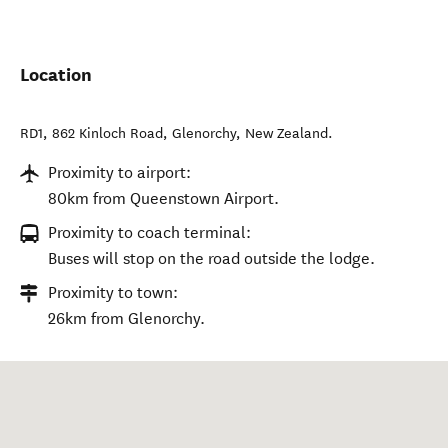
Location
RD1, 862 Kinloch Road
,
Glenorchy
,
New Zealand
.
Proximity to airport:
80km from Queenstown Airport.
Proximity to coach terminal:
Buses will stop on the road outside the lodge.
Proximity to town:
26km from Glenorchy.