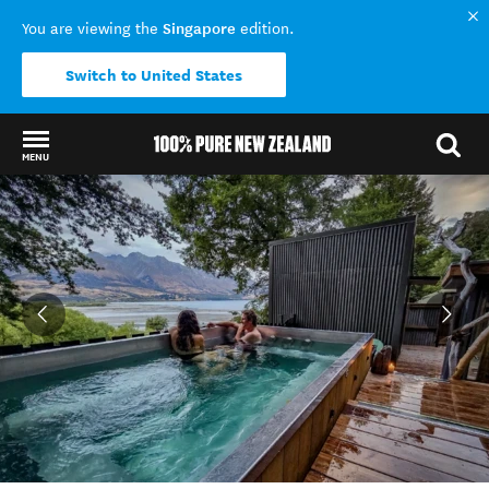
Singapore
You are viewing the
edition.
Switch to United States
MENU
Back to my results