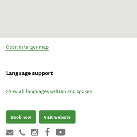
Open in larger map
Language support
Show all languages written and spoken
Book now
Visit website