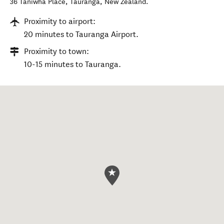
36 Taniwha Place
,
Tauranga
,
New Zealand
.
Proximity to airport:
20 minutes to Tauranga Airport.
Proximity to town:
10-15 minutes to Tauranga.