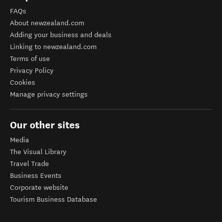
FAQs
About newzealand.com
Adding your business and deals
Linking to newzealand.com
Terms of use
Privacy Policy
Cookies
Manage privacy settings
Our other sites
Media
The Visual Library
Travel Trade
Business Events
Corporate website
Tourism Business Database