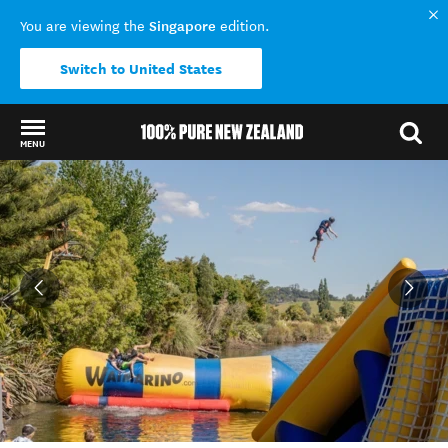
Singapore
You are viewing the
edition.
Switch to United States
MENU
Back to my results