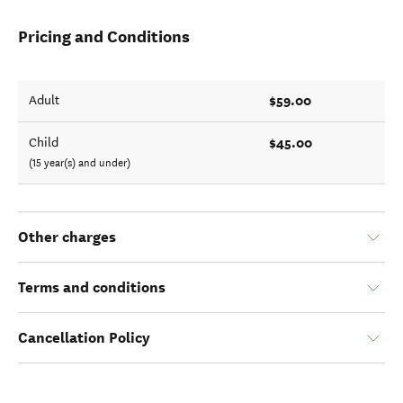
Pricing and Conditions
$59.00
Adult
$45.00
Child
(15 year(s) and under)
Other charges
Terms and conditions
Cancellation Policy