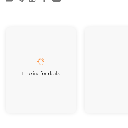
Looking for deals