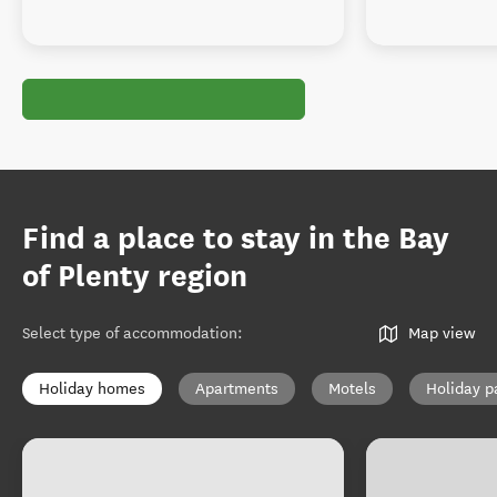
Find a place to stay in the Bay
of Plenty region
Select type of accommodation
:
Map view
Holiday homes
Apartments
Motels
Holiday p