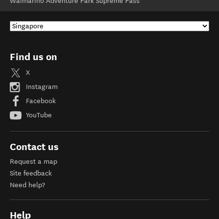
Waimarino Adventure Park Supreme Pass
Find us on
X
Instagram
Facebook
YouTube
Contact us
Request a map
Site feedback
Need help?
Help