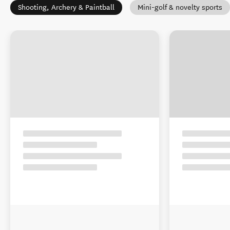
Shooting, Archery & Paintball
Mini-golf & novelty sports