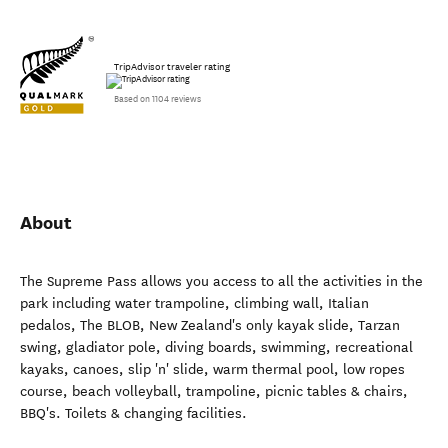
TripAdvisor traveler rating
Based on 1104 reviews
About
The Supreme Pass allows you access to all the activities in the
park including water trampoline, climbing wall, Italian
pedalos, The BLOB, New Zealand's only kayak slide, Tarzan
swing, gladiator pole, diving boards, swimming, recreational
kayaks, canoes, slip 'n' slide, warm thermal pool, low ropes
course, beach volleyball, trampoline, picnic tables & chairs,
BBQ's. Toilets & changing facilities.