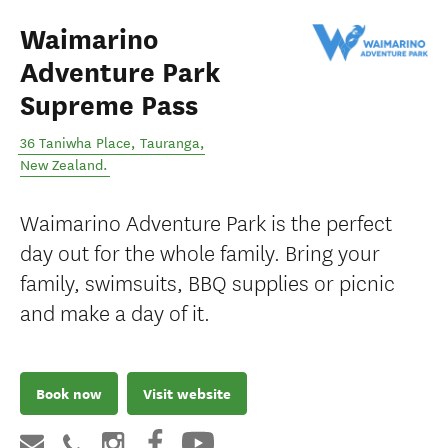
Waimarino
Adventure Park
Supreme Pass
36 Taniwha Place
,
Tauranga
,
New Zealand
.
Waimarino Adventure Park is the perfect
day out for the whole family. Bring your
family, swimsuits, BBQ supplies or picnic
and make a day of it.
Book now
Visit website