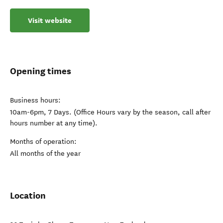
Visit website
Opening times
Business hours:
10am-6pm, 7 Days. (Office Hours vary by the season, call after
hours number at any time).
Months of operation:
All months of the year
Location