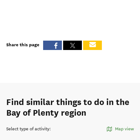
Share this page
Find similar things to do in the
Bay of Plenty region
Select type of activity
:
Map view