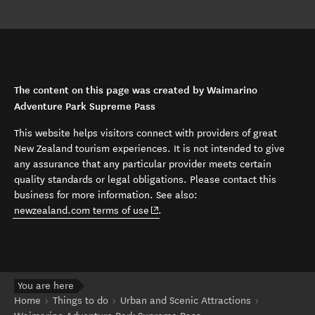
The content on this page was created by Waimarino
Adventure Park Supreme Pass
This website helps visitors connect with providers of great
New Zealand tourism experiences. It is not intended to give
any assurance that any particular provider meets certain
quality standards or legal obligations. Please contact this
business for more information. See also:
(opens in new window)
newzealand.com terms of use
.
You are here
Home
Things to do
Urban and Scenic Attractions