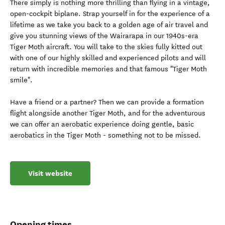
There simply is nothing more thrilling than flying in a vintage,
open-cockpit biplane. Strap yourself in for the experience of a
lifetime as we take you back to a golden age of air travel and
give you stunning views of the Wairarapa in our 1940s-era
Tiger Moth aircraft. You will take to the skies fully kitted out
with one of our highly skilled and experienced pilots and will
return with incredible memories and that famous "Tiger Moth
smile".
Have a friend or a partner? Then we can provide a formation
flight alongside another Tiger Moth, and for the adventurous
we can offer an aerobatic experience doing gentle, basic
aerobatics in the Tiger Moth - something not to be missed.
Visit website
Opening times