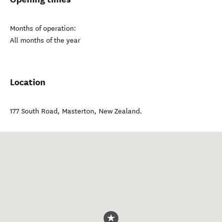
Months of operation:
All months of the year
Location
177 South Road
,
Masterton
,
New Zealand
.