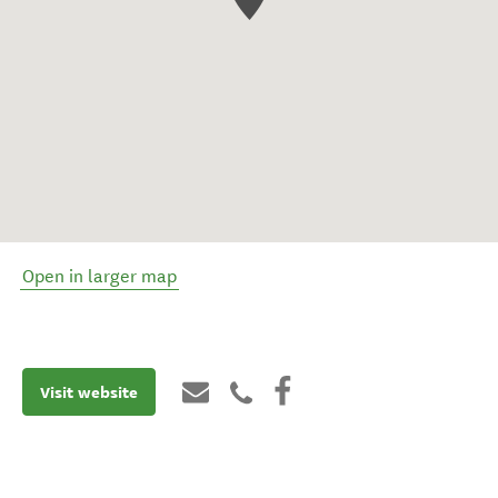
Open in larger map
Visit website