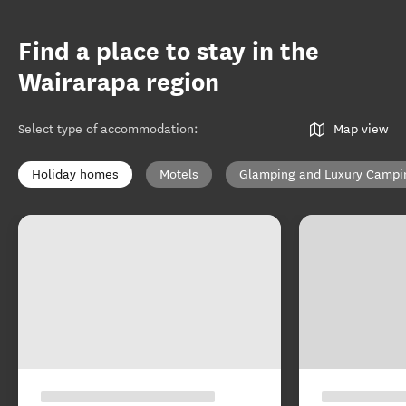
Find a place to stay in the
Wairarapa region
Select type of accommodation
:
Map view
Holiday homes
Motels
Glamping and Luxury Campi