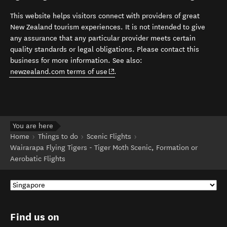
This website helps visitors connect with providers of great
New Zealand tourism experiences. It is not intended to give
any assurance that any particular provider meets certain
quality standards or legal obligations. Please contact this
business for more information. See also:
(opens in new window)
newzealand.com terms of use
.
You are here
Home
Things to do
Scenic Flights
Wairarapa Flying Tigers - Tiger Moth Scenic, Formation or
Aerobatic Flights
Find us on