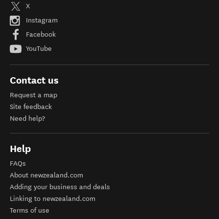
X
Instagram
Facebook
YouTube
Contact us
Request a map
Site feedback
Need help?
Help
FAQs
About newzealand.com
Adding your business and deals
Linking to newzealand.com
Terms of use