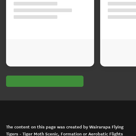
The content on this page was created by Wairarapa Flying
Tigers - Tiger Moth Scenic, Formation or Aerobatic Flights