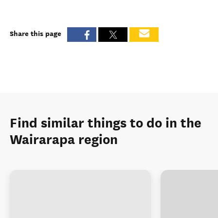
Share this page
Find similar things to do in the
Wairarapa region