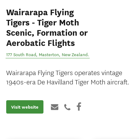
Wairarapa Flying
Tigers - Tiger Moth
Scenic, Formation or
Aerobatic Flights
177 South Road
,
Masterton
,
New Zealand
.
Wairarapa Flying Tigers operates vintage
1940s-era De Havilland Tiger Moth aircraft.
Visit website