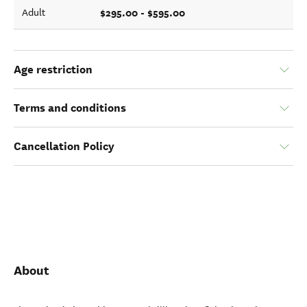
$295.00 - $595.00
Adult
Age restriction
Terms and conditions
Cancellation Policy
About