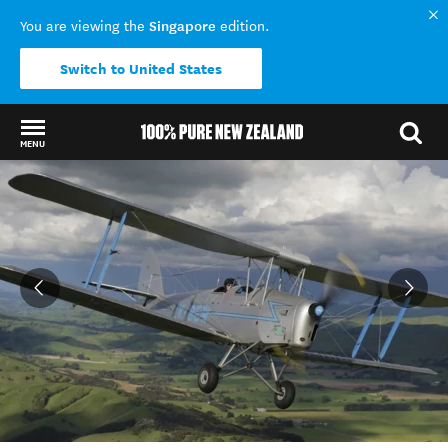
Singapore
You are viewing the
edition.
Switch to United States
MENU
Back to my results