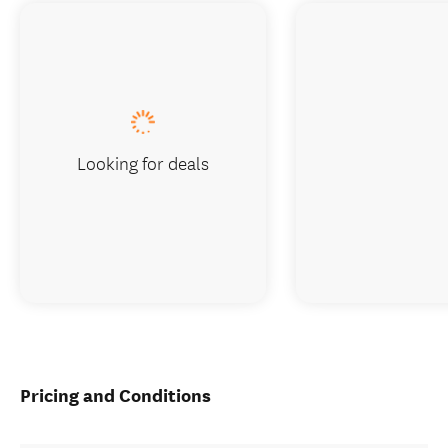
Looking for deals
Pricing and Conditions