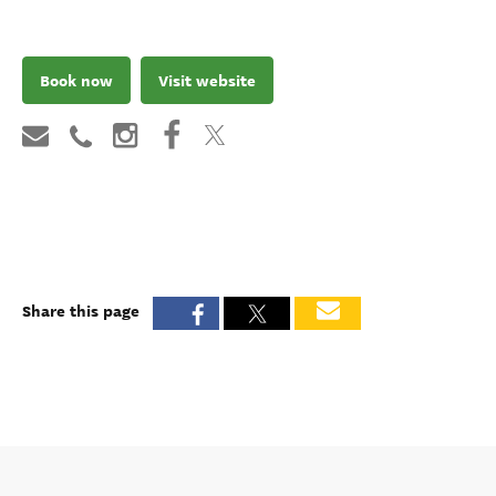
Book now
Visit website
Share this page