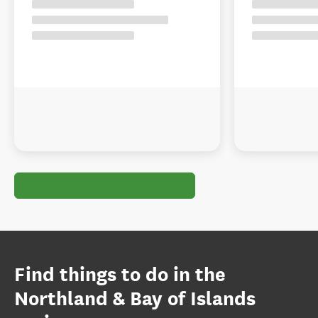
Find things to do in the
Northland & Bay of Islands