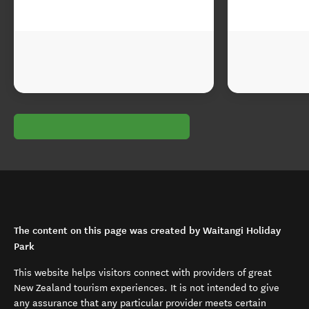
The content on this page was created by Waitangi Holiday
Park
This website helps visitors connect with providers of great
New Zealand tourism experiences. It is not intended to give
any assurance that any particular provider meets certain