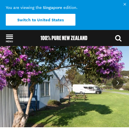
Singapore
You are viewing the
edition.
Switch to United States
MENU
Back to my results