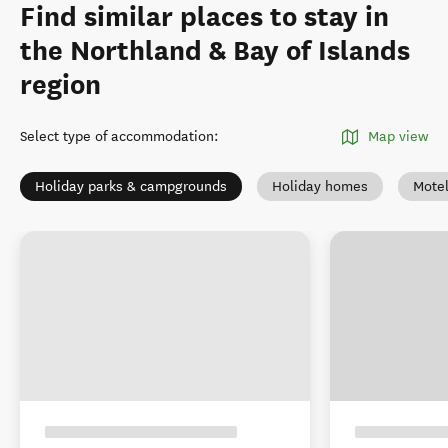
Find similar places to stay in
the Northland & Bay of Islands
region
Select type of accommodation
:
Map view
Holiday parks & campgrounds
Holiday homes
Mote