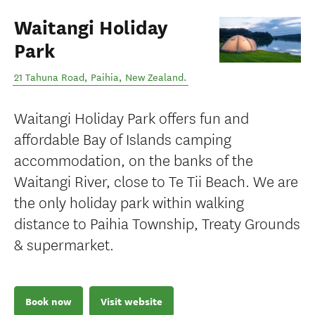
Waitangi Holiday
Park
21 Tahuna Road
,
Paihia
,
New Zealand
.
Waitangi Holiday Park offers fun and
affordable Bay of Islands camping
accommodation, on the banks of the
Waitangi River, close to Te Tii Beach. We are
the only holiday park within walking
distance to Paihia Township, Treaty Grounds
& supermarket.
Book now
Visit website