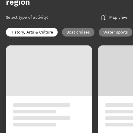
region
Select type of activity
:
Map view
History, Arts & Culture
Boat cruises
Water sports