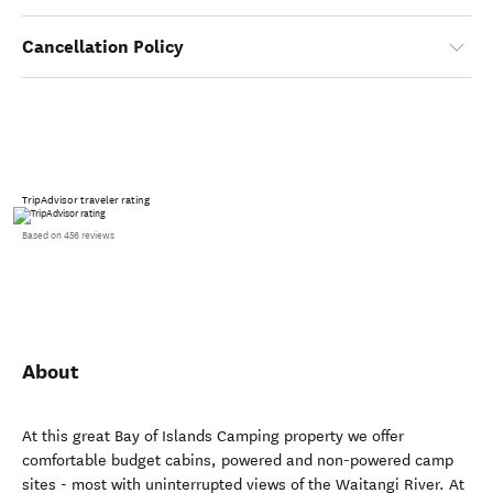
Cancellation Policy
TripAdvisor traveler rating
Based on 456 reviews
About
At this great Bay of Islands Camping property we offer
comfortable budget cabins, powered and non-powered camp
sites - most with uninterrupted views of the Waitangi River. At