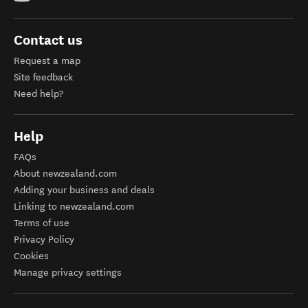
Contact us
Request a map
Site feedback
Need help?
Help
FAQs
About newzealand.com
Adding your business and deals
Linking to newzealand.com
Terms of use
Privacy Policy
Cookies
Manage privacy settings