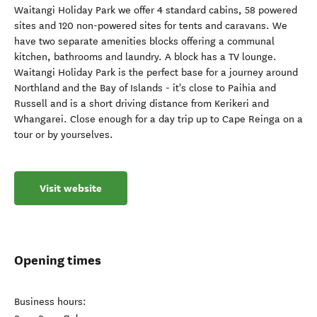
Waitangi Holiday Park we offer 4 standard cabins, 58 powered
sites and 120 non-powered sites for tents and caravans. We
have two separate amenities blocks offering a communal
kitchen, bathrooms and laundry. A block has a TV lounge.
Waitangi Holiday Park is the perfect base for a journey around
Northland and the Bay of Islands - it's close to Paihia and
Russell and is a short driving distance from Kerikeri and
Whangarei. Close enough for a day trip up to Cape Reinga on a
tour or by yourselves.
Visit website
Opening times
Business hours: