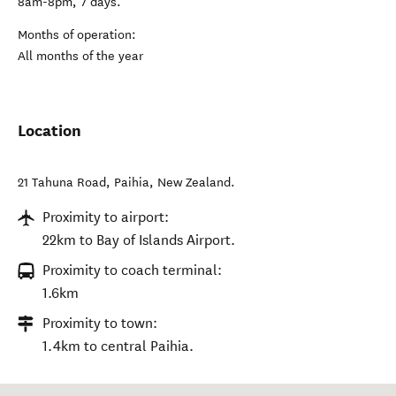
8am-8pm, 7 days.
Months of operation:
All months of the year
Location
21 Tahuna Road
,
Paihia
,
New Zealand
.
Proximity to airport:
22km to Bay of Islands Airport.
Proximity to coach terminal:
1.6km
Proximity to town:
1.4km to central Paihia.