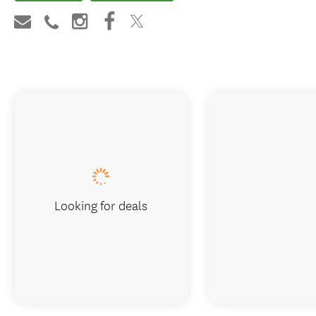
Looking for deals