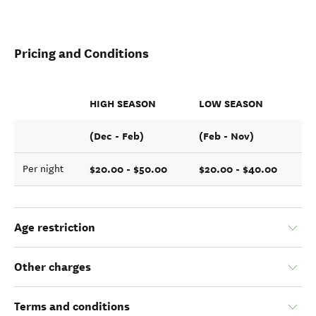
Pricing and Conditions
HIGH SEASON
LOW SEASON
(Dec - Feb)
(Feb - Nov)
$20.00 - $50.00
$20.00 - $40.00
Per night
Age restriction
Other charges
Terms and conditions