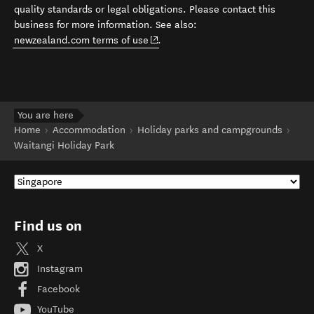
quality standards or legal obligations. Please contact this
business for more information. See also:
(opens in new window)
newzealand.com terms of use
.
You are here
Home
Accommodation
Holiday parks and campgrounds
Waitangi Holiday Park
Find us on
X
Instagram
Facebook
YouTube