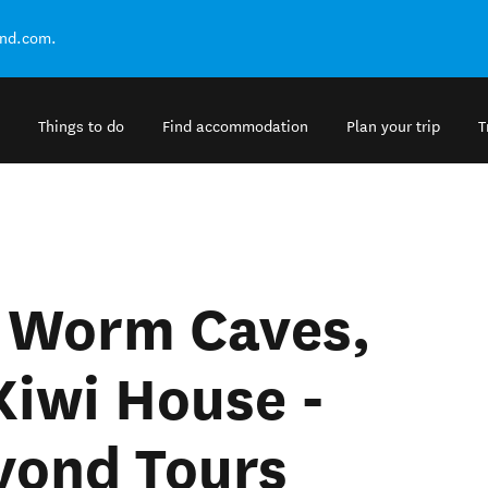
and.com.
Things to do
Find accommodation
Plan your trip
T
 Worm Caves,
Kiwi House -
yond Tours