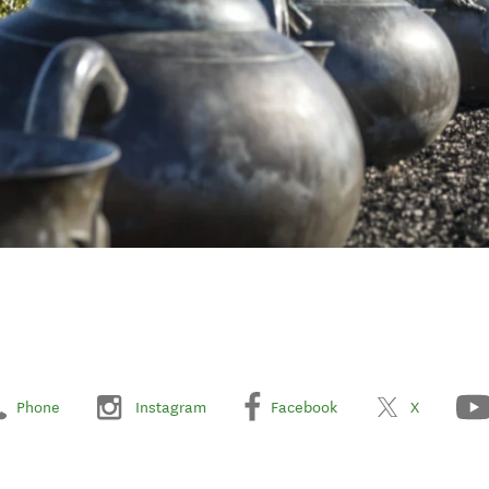
Phone
Instagram
Facebook
X