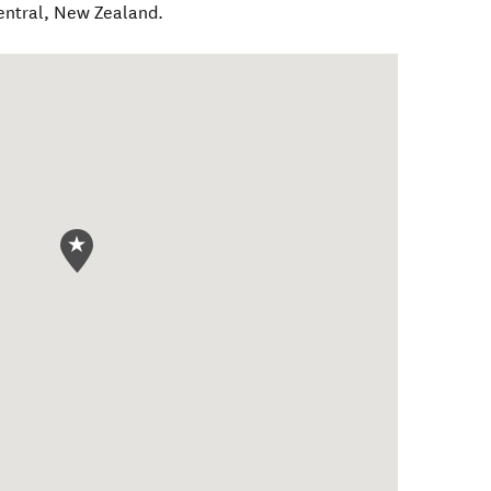
entral
,
New Zealand
.