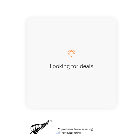
Zealong
Looking for deals
TripAdvisor traveler rating