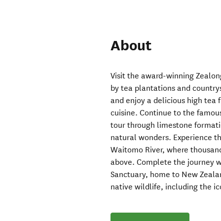
About
Visit the award-winning Zealon
by tea plantations and country
and enjoy a delicious high tea f
cuisine. Continue to the famo
tour through limestone formati
natural wonders. Experience t
Waitomo River, where thousand
above. Complete the journey wi
Sanctuary, home to New Zealand’
native wildlife, including the ic