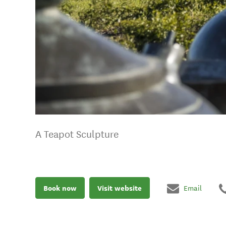
A Teapot Sculpture
Book now
Visit website
Email