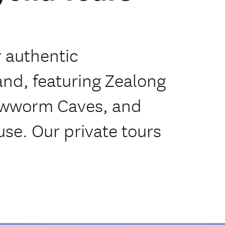
r authentic
nd, featuring Zealong
owworm Caves, and
se. Our private tours