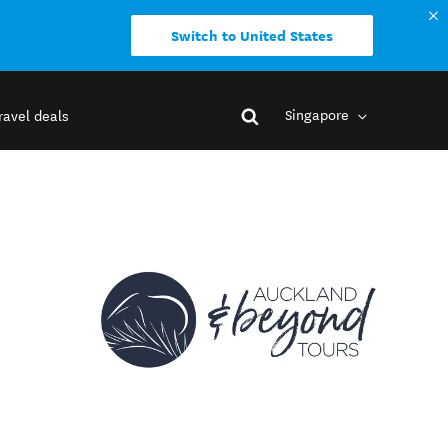
Switch to United States
Singapore
ravel deals