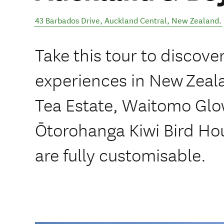
43 Barbados Drive
,
Auckland Central
,
New Zealand
.
Take this tour to discove
experiences in New Zeala
Tea Estate, Waitomo Gl
Ōtorohanga Kiwi Bird Hou
are fully customisable.