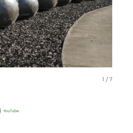
1
/
7
YouTube