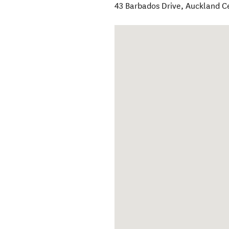
43 Barbados Drive
,
Auckland C