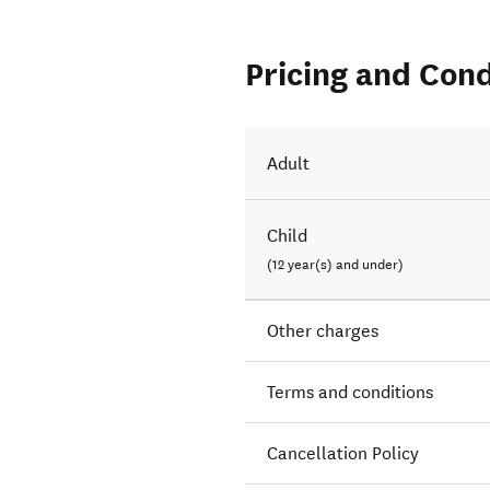
Pricing and Cond
Adult
Child
(12 year(s) and under)
Other charges
Terms and conditions
Cancellation Policy