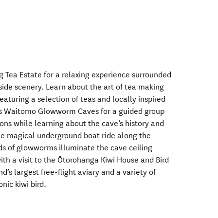
g Tea Estate for a relaxing experience surrounded
side scenery. Learn about the art of tea making
eaturing a selection of teas and locally inspired
us Waitomo Glowworm Caves for a guided group
ons while learning about the cave’s history and
he magical underground boat ride along the
s of glowworms illuminate the cave ceiling
th a visit to the Ōtorohanga Kiwi House and Bird
s largest free-flight aviary and a variety of
onic kiwi bird.