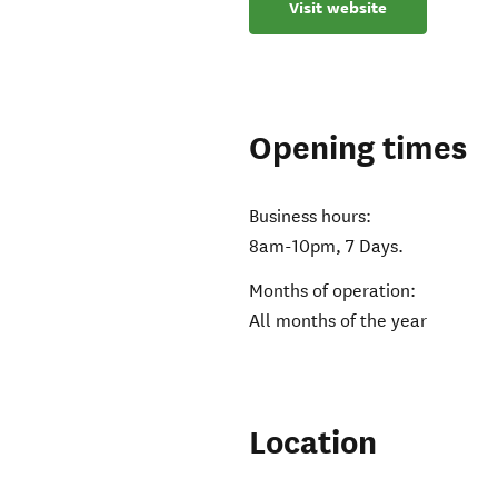
Visit website
Opening times
Business hours:
8am-10pm, 7 Days.
Months of operation:
All months of the year
Location