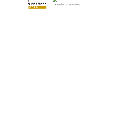
Based on 2091 reviews