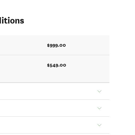
itions
$999.00
$549.00