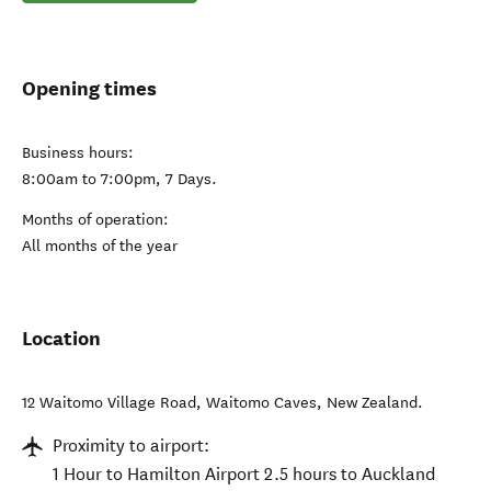
Opening times
Business hours:
8:00am to 7:00pm, 7 Days.
Months of operation:
All months of the year
Location
12 Waitomo Village Road
,
Waitomo Caves
,
New Zealand
.
Proximity to airport:
1 Hour to Hamilton Airport 2.5 hours to Auckland