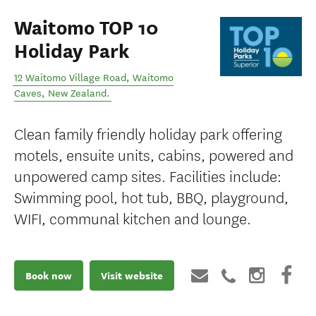
Waitomo TOP 10
Holiday Park
12 Waitomo Village Road
,
Waitomo
Caves
,
New Zealand
.
Clean family friendly holiday park offering
motels, ensuite units, cabins, powered and
unpowered camp sites. Facilities include:
Swimming pool, hot tub, BBQ, playground,
WIFI, communal kitchen and lounge.
Book now
Visit website