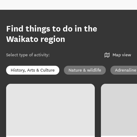
Find things to do in the
Waikato region
Select type of activity
:
Map view
History, Arts & Culture
Nature & wildlife
Adrenaline