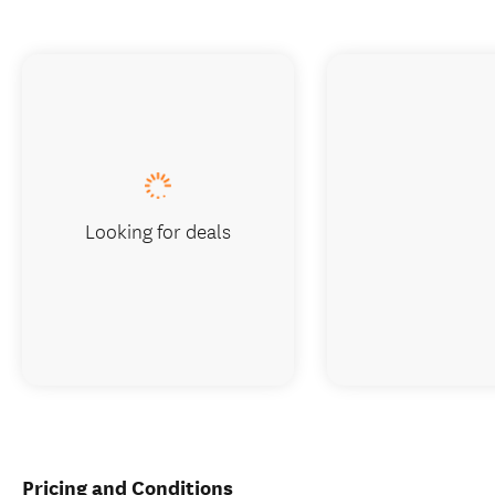
Looking for deals
Pricing and Conditions