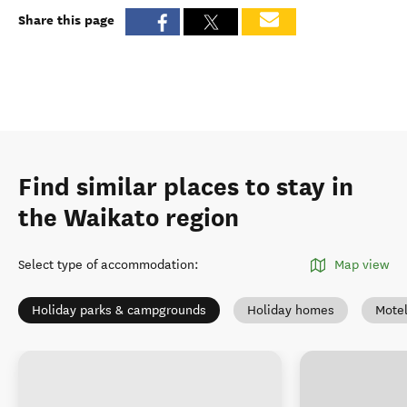
Share this page
Find similar places to stay in
the Waikato region
Select type of accommodation
:
Map view
Holiday parks & campgrounds
Holiday homes
Mote