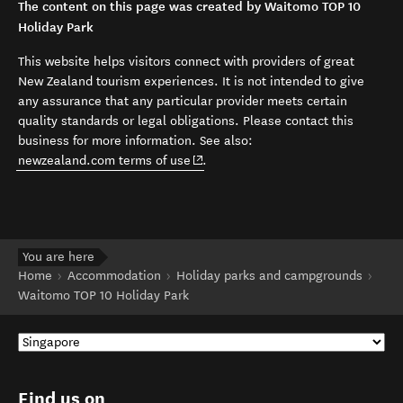
The content on this page was created by Waitomo TOP 10
Holiday Park
This website helps visitors connect with providers of great
New Zealand tourism experiences. It is not intended to give
any assurance that any particular provider meets certain
quality standards or legal obligations. Please contact this
business for more information. See also:
(opens in new window)
newzealand.com terms of use
.
You are here
Home
Accommodation
Holiday parks and campgrounds
Waitomo TOP 10 Holiday Park
Find us on