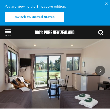
Singapore
You are viewing the
edition.
Switch to United States
MENU
Back to my results