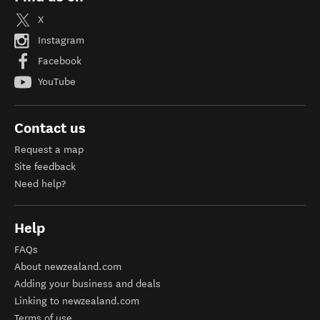
X
Instagram
Facebook
YouTube
Contact us
Request a map
Site feedback
Need help?
Help
FAQs
About newzealand.com
Adding your business and deals
Linking to newzealand.com
Terms of use