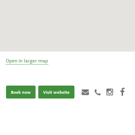
Open in larger map
Book now
Visit website