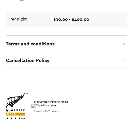
$30.00 - $400.00
Per night
Terms and conditions
Cancellation Policy
TripAdvisor traveler rating
Based on 1081 reviews