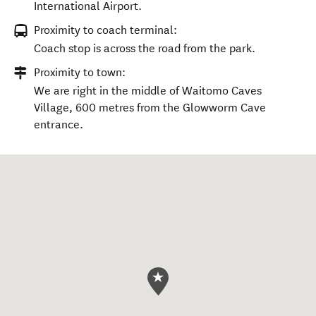
International Airport.
Proximity to coach terminal:
Coach stop is across the road from the park.
Proximity to town:
We are right in the middle of Waitomo Caves
Village, 600 metres from the Glowworm Cave
entrance.