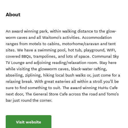
About
An award winning park, within walking distance to the glow-
worm caves and all Waitomo's activities. Accommodation
ranges from motels to cabins, motorhome/caravan and tent
sites. We have a swimming pool, hot tub, playground, WIFI,
covered BBQs, trampolines, and lots of space. Communal Sky
TV Lounge and adjoining reading/relaxation room. Stay here
while visiting the glowworm caves, black-water rafting,
abseiling, ziplining, hiking local bush walks or, just come for a
relaxing break. With great eateries all within a stroll you'll be
sure to find something to suit. The award winning HuHu Cafe
next door, The General Store Cafe across the road and Tomo's
bar just round the corner.
Visit website