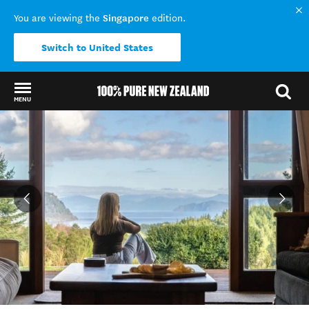
Singapore
You are viewing the
edition.
Switch to United States
MENU
Back to my results