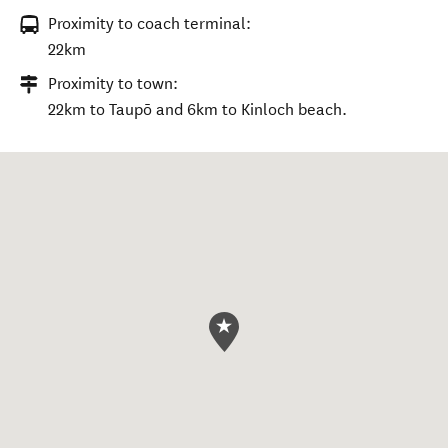
Proximity to coach terminal:
22km
Proximity to town:
22km to Taupō and 6km to Kinloch beach.