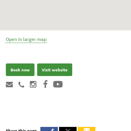
Open in larger map
Book now
Visit website
Share this page