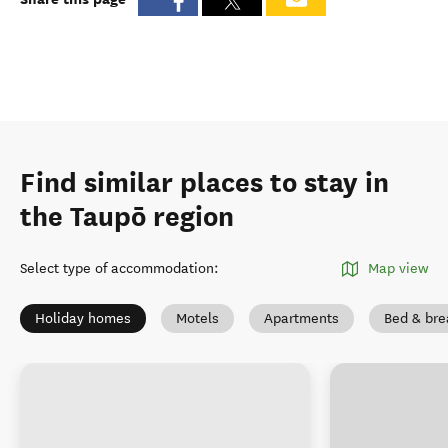
Find similar places to stay in
the Taupō region
Select type of accommodation
:
Map view
Holiday homes
Motels
Apartments
Bed & bre