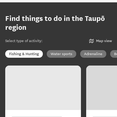
Find things to do in the Taupō
region
Select type of activity
:
Map view
Fishing & Hunting
Water sports
Adrenaline
B