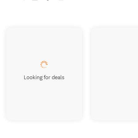
Looking for deals