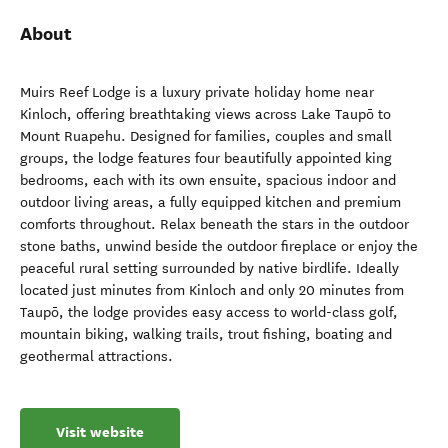
About
Muirs Reef Lodge is a luxury private holiday home near
Kinloch, offering breathtaking views across Lake Taupō to
Mount Ruapehu. Designed for families, couples and small
groups, the lodge features four beautifully appointed king
bedrooms, each with its own ensuite, spacious indoor and
outdoor living areas, a fully equipped kitchen and premium
comforts throughout. Relax beneath the stars in the outdoor
stone baths, unwind beside the outdoor fireplace or enjoy the
peaceful rural setting surrounded by native birdlife. Ideally
located just minutes from Kinloch and only 20 minutes from
Taupō, the lodge provides easy access to world-class golf,
mountain biking, walking trails, trout fishing, boating and
geothermal attractions.
Visit website