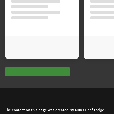
The content on this page was created by Muirs Reef Lodge