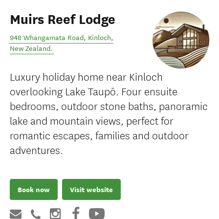
Muirs Reef Lodge
948 Whangamata Road
,
Kinloch
,
New Zealand
.
Luxury holiday home near Kinloch
overlooking Lake Taupō. Four ensuite
bedrooms, outdoor stone baths, panoramic
lake and mountain views, perfect for
romantic escapes, families and outdoor
adventures.
Book now
Visit website