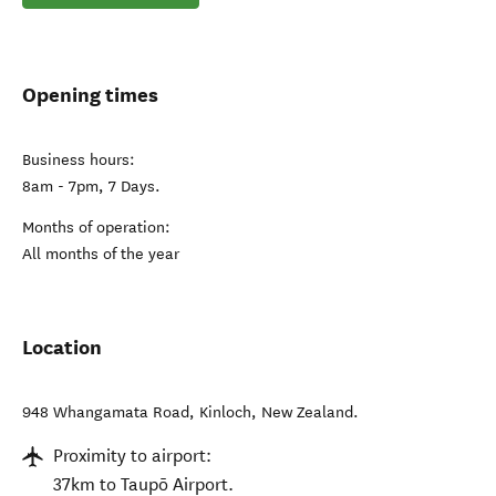
Opening times
Business hours:
8am - 7pm, 7 Days.
Months of operation:
All months of the year
Location
948 Whangamata Road
,
Kinloch
,
New Zealand
.
Proximity to airport:
37km to Taupō Airport.