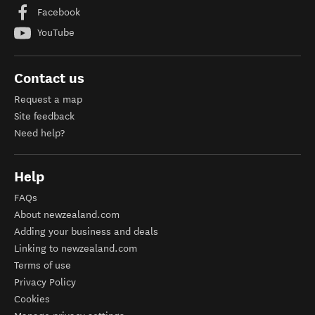
Facebook
YouTube
Contact us
Request a map
Site feedback
Need help?
Help
FAQs
About newzealand.com
Adding your business and deals
Linking to newzealand.com
Terms of use
Privacy Policy
Cookies