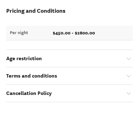
Pricing and Conditions
$450.00 - $2800.00
Per night
Age restriction
Terms and conditions
Cancellation Policy