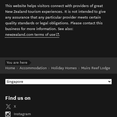
This website helps visitors connect with providers of great
New Zealand tourism experiences. It is not intended to give
any assurance that any particular provider meets certain
quality standards or legal obligations. Please contact this
business for more information. See also:
(opens in new window)
newzealand.com terms of use
.
You are here
Home
Accommodation
Holiday Homes
Muirs Reef Lodge
Find us on
X
Instagram