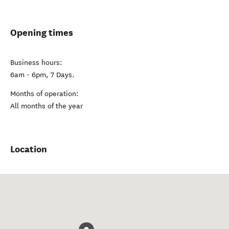
Opening times
Business hours:
6am - 6pm, 7 Days.
Months of operation:
All months of the year
Location