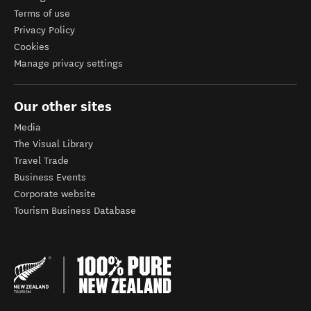
Terms of use
Privacy Policy
Cookies
Manage privacy settings
Our other sites
Media
The Visual Library
Travel Trade
Business Events
Corporate website
Tourism Business Database