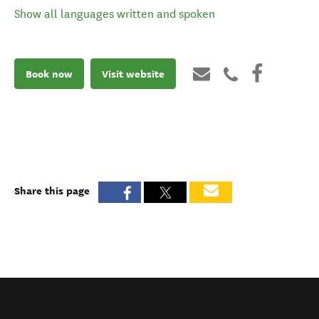
Show all languages written and spoken
Book now
Visit website
Share this page