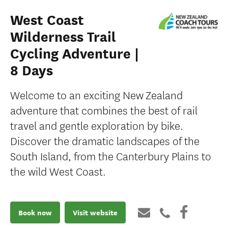
West Coast
Wilderness Trail
Cycling Adventure |
8 Days
Welcome to an exciting New Zealand
adventure that combines the best of rail
travel and gentle exploration by bike.
Discover the dramatic landscapes of the
South Island, from the Canterbury Plains to
the wild West Coast.
Book now
Visit website