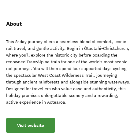
About
This 8-day journey offers a seamless blend of comfort, iconic
rail travel, and gentle activity. Begin in Ōtautahi-Christchurch,
where you'll explore the historic city before boarding the
renowned TranzAlpine train for one of the world's most scenic
rail journeys. You will then spend four supported days cycling
the spectacular West Coast Wilderness Trail, journeying
through ancient rainforests and alongside stunning waterways.
Designed for travellers who value ease and authenticity, this
holiday promises unforgettable scenery and a rewarding,
active experience in Aotearoa.
Visit website