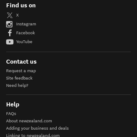
Find us on
X
Instagram
Facebook
YouTube
Contact us
Request a map
Site feedback
Need help?
Help
FAQs
About newzealand.com
Adding your business and deals
Linking to newzealand.com