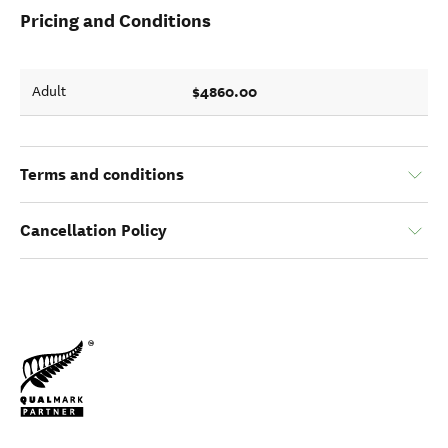
Pricing and Conditions
$4860.00
Adult
Terms and conditions
Cancellation Policy