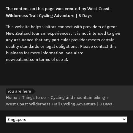
The content on this page was created by West Coast
Wilderness Trail Cycling Adventure | 8 Days
This website helps visitors connect with providers of great
New Zealand tourism experiences. It is not intended to give
any assurance that any particular provider meets certain
quality standards or legal obligations. Please contact this
business for more information. See also:
(opens in new window)
newzealand.com terms of use
.
You are here
Home
Things to do
Cycling and mountain biking
West Coast Wilderness Trail Cycling Adventure | 8 Days