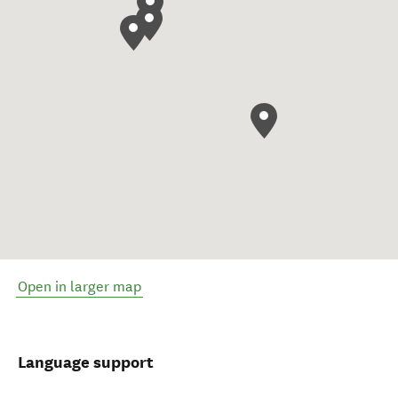
Open in larger map
Language support