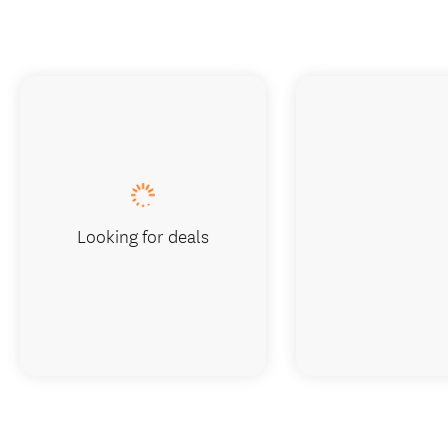
Looking for deals