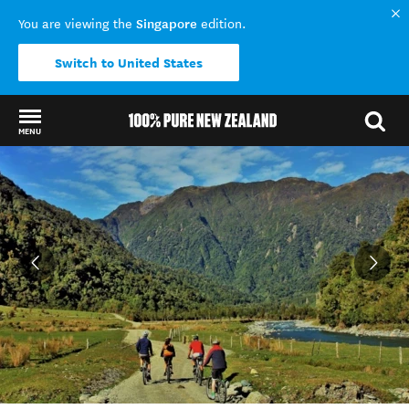
Singapore
You are viewing the
edition.
Switch to United States
MENU
Back to my results