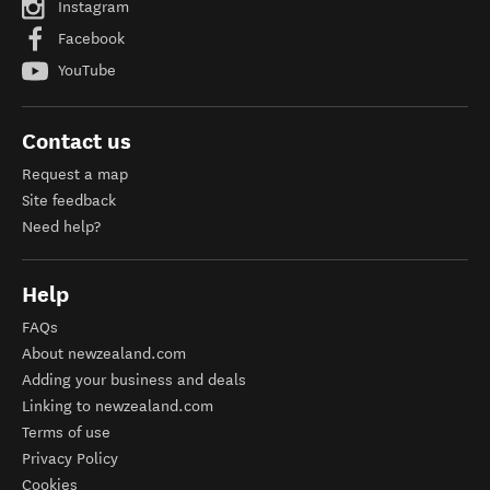
Instagram
Facebook
YouTube
Contact us
Request a map
Site feedback
Need help?
Help
FAQs
About newzealand.com
Adding your business and deals
Linking to newzealand.com
Terms of use
Privacy Policy
Cookies