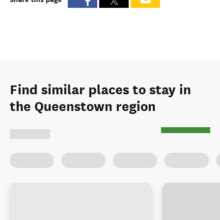
Find similar places to stay in
the Queenstown region