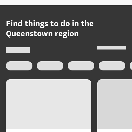
Find things to do in the
Queenstown region