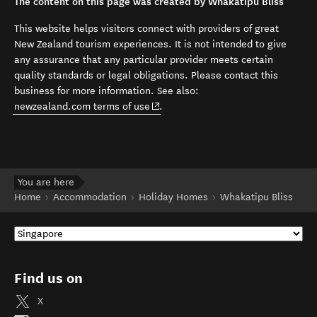
The content on this page was created by Whakatipu Bliss
This website helps visitors connect with providers of great
New Zealand tourism experiences. It is not intended to give
any assurance that any particular provider meets certain
quality standards or legal obligations. Please contact this
business for more information. See also:
(opens in new window)
newzealand.com terms of use
.
You are here
Home
Accommodation
Holiday Homes
Whakatipu Bliss
Find us on
X