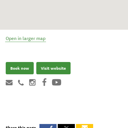
Open in larger map
Book now
Visit website
Share this page