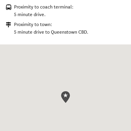
Proximity to coach terminal:
5 minute drive.
Proximity to town:
5 minute drive to Queenstown CBD.