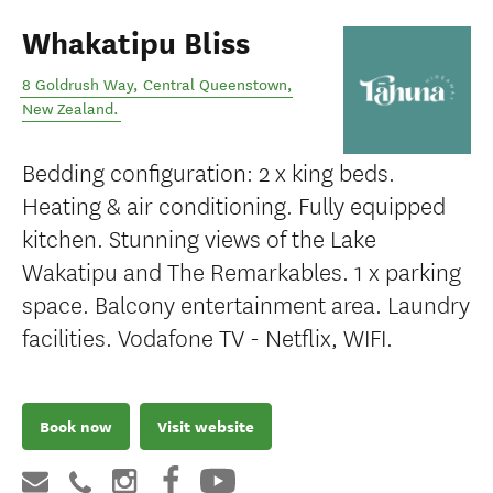
Whakatipu Bliss
8 Goldrush Way
,
Central Queenstown
,
New Zealand
.
Bedding configuration: 2 x king beds.
Heating & air conditioning. Fully equipped
kitchen. Stunning views of the Lake
Wakatipu and The Remarkables. 1 x parking
space. Balcony entertainment area. Laundry
facilities. Vodafone TV - Netflix, WIFI.
Book now
Visit website