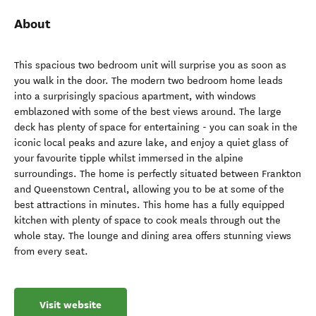
About
This spacious two bedroom unit will surprise you as soon as
you walk in the door. The modern two bedroom home leads
into a surprisingly spacious apartment, with windows
emblazoned with some of the best views around. The large
deck has plenty of space for entertaining - you can soak in the
iconic local peaks and azure lake, and enjoy a quiet glass of
your favourite tipple whilst immersed in the alpine
surroundings. The home is perfectly situated between Frankton
and Queenstown Central, allowing you to be at some of the
best attractions in minutes. This home has a fully equipped
kitchen with plenty of space to cook meals through out the
whole stay. The lounge and dining area offers stunning views
from every seat.
Visit website