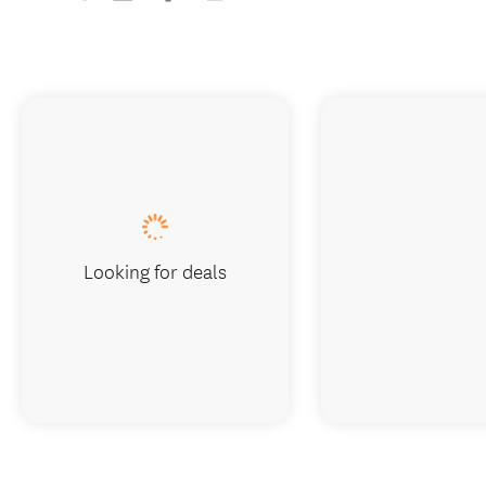
Looking for deals