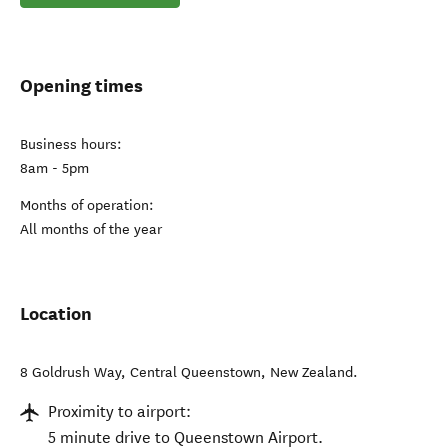
Opening times
Business hours:
8am - 5pm
Months of operation:
All months of the year
Location
8 Goldrush Way
,
Central Queenstown
,
New Zealand
.
Proximity to airport:
5 minute drive to Queenstown Airport.