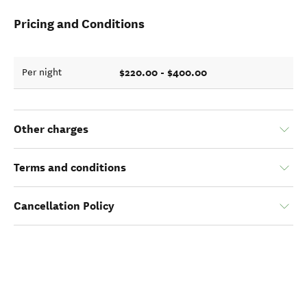
Pricing and Conditions
$220.00 - $400.00
Per night
Other charges
Terms and conditions
Cancellation Policy