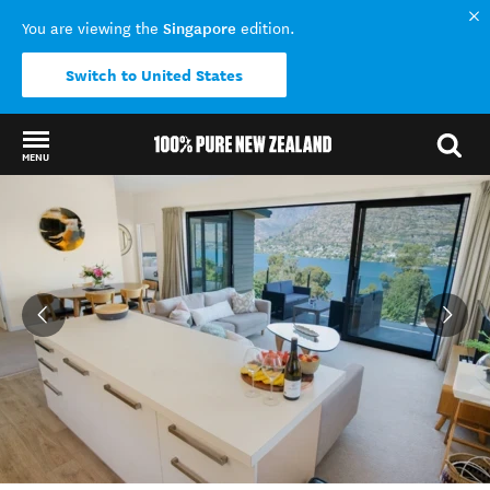
Singapore
You are viewing the
edition.
Switch to United States
MENU
Back to my results