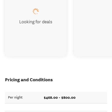
Looking for deals
Pricing and Conditions
$468.00 - $800.00
Per night