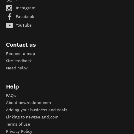
Instagram
Facebook
YouTube
Contact us
Request a map
Site feedback
Need help?
Help
FAQs
About newzealand.com
Adding your business and deals
Linking to newzealand.com
Terms of use
Privacy Policy