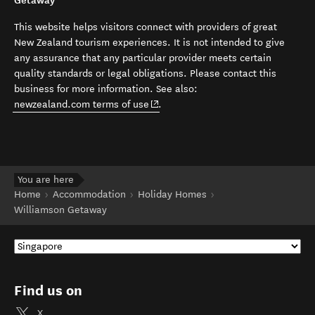
Getaway
This website helps visitors connect with providers of great
New Zealand tourism experiences. It is not intended to give
any assurance that any particular provider meets certain
quality standards or legal obligations. Please contact this
business for more information. See also:
(opens in new window)
newzealand.com terms of use
.
You are here
Home
Accommodation
Holiday Homes
Williamson Getaway
Find us on
X