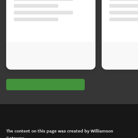
The content on this page was created by Williamson