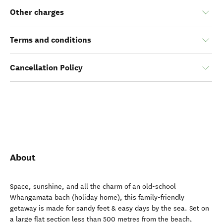
Other charges
Terms and conditions
Cancellation Policy
About
Space, sunshine, and all the charm of an old-school
Whangamatā bach (holiday home), this family-friendly
getaway is made for sandy feet & easy days by the sea. Set on
a large flat section less than 500 metres from the beach,