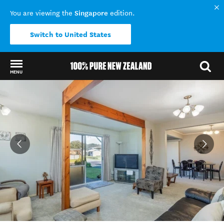
Singapore
You are viewing the
edition.
Switch to United States
MENU
Back to my results