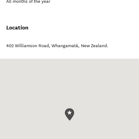
All months of the year
Location
402 Williamson Road
,
Whangamatā
,
New Zealand
.