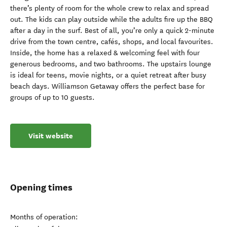
there’s plenty of room for the whole crew to relax and spread
out. The kids can play outside while the adults fire up the BBQ
after a day in the surf. Best of all, you’re only a quick 2-minute
drive from the town centre, cafés, shops, and local favourites.
Inside, the home has a relaxed & welcoming feel with four
generous bedrooms, and two bathrooms. The upstairs lounge
is ideal for teens, movie nights, or a quiet retreat after busy
beach days. Williamson Getaway offers the perfect base for
groups of up to 10 guests.
Visit website
Opening times
Months of operation: