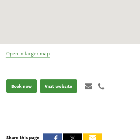
Open in larger map
Book now
Visit website
Share this page