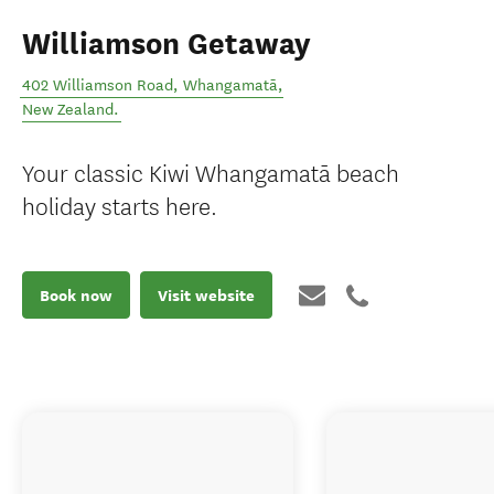
Williamson Getaway
402 Williamson Road
,
Whangamatā
,
New Zealand
.
Your classic Kiwi Whangamatā beach
holiday starts here.
Book now
Visit website