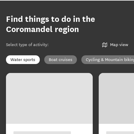
Find things to do in the
Coromandel region
Select type of activity
:
Map view
Water sports
Boat cruises
Cycling & Mountain bikin