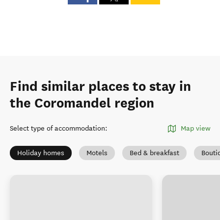
Find similar places to stay in
the Coromandel region
Select type of accommodation
:
Map view
Holiday homes
Motels
Bed & breakfast
Bouti