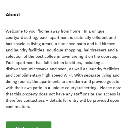
About
Welcome to your 'home away from home'. In a unique
courtyard setting, each apartment is distinctly different and
has spacious living areas, a furnished patio and full kitchen
and laundry facilities. Boutique shopping, hairdressers and a
selection of the best coffee in town are right on the doorstep.
Each apartment has full kitchen facilities, including a
dishwasher, microwave and oven, as well as laundry facilities
and complimentary high speed WiFi. With separate living and
dining rooms, the apartments are modern and provide guests
with their own patio in a unique courtyard setting. Please note
that this property does not have any staff onsite and access is
therefore contactless – details for entry will be provided upon
confirmation.