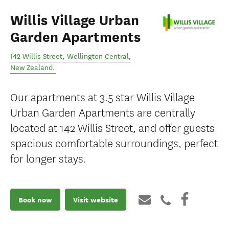
Willis Village Urban
Garden Apartments
142 Willis Street
,
Wellington Central
,
New Zealand
.
Our apartments at 3.5 star Willis Village
Urban Garden Apartments are centrally
located at 142 Willis Street, and offer guests
spacious comfortable surroundings, perfect
for longer stays.
Book now
Visit website