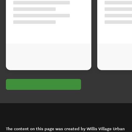
The content on this page was created by Willis Village Urban