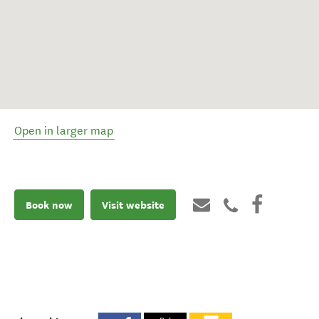
Open in larger map
Book now
Visit website