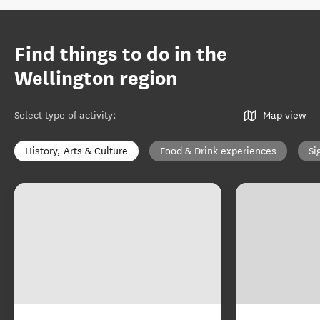
Find things to do in the
Wellington region
Select type of activity
:
Map view
History, Arts & Culture
Food & Drink experiences
Si