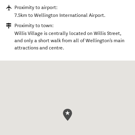
Proximity to airport:
7.5km to Wellington International Airport.
Proximity to town:
Willis Village is centrally located on Willis Street,
and only a short walk from all of Wellington's main
attractions and centre.