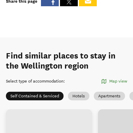
Share this page
Find similar places to stay in
the Wellington region
Select type of accommodation
:
Map view
Self Contained & Serviced
Hotels
Apartments