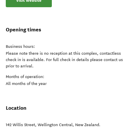
Visit website
Opening times
Business hours:
Please note there is no reception at this complex, contactless
check in is available. For full check in details please contact us
prior to arrival.
Months of operation:
All months of the year
Location
142 Willis Street
,
Wellington Central
,
New Zealand
.