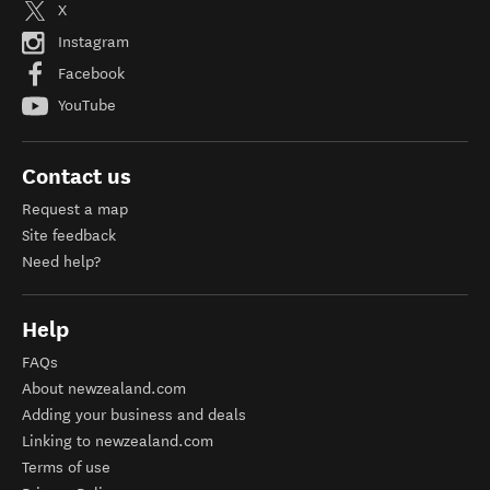
X
Instagram
Facebook
YouTube
Contact us
Request a map
Site feedback
Need help?
Help
FAQs
About newzealand.com
Adding your business and deals
Linking to newzealand.com
Terms of use