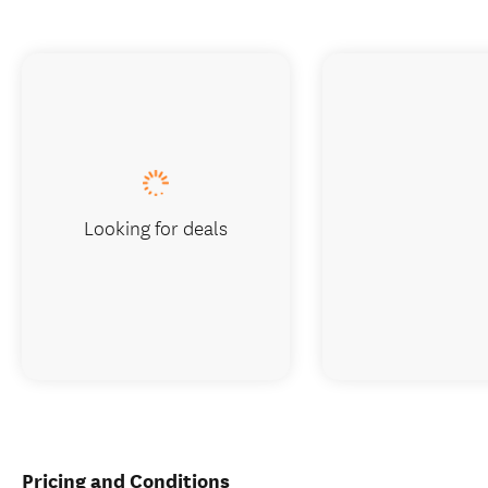
Looking for deals
Pricing and Conditions