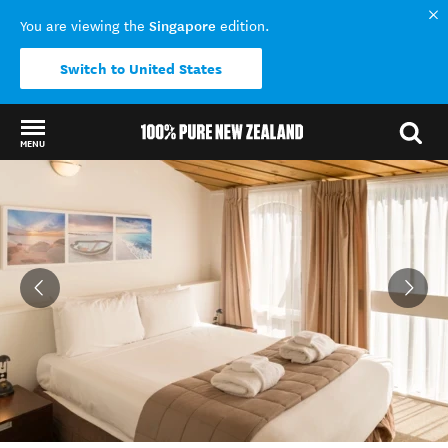
Singapore
You are viewing the
edition.
Switch to United States
MENU
Back to my results