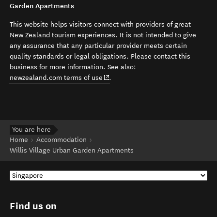
Garden Apartments
This website helps visitors connect with providers of great
New Zealand tourism experiences. It is not intended to give
any assurance that any particular provider meets certain
quality standards or legal obligations. Please contact this
business for more information. See also:
(opens in new window)
newzealand.com terms of use
.
You are here
Home
Accommodation
Willis Village Urban Garden Apartments
Find us on