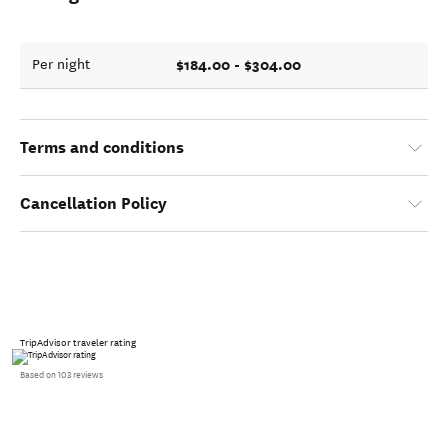
$184.00 - $304.00
Per night
Terms and conditions
Cancellation Policy
TripAdvisor traveler rating
Based on 103 reviews