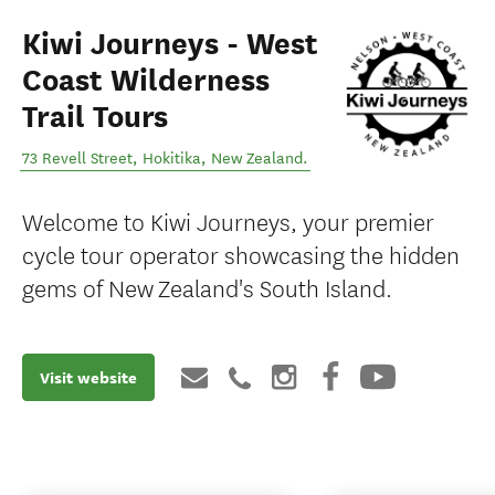
Kiwi Journeys - West
Coast Wilderness
Trail Tours
73 Revell Street
,
Hokitika
,
New Zealand
.
Welcome to Kiwi Journeys, your premier
cycle tour operator showcasing the hidden
gems of New Zealand's South Island.
Visit website