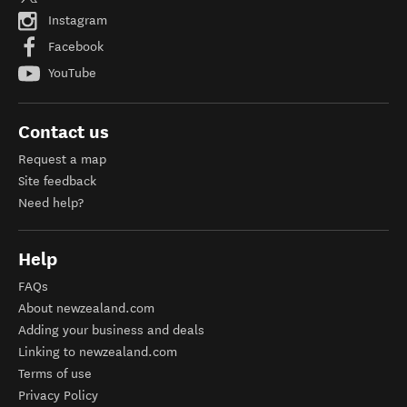
Instagram
Facebook
YouTube
Contact us
Request a map
Site feedback
Need help?
Help
FAQs
About newzealand.com
Adding your business and deals
Linking to newzealand.com
Terms of use
Privacy Policy