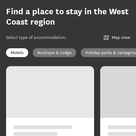
Find a place to stay in the West
Coast region
Select type of accommodation
:
Map view
Motels
Boutique & Lodge
Holiday parks & campgro