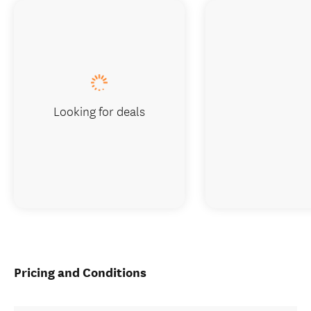
Looking for deals
Pricing and Conditions