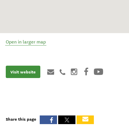
Open in larger map
Visit website
Share this page