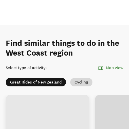
Find similar things to do in the
West Coast region
Select type of activity
:
Map view
Great Rides of New Zealand
Cycling