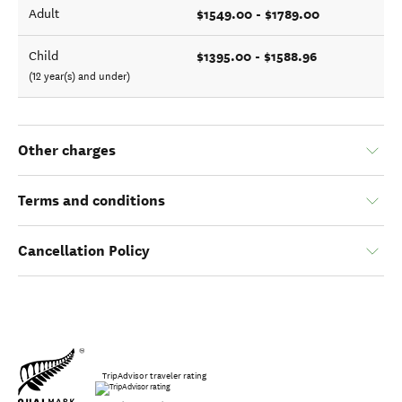
$1549.00 - $1789.00
Adult
$1395.00 - $1588.96
Child
(12 year(s) and under)
Other charges
Terms and conditions
Cancellation Policy
TripAdvisor traveler rating