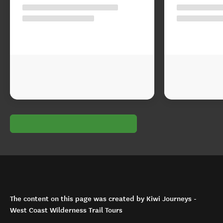
The content on this page was created by Kiwi Journeys -
West Coast Wilderness Trail Tours