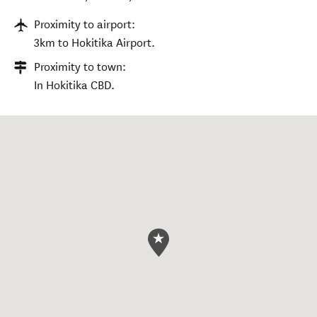
Proximity to airport:
3km to Hokitika Airport.
Proximity to town:
In Hokitika CBD.