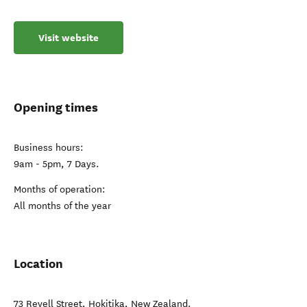
Visit website
Opening times
Business hours:
9am - 5pm, 7 Days.
Months of operation:
All months of the year
Location
73 Revell Street
,
Hokitika
,
New Zealand
.