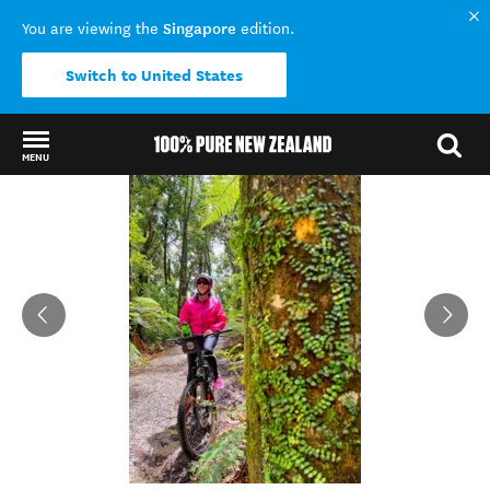
Singapore
You are viewing the
edition.
Switch to United States
MENU
Back to my results