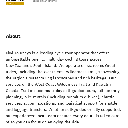
Based on 507 reviews
About
Kiwi Journeys is a leading cycle tour operator that offers
unforgettable one- to multi-day cycling tours across
New Zealand’s South Island. We operate on six iconic Great
Rides, including the West Coast Wilderness Trail, showcasing
the region's breathtaking landscapes and rich heritage. Our
services on the West Coast Wilderness Trail and Kawatiri
Coastal Trail include multi-day self-guided tours, full itinerary
planning, bike rentals (including premium e-bikes), shuttle
services, accommodations, and logistical support for shuttle
and luggage transfers. Whether self-guided or fully supported,
our experienced local team ensures every detail is taken care
of so you can focus on enjoying the ride.