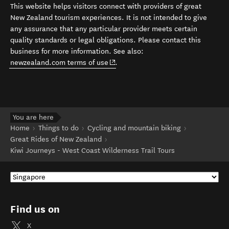
This website helps visitors connect with providers of great
New Zealand tourism experiences. It is not intended to give
any assurance that any particular provider meets certain
quality standards or legal obligations. Please contact this
business for more information. See also:
(opens in new window)
newzealand.com terms of use
.
You are here
Home
Things to do
Cycling and mountain biking
Great Rides of New Zealand
Kiwi Journeys - West Coast Wilderness Trail Tours
Find us on
X