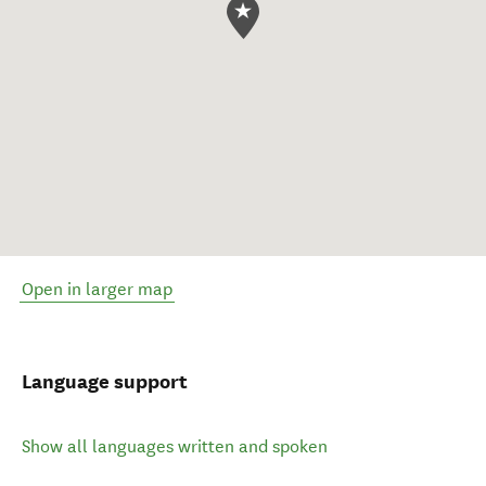
Open in larger map
Language support
Show all languages written and spoken