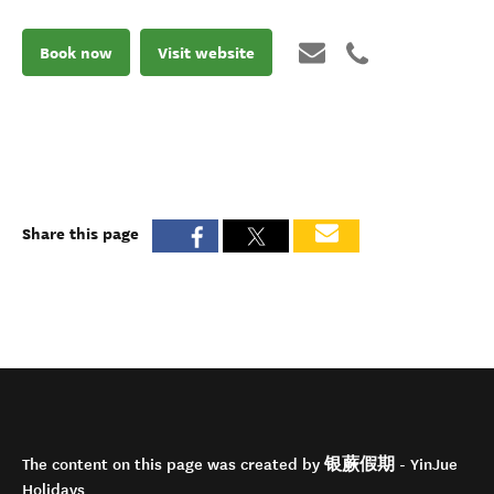
Book now
Visit website
Share this page
The content on this page was created by 银蕨假期 - YinJue
Holidays