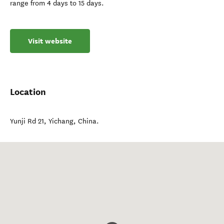
range from 4 days to 15 days.
Visit website
Location
Yunji Rd 21
,
Yichang
,
China
.