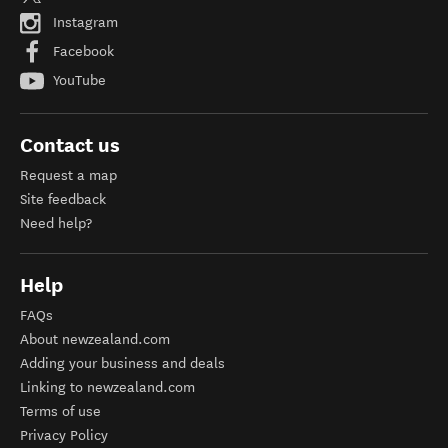
Instagram
Facebook
YouTube
Contact us
Request a map
Site feedback
Need help?
Help
FAQs
About newzealand.com
Adding your business and deals
Linking to newzealand.com
Terms of use
Privacy Policy