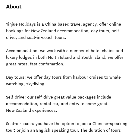
About
Yinjue Holidays is a China based travel agency, offer online
bookings for New Zealand accommodation, day tours, self-
drive, and seat-in-coach tours.
Accommodation: we work with a number of hotel chains and
luxury lodges in both North Island and South Island, we offer
great rates, fast confirmation.
Day tours: we offer day tours from harbour cruises to whale
watching, skydiving.
Self-drive: our self-drive great value packages include
accommodation, rental car, and entry to some great
New Zealand experiences.
Seat-in-coach: you have the option to join a Chinese-speaking
tour; or join an English speaking tour. The duration of tours