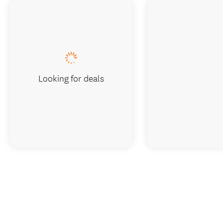
Looking for deals