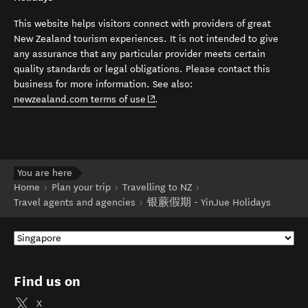
This website helps visitors connect with providers of great
New Zealand tourism experiences. It is not intended to give
any assurance that any particular provider meets certain
quality standards or legal obligations. Please contact this
business for more information. See also:
(opens in new window)
newzealand.com terms of use
.
You are here
Home
Plan your trip
Travelling to NZ
Travel agents and agencies
银蕨假期 - YinJue Holidays
Find us on
X