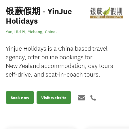
银蕨假期 - YinJue
Holidays
Yunji Rd 21
,
Yichang
,
China
.
Yinjue Holidays is a China based travel
agency, offer online bookings for
New Zealand accommodation, day tours
self-drive, and seat-in-coach tours.
Book now
Visit website