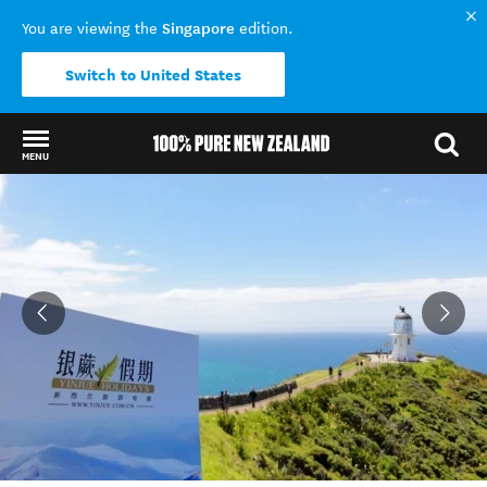
Singapore
You are viewing the
edition.
Switch to United States
MENU
Back to my results