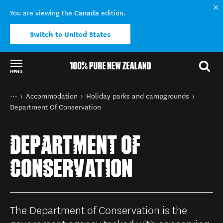
Canada
You are viewing the
edition.
Switch to United States
MENU
Back to my results
You are here
Home
Accommodation
Holiday parks and campgrounds
Department Of Conservation
DEPARTMENT OF
CONSERVATION
The Department of Conservation is the