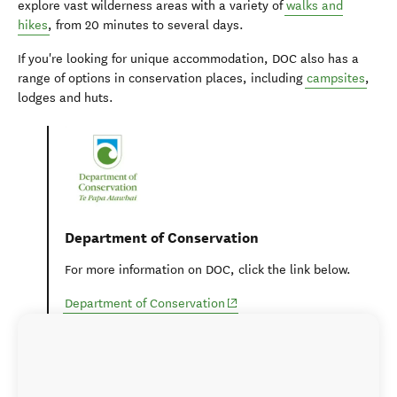
explore vast wilderness areas with a variety of
walks and
hikes
, from 20 minutes to several days.
If you're looking for unique accommodation, DOC also has a
range of options in conservation places, including
campsites
,
lodges and huts.
Department of Conservation
For more information on DOC, click the link below.
(opens in new window)
Department of Conservation