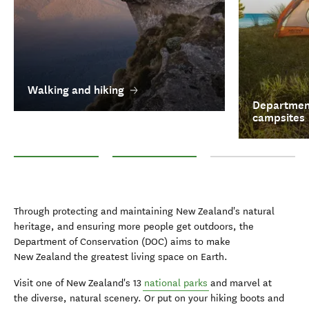
Walking and hiking
Department
campsites
Walking and hiking
Department of Conservation campsites
National Parks
Through protecting and maintaining New Zealand's natural
heritage, and ensuring more people get outdoors, the
Department of Conservation (DOC) aims to make
New Zealand the greatest living space on Earth.
Visit one of New Zealand's 13
national parks
and marvel at
the diverse, natural scenery. Or put on your hiking boots and