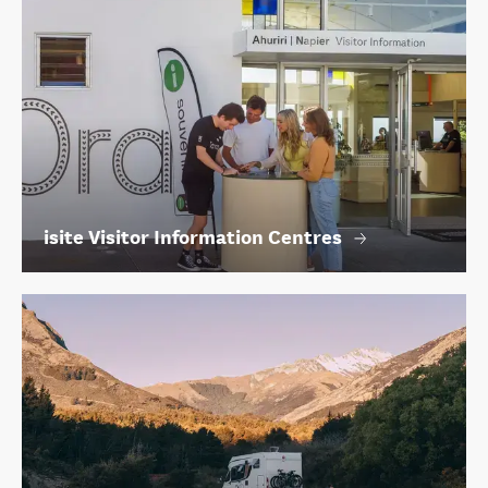
isite Visitor Information Centres