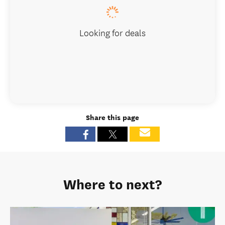
Looking for deals
Share this page
Where to next?