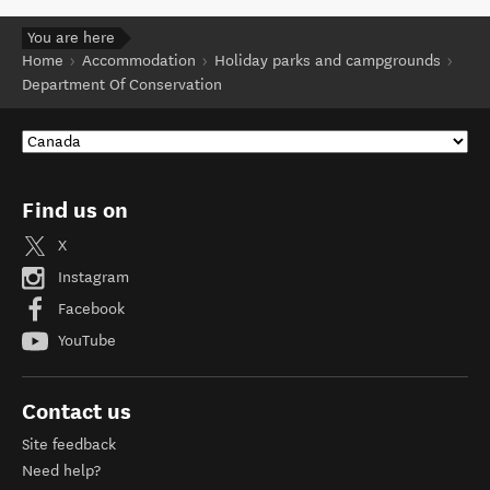
You are here
Home
Accommodation
Holiday parks and campgrounds
Department Of Conservation
Find us on
X
Instagram
Facebook
YouTube
Contact us
Site feedback
Need help?