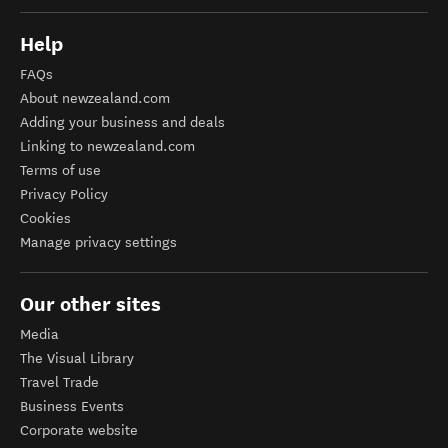
Help
FAQs
About newzealand.com
Adding your business and deals
Linking to newzealand.com
Terms of use
Privacy Policy
Cookies
Manage privacy settings
Our other sites
Media
The Visual Library
Travel Trade
Business Events
Corporate website