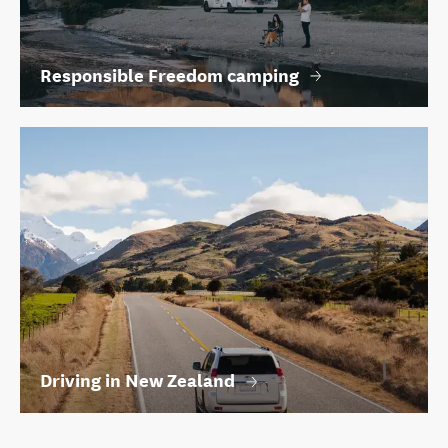
Responsible Freedom camping
Driving in New Zealand