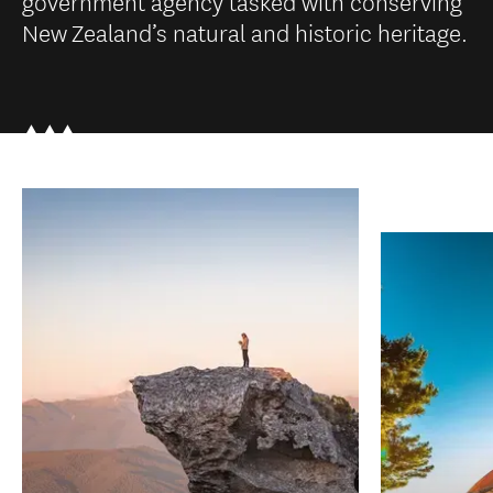
government agency tasked with conserving
New Zealand’s natural and historic heritage.