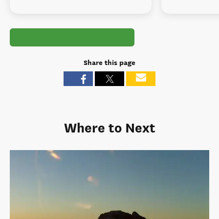
Share this page
Where to Next