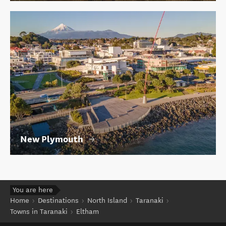
New Plymouth
You are here
Home
Destinations
North Island
Taranaki
Towns in Taranaki
Eltham