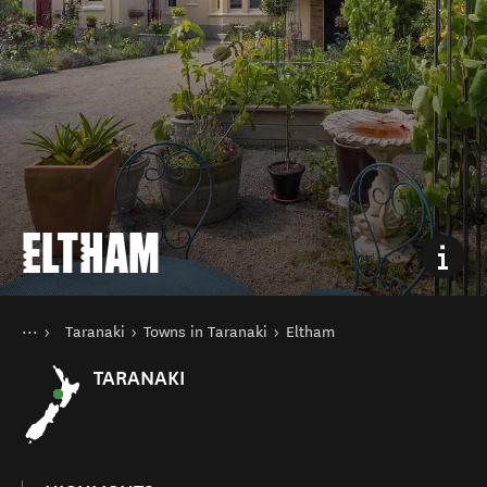
ELTHAM
You are here
Home
Taranaki
Towns in Taranaki
Eltham
Destinations
North Island
TARANAKI