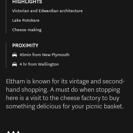
HIGHLIGHTS
Victorian and Edwardian architecture
Lake Rotokare
Cheese making
PROXIMITY
45min from New Plymouth
4 hr from Wellington
Eltham is known for its vintage and second-
hand shopping. A must do when stopping
here is a visit to the cheese factory to buy
something delicious for your picnic basket.