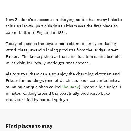
New Zealand's success as a dairying nation has many links to
this rural town
, particularly as Eltham was the first place to
export butter to England
in 1884.
Today, cheese is the town’s main claim to fame
, prod
ucing
world-class, award-winning products from the Bridge Street
Factory.
The factory shop at the same location is an absolute
must-
visit
, for
locally made gourmet cheese
.
Visitors to Eltham can
also
enjoy the charming Victorian and
Edwardian buildings
(one of which has been converted into a
stunning antique
shop called
The Bank
). Spend a leisurely
90
minutes
walking around
the
beautifully
biodiverse
Lake
Rotokare
-
fed by natural springs.
Find places to stay