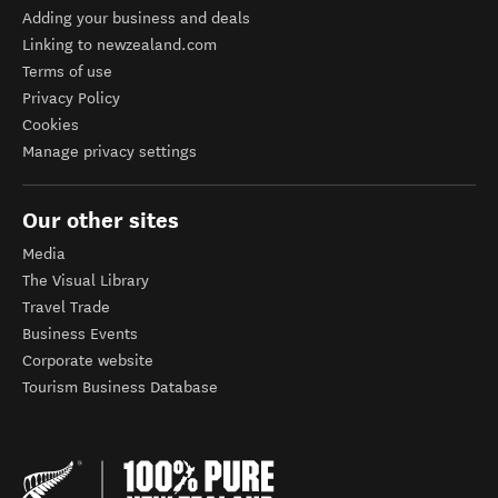
Adding your business and deals
Linking to newzealand.com
Terms of use
Privacy Policy
Cookies
Manage privacy settings
Our other sites
Media
The Visual Library
Travel Trade
Business Events
Corporate website
Tourism Business Database