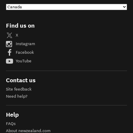
Find us on
X
Instagram
Facebook
YouTube
Contact us
Site feedback
Need help?
Help
FAQs
About newzealand.com