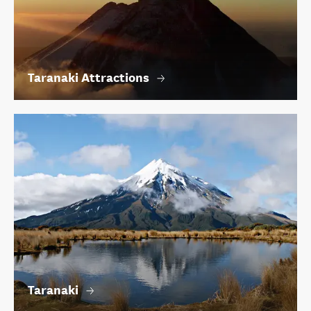
Taranaki Attractions
Taranaki