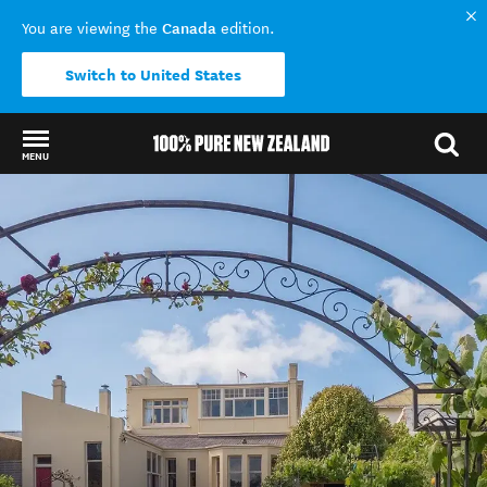
Canada
You are viewing the
edition.
Switch to United States
MENU
Back to my results