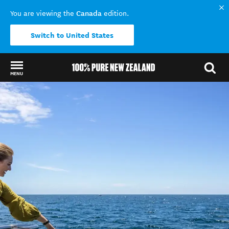
Canada
You are viewing the
edition.
Switch to United States
MENU
Back to my results