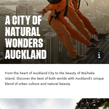
A CITY OF
NATURAL
WONDERS
From the heart of Auckland City to the beauty of Waiheke
Island. Discover the best of both worlds with Auckland's unique
blend of urban culture and natural beauty.