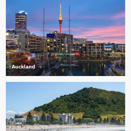
Auckland