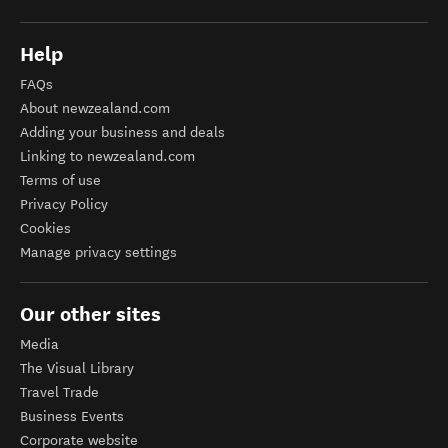
Help
FAQs
About newzealand.com
Adding your business and deals
Linking to newzealand.com
Terms of use
Privacy Policy
Cookies
Manage privacy settings
Our other sites
Media
The Visual Library
Travel Trade
Business Events
Corporate website