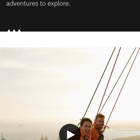
adventures to explore.