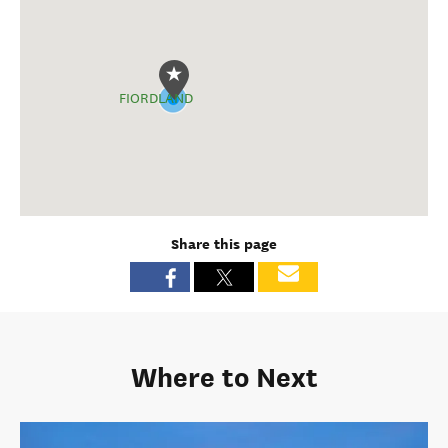
FIORDLAND
Share this page
Where to Next