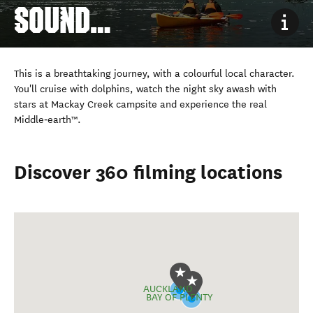
SOUND
FIORDLAND
This is a breathtaking journey, with a colourful local character.
You'll cruise with dolphins, watch the night sky awash with
stars at Mackay Creek campsite and experience the real
Middle‑earth™.
Discover 360 filming locations
AUCKLAND
BAY OF PLENTY