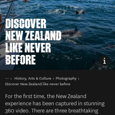
DISCOVER
NEW ZEALAND
LIKE NEVER
BEFORE
You are here
Home
History, Arts & Culture
Photography
Things to do
Discover New Zealand like never before
For the first time, the New Zealand
experience has been captured in stunning
360 video. There are three breathtaking