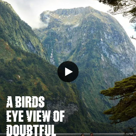
A BIRDS
EYE VIEW OF
DOUBTFUL