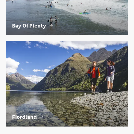
Bay Of Plenty
Fiordland