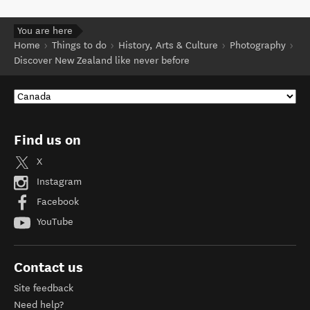
You are here
Home
Things to do
History, Arts & Culture
Photography
Discover New Zealand like never before
Find us on
X
Instagram
Facebook
YouTube
Contact us
Site feedback
Need help?