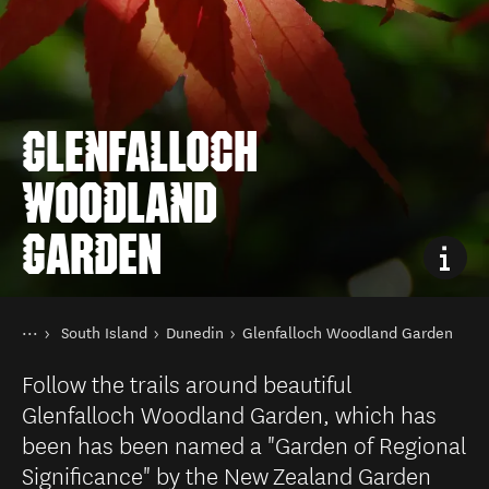
GLENFALLOCH
WOODLAND
GARDEN
You are here
Home
South Island
Dunedin
Glenfalloch Woodland Garden
Destinations
Follow the trails around beautiful
Glenfalloch Woodland Garden, which has
been has been named a "Garden of Regional
Significance" by the New Zealand Garden