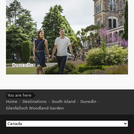
Dunedin
You are here
Home
Destinations
South Island
Dunedin
Glenfalloch Woodland Garden