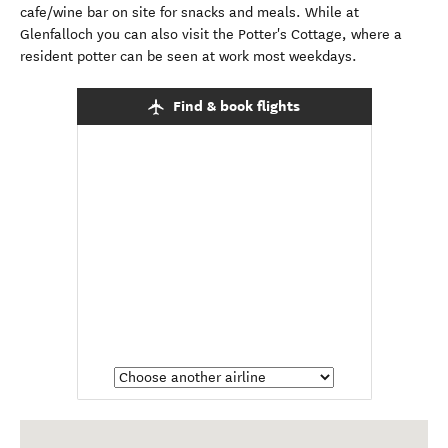
cafe/wine bar on site for snacks and meals. While at
Glenfalloch you can also visit the Potter's Cottage, where a
resident potter can be seen at work most weekdays.
Find & book flights