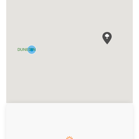
DUNEDIN