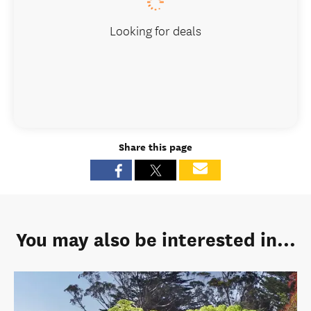
Looking for deals
Share this page
You may also be interested in...