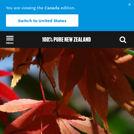
Canada
You are viewing the
edition.
Switch to United States
MENU
Back to my results