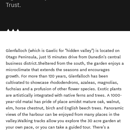
Trust.
Glenfalloch (which is Gaelic for "hidden valley") is located on
Otago Peninsula, just 15 minutes drive from Dunedin's central
business district.Sheltered from the south, the garden enjoys a
microclimate that extends the seasons and encourages
growth. For more than 120 years, Glenfalloch has been
cultivated to showcase rhododendrons, azaleas, magnolias,
fuchsias and a profusion of other flower species. Exotic plants
are artistically integrated with native ferns and trees. A 1000-
year-old matai has pride of place amidst mature oak, walnut,
elm, horse chestnut, birch and English beech trees. Panoramic
views of the harbour can be enjoyed from many places in the
valley.Walking tracks allow you explore the 30 acre garden at
your own pace, or you can take a guided tour. There's a