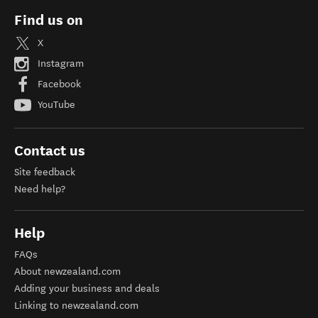
Find us on
X
Instagram
Facebook
YouTube
Contact us
Site feedback
Need help?
Help
FAQs
About newzealand.com
Adding your business and deals
Linking to newzealand.com