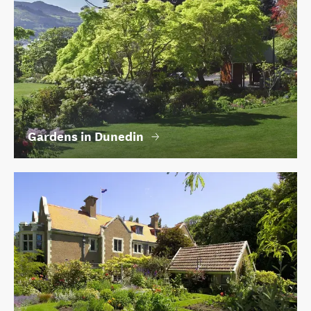
Gardens in Dunedin