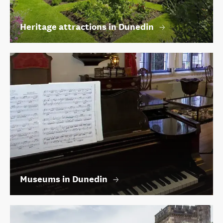
Heritage attractions in Dunedin
Museums in Dunedin