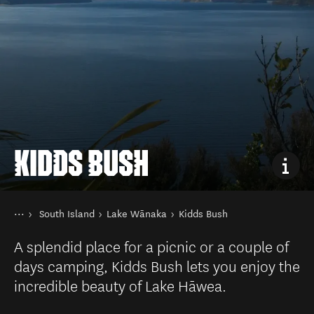
KIDDS BUSH
You are here
Home
South Island
Lake Wānaka
Kidds Bush
Destinations
A splendid place for a picnic or a couple of
days camping, Kidds Bush lets you enjoy the
incredible beauty of Lake Hāwea.