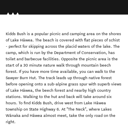
Kidds Bush is a popular picnic and camping area on the shores
of Lake Hāwea. The beach is covered with flat pieces of schist
- perfect for skipping across the placid waters of the lake. The
camp, which is run by the Department of Conservation, has
toilet and barbecue facilities. Opposite the picnic area is the
start of a 30 minute nature walk through mountain beech
forest. If you have more time available, you can walk to the
Sawyer Burn Hut. The track leads up through native forest
before opening onto a sub-alpine grass spur with superb views
of Lake Hāwea, the beech forest and nearby high country
stations. Walking to the hut and back will take around six
hours. To find Kidds Bush, drive west from Lake Hāwea
township on State Highway 6. At "The Neck", where Lakes
Wānaka and Hāwea almost meet, take the only road on the
right.