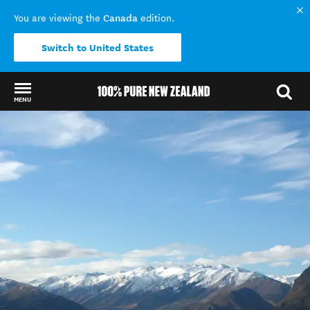
Canada
You are viewing the
edition.
Switch to United States
MENU
Back to my results