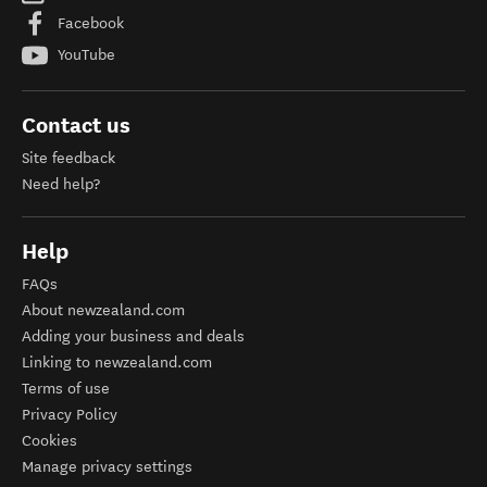
Facebook
YouTube
Contact us
Site feedback
Need help?
Help
FAQs
About newzealand.com
Adding your business and deals
Linking to newzealand.com
Terms of use
Privacy Policy
Cookies
Manage privacy settings