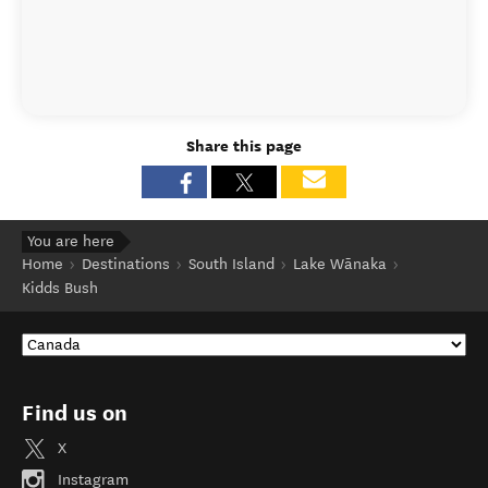
Share this page
You are here
Home
Destinations
South Island
Lake Wānaka
Kidds Bush
Find us on
X
Instagram