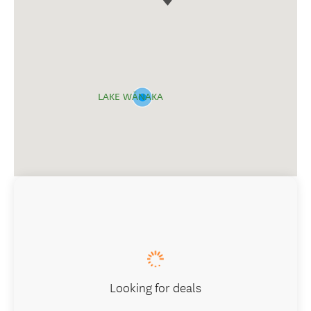
LAKE WĀNAKA
Looking for deals