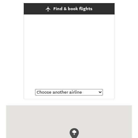
Find & book flights