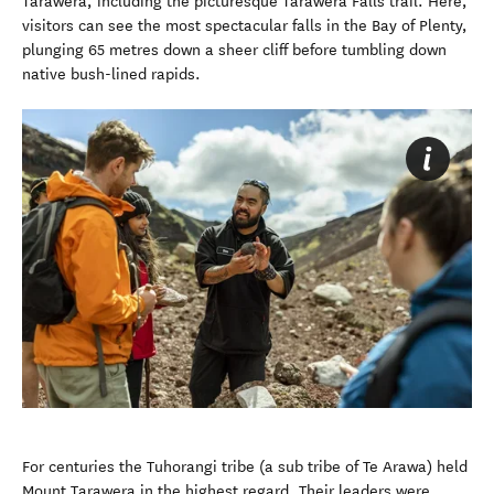
Tarawera, including the picturesque Tarawera Falls trail. Here,
visitors can see the most spectacular falls in the Bay of Plenty,
plunging 65 metres down a sheer cliff before tumbling down
native bush-lined rapids.
For centuries the Tuhorangi tribe (a sub tribe of Te Arawa) held
Mount Tarawera in the highest regard. Their leaders were