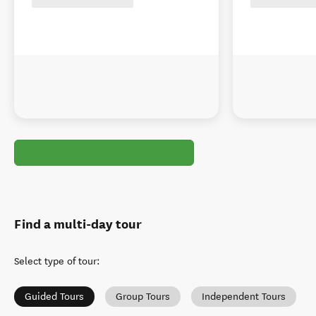
Find a multi-day tour
Select type of tour
:
Guided Tours
Group Tours
Independent Tours