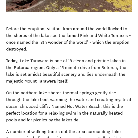
Before the eruption, visitors from around the world flocked to
the shores of the lake see the famed Pink and White Terraces -
once named the '8th wonder of the world' - which the eruption
destroyed.
Today, Lake Tarawera is one of 18 clean and pristine lakes in
the Rotorua region. Only a 15 minute drive from Rotorua, the
lake is set amidst beautiful scenery and lies underneath the
majestic Mount Tarawera itself.
On the northern lake shores thermal springs gently rise
through the lake bed, warming the water and creating mystical
steam shrouded cliffs. Named Hot Water Beach, this is the
perfect location for a relaxing swim in the naturally heated
pools and for picnics by the lakeside.
A number of walking tracks dot the area surrounding Lake