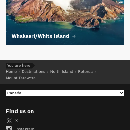
Whakaari/White Island
You are here
Home
Destinations
North Island
Rotorua
Mount Tarawera
Find us on
X
Instagram