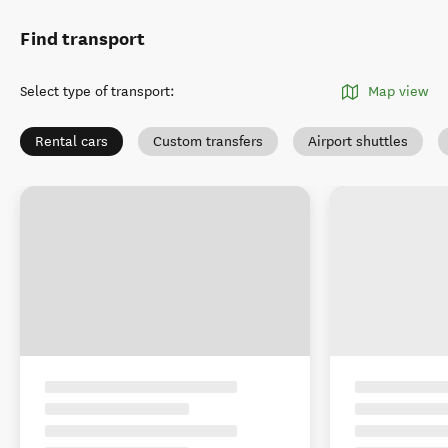
Find transport
Select type of transport
:
Map view
Rental cars
Custom transfers
Airport shuttles