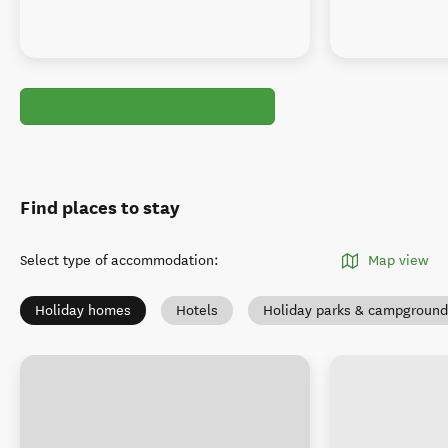
Find places to stay
Select type of accommodation
:
Map view
Holiday homes
Hotels
Holiday parks & campground