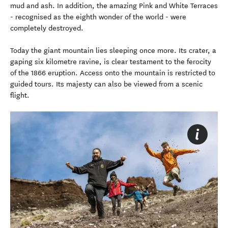
mud and ash. In addition, the amazing Pink and White Terraces
- recognised as the eighth wonder of the world - were
completely destroyed.
Today the giant mountain lies sleeping once more. Its crater, a
gaping six kilometre ravine, is clear testament to the ferocity
of the 1866 eruption. Access onto the mountain is restricted to
guided tours. Its majesty can also be viewed from a scenic
flight.