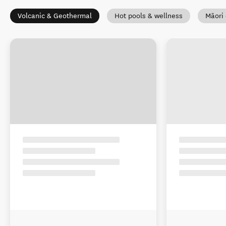
Volcanic & Geothermal
Hot pools & wellness
Māori