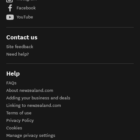
Facebook
YouTube
Contact us
Site feedback
Need help?
Help
FAQs
About newzealand.com
Adding your business and deals
Linking to newzealand.com
Terms of use
Privacy Policy
Cookies
Manage privacy settings