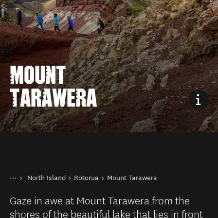
MOUNT
TARAWERA
You are here
Home
North Island
Rotorua
Mount Tarawera
Destinations
Gaze in awe at Mount Tarawera from the
shores of the beautiful lake that lies in front