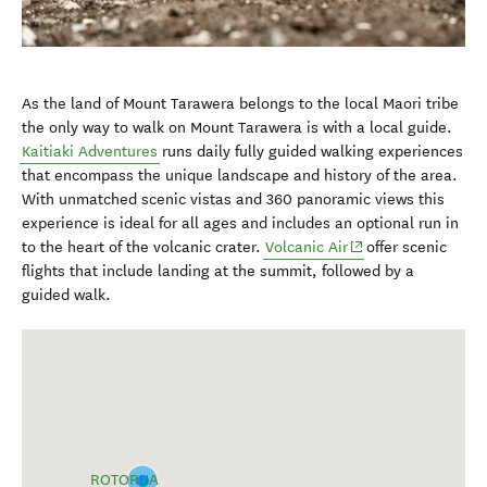
As the land of Mount Tarawera belongs to the local Maori tribe
the only way to walk on Mount Tarawera is with a local guide.
Kaitiaki Adventures
runs daily fully guided walking experiences
that encompass the unique landscape and history of the area.
With unmatched scenic vistas and 360 panoramic views this
experience is ideal for all ages and includes an optional run in
(opens in new wind
to the heart of the volcanic crater.
Volcanic Air
offer scenic
flights that include landing at the summit, followed by a
guided walk.
ROTORUA