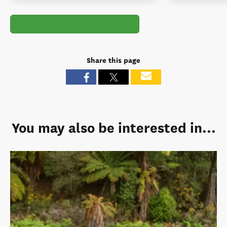
Share this page
You may also be interested in...