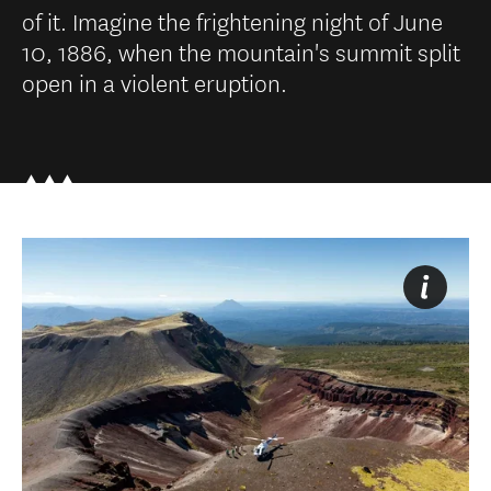
of it. Imagine the frightening night of June
10, 1886, when the mountain's summit split
open in a violent eruption.