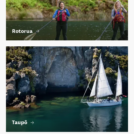
Rotorua
Taupō