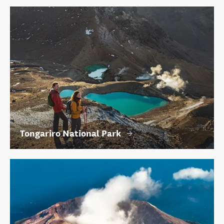
Tongariro National Park