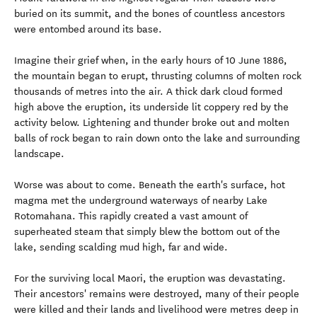
buried on its summit, and the bones of countless ancestors
were entombed around its base.
Imagine their grief when, in the early hours of 10 June 1886,
the mountain began to erupt, thrusting columns of molten rock
thousands of metres into the air. A thick dark cloud formed
high above the eruption, its underside lit coppery red by the
activity below. Lightening and thunder broke out and molten
balls of rock began to rain down onto the lake and surrounding
landscape.
Worse was about to come. Beneath the earth's surface, hot
magma met the underground waterways of nearby Lake
Rotomahana. This rapidly created a vast amount of
superheated steam that simply blew the bottom out of the
lake, sending scalding mud high, far and wide.
For the surviving local Maori, the eruption was devastating.
Their ancestors' remains were destroyed, many of their people
were killed and their lands and livelihood were metres deep in