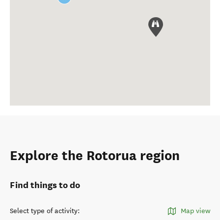
Explore the Rotorua region
Find things to do
Select type of activity
:
Map view