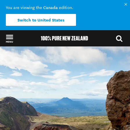
Canada
You are viewing the
edition.
Switch to United States
MENU
Back to my results