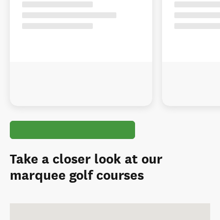
Take a closer look at our
marquee golf courses