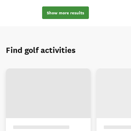
Show more results
Find golf activities