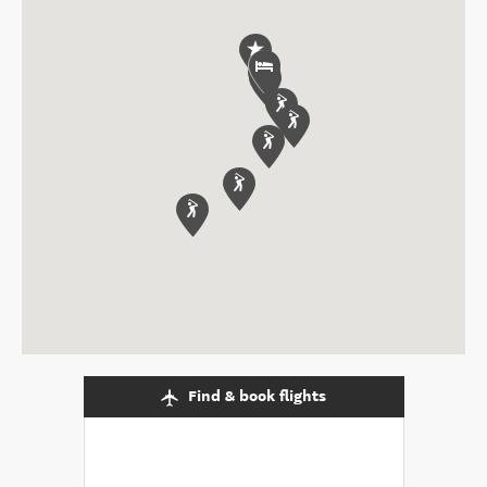
Find & book flights