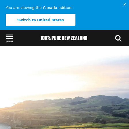
Canada
You are viewing the
edition.
Switch to United States
MENU
Back to my results