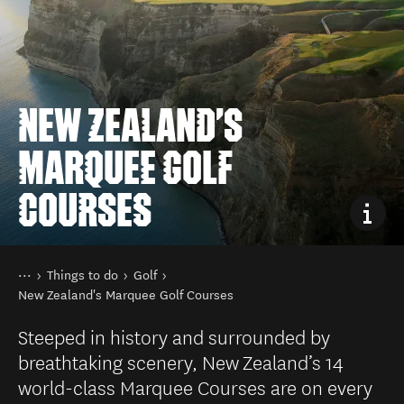
NEW ZEALAND'S
MARQUEE GOLF
COURSES
You are here
Home
Things to do
Golf
New Zealand's Marquee Golf Courses
Steeped in history and surrounded by
breathtaking scenery, New Zealand’s 14
world-class Marquee Courses are on every