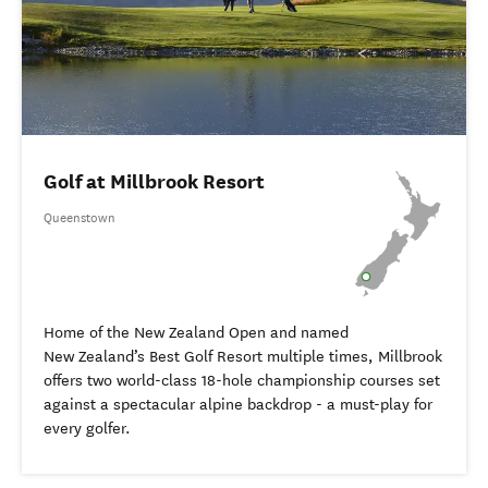
Golf at Millbrook Resort
Queenstown
Home of the New Zealand Open and named
New Zealand’s Best Golf Resort multiple times, Millbrook
offers two world-class 18-hole championship courses set
against a spectacular alpine backdrop - a must-play for
every golfer.