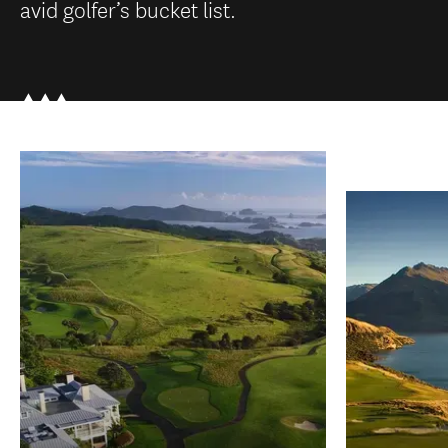
avid golfer’s bucket list.