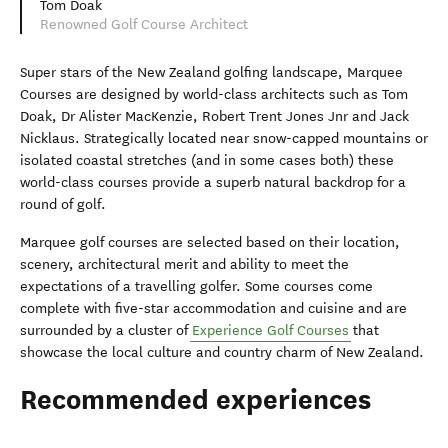
Tom Doak
Renowned Golf Course Architect
Super stars of the New Zealand golfing landscape, Marquee
Courses are designed by world-class architects such as Tom
Doak, Dr Alister MacKenzie, Robert Trent Jones Jnr and Jack
Nicklaus. Strategically located near snow-capped mountains or
isolated coastal stretches (and in some cases both) these
world-class courses provide a superb natural backdrop for a
round of golf.
Marquee golf courses are selected based on their location,
scenery, architectural merit and ability to meet the
expectations of a travelling golfer. Some courses come
complete with five-star accommodation and cuisine and are
surrounded by a cluster of
Experience Golf Courses
that
showcase the local culture and country charm of New Zealand.
Recommended experiences