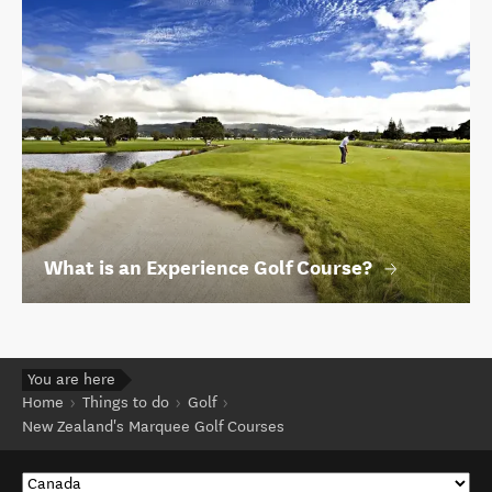
What is an Experience Golf Course?
You are here
Home
Things to do
Golf
New Zealand's Marquee Golf Courses