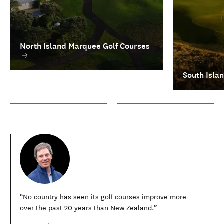
North Island Marquee Golf Courses
South Isla
North Island Marquee Golf Courses
South Island Marquee Courses
No country has seen its golf courses improve more
over the past 20 years than New Zealand.