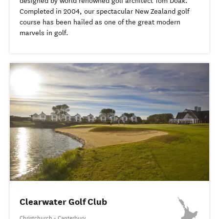
designed by world renowned golf architect Tom Doak.
Completed in 2004, our spectacular New Zealand golf
course has been hailed as one of the great modern
marvels in golf.
Clearwater Golf Club
Christchurch - Canterbury