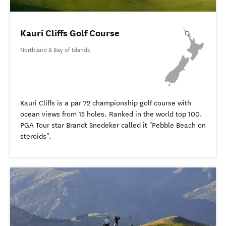
Kauri Cliffs Golf Course
Northland & Bay of Islands
Kauri Cliffs is a par 72 championship golf course with
ocean views from 15 holes. Ranked in the world top 100.
PGA Tour star Brandt Snedeker called it "Pebble Beach on
steroids".