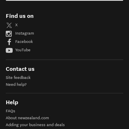
Find us on
X
Instagram
Facebook
YouTube
Contact us
Site feedback
Need help?
Help
FAQs
About newzealand.com
Adding your business and deals