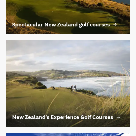
Spectacular New Zealand golf courses
New Zealand's Experience Golf Courses