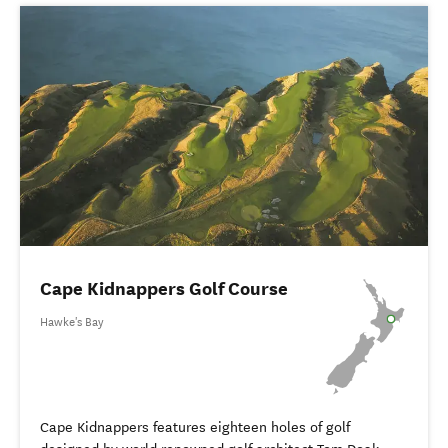
Cape Kidnappers Golf Course
Hawke's Bay
Cape Kidnappers features eighteen holes of golf