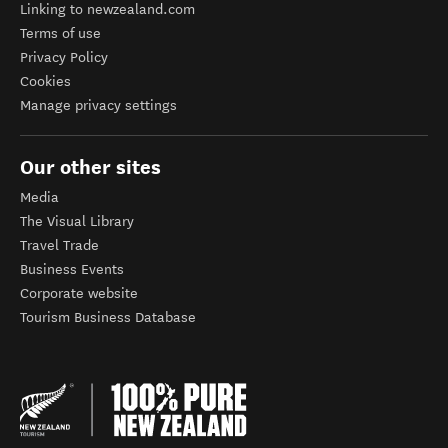
Linking to newzealand.com
Terms of use
Privacy Policy
Cookies
Manage privacy settings
Our other sites
Media
The Visual Library
Travel Trade
Business Events
Corporate website
Tourism Business Database