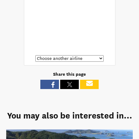
Share this page
You may also be interested in...