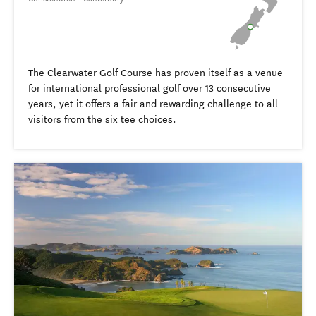
The Clearwater Golf Course has proven itself as a venue
for international professional golf over 13 consecutive
years, yet it offers a fair and rewarding challenge to all
visitors from the six tee choices.