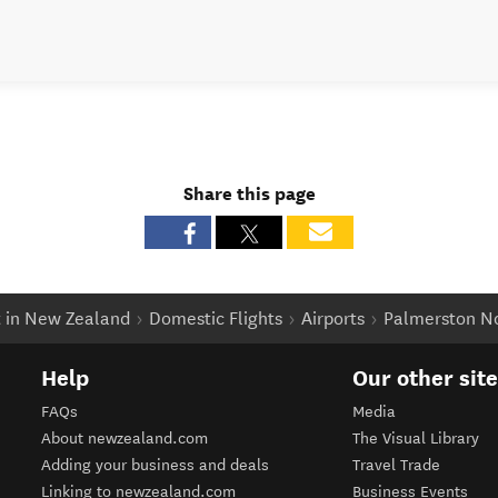
Share this page
t in New Zealand
Domestic Flights
Airports
Palmerston No
Help
Our other sit
FAQs
Media
About newzealand.com
The Visual Library
Adding your business and deals
Travel Trade
Linking to newzealand.com
Business Events