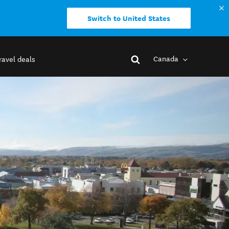
Switch to United States
Canada
ravel deals