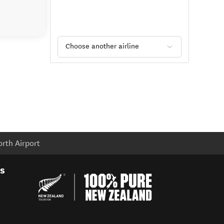
Choose another airline
rth Airport
es