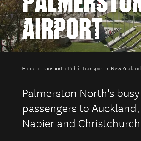
PALMERSTON
AIRPORT
You are here
Home
Transport
Public transport in New Zealand
Palmerston North's busy
passengers to Auckland,
Napier and Christchurch