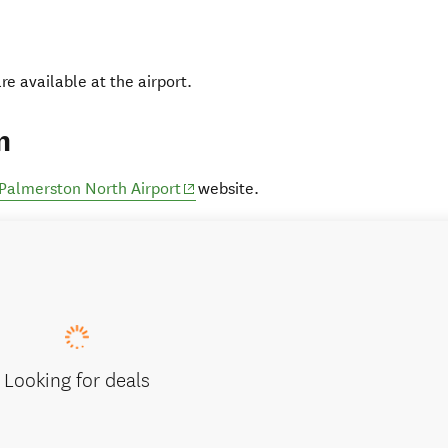
are available at the airport.
n
(opens in new window)
Palmerston North Airport
website.
Looking for deals