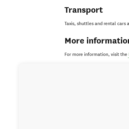
Transport
Taxis, shuttles and rental cars 
More informatio
For more information, visit the