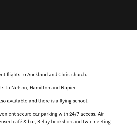
 window)
ent flights to Auckland and Christchurch.
)
hts to Nelson, Hamilton and Napier.
lso available and there is a flying school.
venient secure car parking with 24/7 access, Air
censed café & bar, Relay bookshop and two meeting