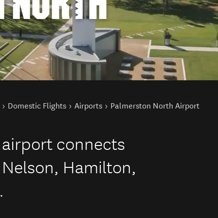
 NORTH
Domestic Flights
Airports
Palmerston North Airport
 airport connects
 Nelson, Hamilton,
.