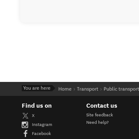
You are here
Home
Transport
Public transpor
Find us on
Contact us
Site feedback
X
Need help?
Instagram
Facebook