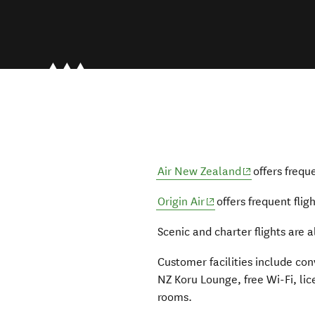
(opens in new
Air New Zealand
offers frequ
(opens in new window
Origin Air
offers frequent flig
Scenic and charter flights are a
Customer facilities include con
NZ Koru Lounge, free Wi-Fi, li
rooms.