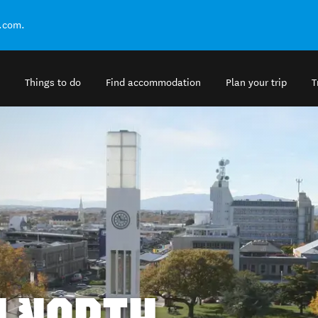
.com.
Things to do
Find accommodation
Plan your trip
T