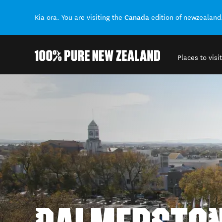
Canada
Kia ora. You are visiting the
edition of newzealand
Places to visit
Back to my results