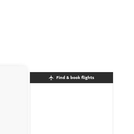
Find & book flights