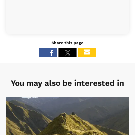
Share this page
You may also be interested in