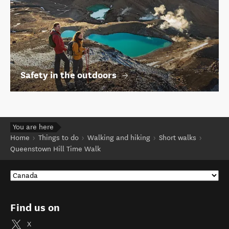
Safety in the outdoors
You are here
Home
Things to do
Walking and hiking
Short walks
Queenstown Hill Time Walk
Find us on
X