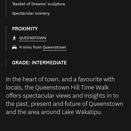
'Basket of Dreams' sculpture
Spectacular scenery
PROXIMITY
QUEENSTOWN
4 mins from
Queenstown
GRADE: INTERMEDIATE
In the heart of town, and a favourite with
locals, the Queenstown Hill Time Walk
offers spectacular views and insights in to
the past, present and future of Queenstown
and the area around Lake Wakatipu.