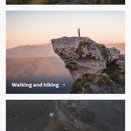
Walking and hiking