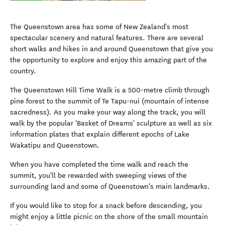
The Queenstown area has some of New Zealand's most
spectacular scenery and natural features. There are several
short walks and hikes in and around Queenstown that give you
the opportunity to explore and enjoy this amazing part of the
country.
The Queenstown Hill Time Walk is a 500-metre climb through
pine forest to the summit of Te Tapu-nui (mountain of intense
sacredness). As you make your way along the track, you will
walk by the popular 'Basket of Dreams' sculpture as well as six
information plates that explain different epochs of Lake
Wakatipu and Queenstown.
When you have completed the time walk and reach the
summit, you'll be rewarded with sweeping views of the
surrounding land and some of Queenstown's main landmarks.
If you would like to stop for a snack before descending, you
might enjoy a little picnic on the shore of the small mountain