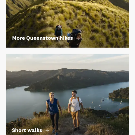
More Queenstown hikes
Short walks