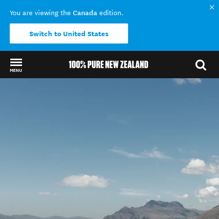
Canada
You are viewing the
edition.
Switch to United States
MENU
Back to my results