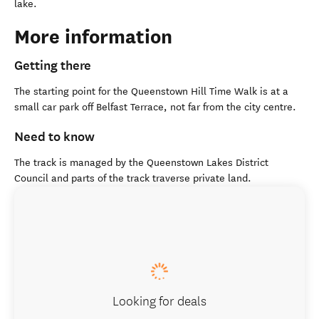
lake.
More information
Getting there
The starting point for the Queenstown Hill Time Walk is at a
small car park off Belfast Terrace, not far from the city centre.
Need to know
The track is managed by the Queenstown Lakes District
Council and parts of the track traverse private land.
Looking for deals