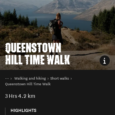
QUEENSTOWN
HILL TIME WALK
You are here
Home
Walking and hiking
Short walks
Things to do
Queenstown Hill Time Walk
3
Hrs
4.2 km
HIGHLIGHTS