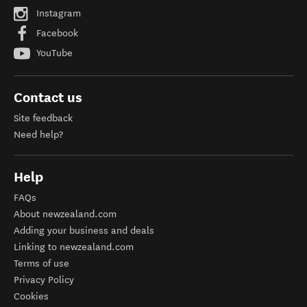
Instagram
Facebook
YouTube
Contact us
Site feedback
Need help?
Help
FAQs
About newzealand.com
Adding your business and deals
Linking to newzealand.com
Terms of use
Privacy Policy
Cookies