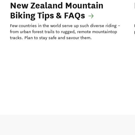
New Zealand Mountain
Biking Tips & FAQs
Few countries in the world serve up such diverse riding –
from urban forest trails to rugged, remote mountaintop
tracks. Plan to stay safe and savour them.