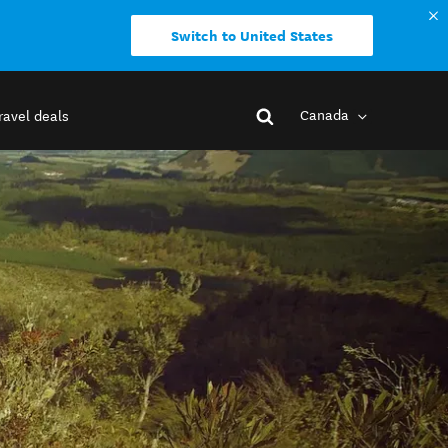
Switch to United States
Canada
ravel deals