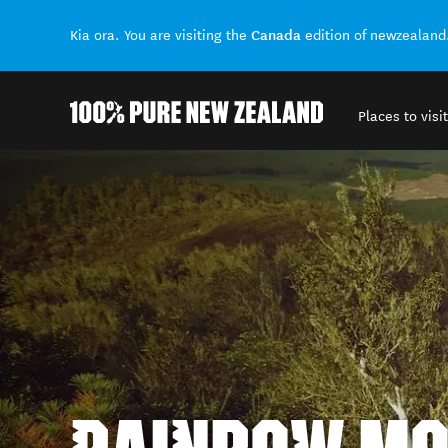
Canada
Kia ora. You are visiting the
edition of newzealand
Places to visit
Back to my results