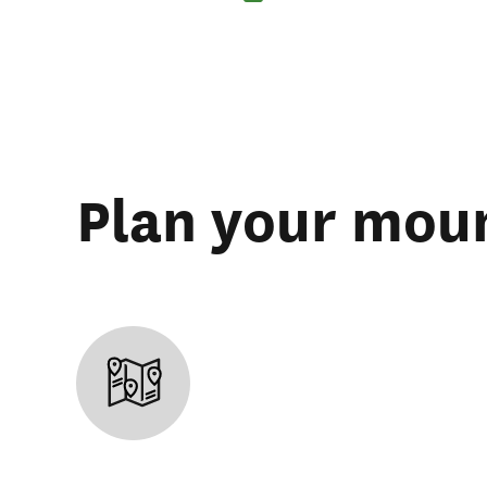
Plan your moun