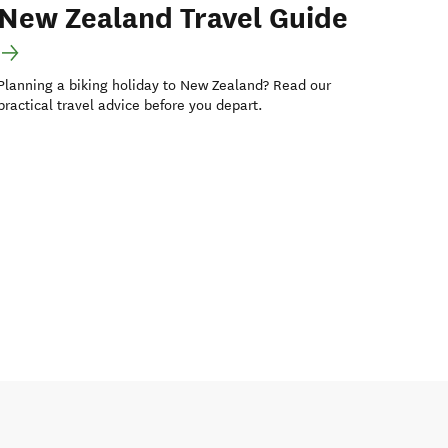
New Zealand Travel Guide
Planning a biking holiday to New Zealand? Read our
practical travel advice before you depart.