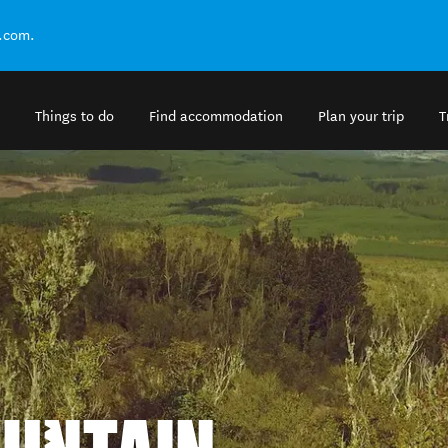
.com.
Things to do
Find accommodation
Plan your trip
T