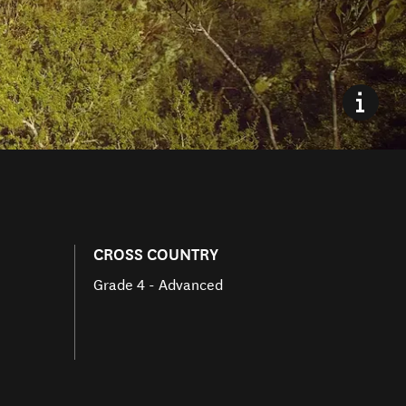
CROSS COUNTRY
Grade 4 - Advanced