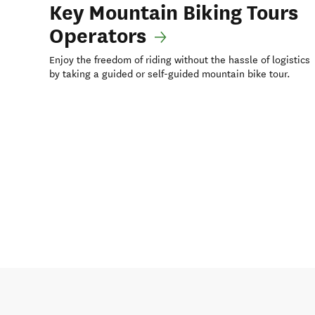
Key Mountain Biking Tours
Operators
Enjoy the freedom of riding without the hassle of logistics
by taking a guided or self-guided mountain bike tour.