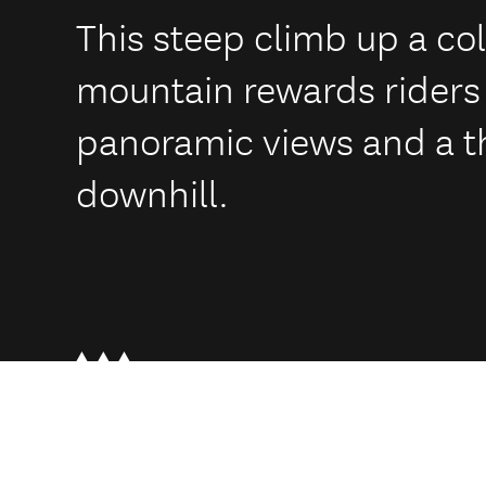
This steep climb up a co
mountain rewards riders
panoramic views and a th
downhill.