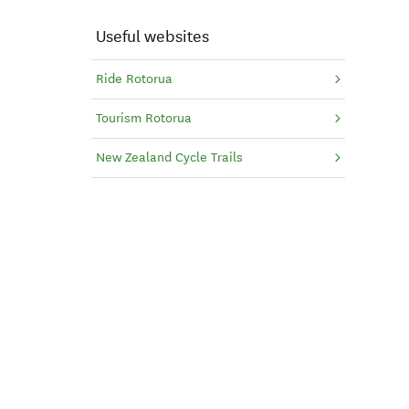
Useful websites
Ride Rotorua
Tourism Rotorua
New Zealand Cycle Trails