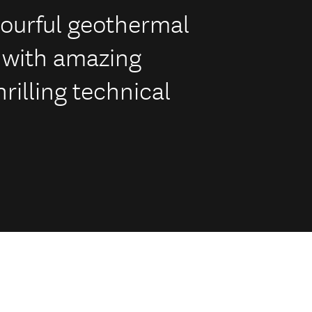
lourful geothermal
 with amazing
rilling technical