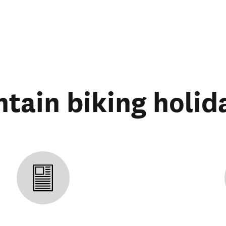
tain biking holid