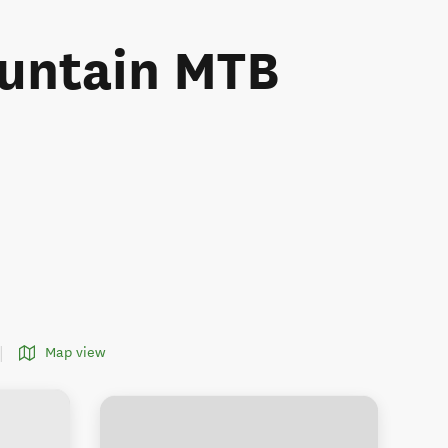
ountain MTB
Map view