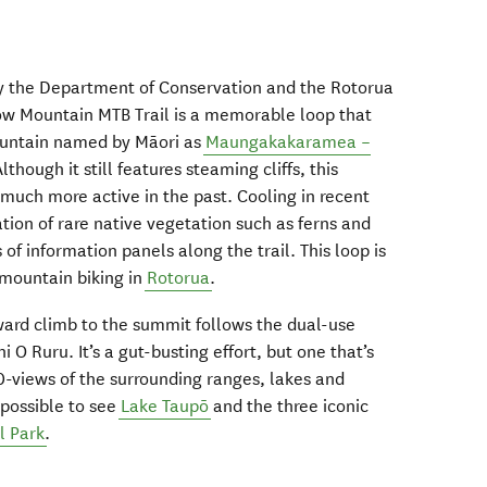
t by the Department of Conservation and the Rotorua
ow Mountain MTB Trail is a memorable loop that
mountain named by Māori as
Maungakakaramea –
Although it still features steaming cliffs, this
much more active in the past. Cooling in recent
ion of rare native vegetation such as ferns and
s of information panels along the trail. This loop is
s mountain biking in
Rotorua
.
pward climb to the summit follows the dual-use
hi O Ruru. It’s a gut-busting effort, but one that’s
-views of the surrounding ranges, lakes and
 possible to see
Lake Taupō
and the three iconic
l Park
.