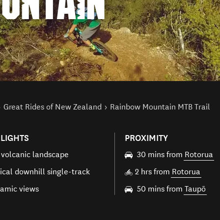
UNTAIN
Great Rides of New Zealand
Rainbow Mountain MTB Trail
LIGHTS
PROXIMITY
 volcanic landscape
30 mins from
Rotorua
ical downhill single-track
2 hrs from
Rotorua
amic views
50 mins from
Taupō