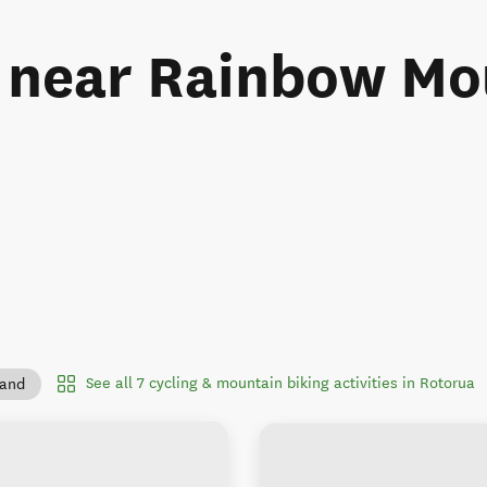
s near Rainbow M
See all 7 cycling & mountain biking activities in Rotorua
land