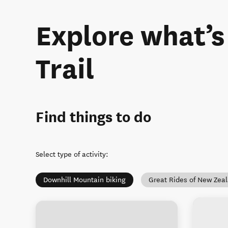
Explore what’
Trail
Find things to do
Select type of activity
:
Downhill Mountain biking
Great Rides of New Zea