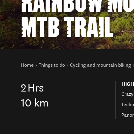
RAINBOW MO
MTB TRAIL
You are here
Home
Things to do
Cycling and mountain biking
HIGH
2
Hrs
Crazy
10 km
Techn
Panor