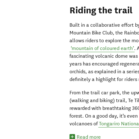
Riding the trail
Built in a collaborative effor
Mountain Bike Club, the Rainb
allows riders to explore the 
‘mountain of coloured earth’
. 
fascinating volcanic dome was 
years has encouraged regenerat
orchids, as explained in a serie
definitely a highlight for rider
From the trail car park, the u
(walking and biking) trail, Te Ti
rewarded with breathtaking 360
forest. On a good day, it’s even
volcanoes of
Tongariro Nationa
Read more