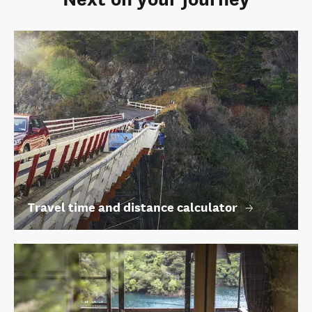
Travel time and distance calculator