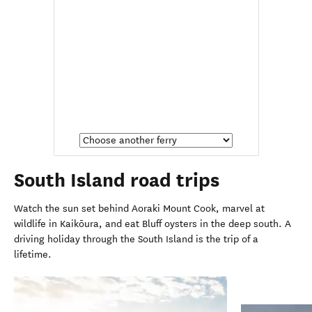
South Island road trips
Watch the sun set behind Aoraki Mount Cook, marvel at
wildlife in
Kaikōura, and eat Bluff oysters in the
deep south. A
driving holiday through the South Island is the trip of a
lifetime.