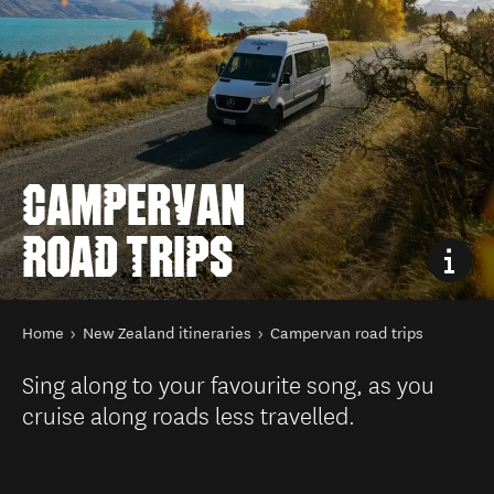
CAMPERVAN
ROAD TRIPS
You are here
Home
New Zealand itineraries
Campervan road trips
Sing along to your favourite song, as you
cruise along roads less travelled.