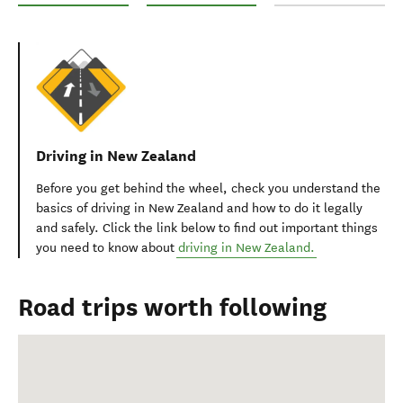
Road Trip Christchurch to Milford Sound
Christchurch to Queenstown via Lake Tekap
Christchurch to Nelso
Driving in New Zealand
Before you get behind the wheel, check you
understand the
basics of driving in New Zealand and
how to do it
legally
and safely.
Click the link below to find out i
mportant things
you need to know about
driving in New Zealand.
Road trips worth following