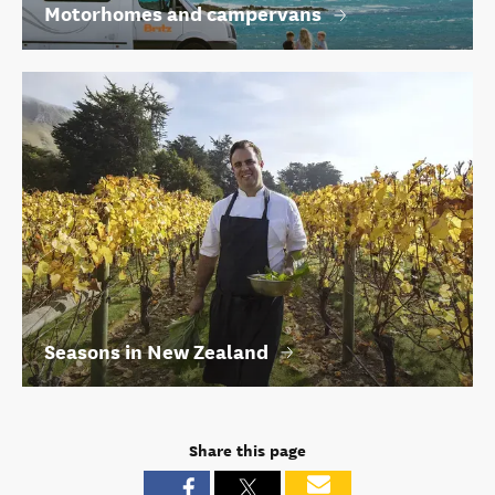
Motorhomes and campervans
Seasons in New Zealand
Share this page