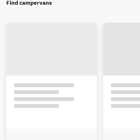
Find campervans