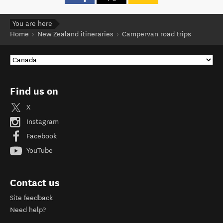
You are here
Home
New Zealand itineraries
Campervan road trips
Find us on
X
Instagram
Facebook
YouTube
Contact us
Site feedback
Need help?