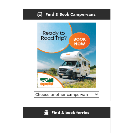
Find & Book Campervans
Find & book ferries