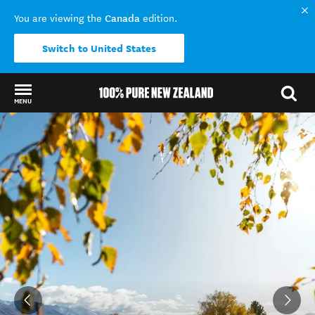
Canada
You are viewing the
edition.
Switch to United States
MENU
Back to my results