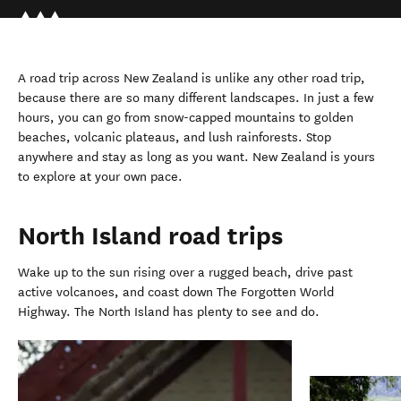
A road trip across New Zealand is unlike any other road trip,
because there are so many different landscapes. In just a few
hours, you can go from snow-capped mountains to golden
beaches, volcanic plateaus, and lush rainforests. Stop
anywhere and stay as long as you want. New Zealand is yours
to explore at your own pace.
North Island road trips
Wake up to the sun rising over a rugged beach, drive past
active volcanoes, and coast down The Forgotten World
Highway. The North Island has plenty to see and do.