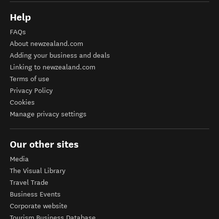
Help
FAQs
About newzealand.com
Adding your business and deals
Linking to newzealand.com
Terms of use
Privacy Policy
Cookies
Manage privacy settings
Our other sites
Media
The Visual Library
Travel Trade
Business Events
Corporate website
Tourism Business Database