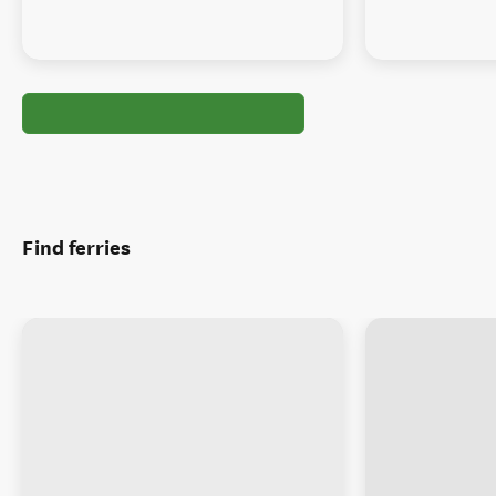
Find ferries