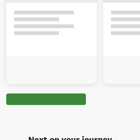
Next on your journey