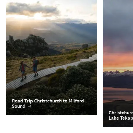
Road Trip Christchurch to Milford
Sound
Christchur
Lake Teka