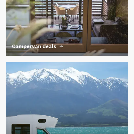
Campervan deals