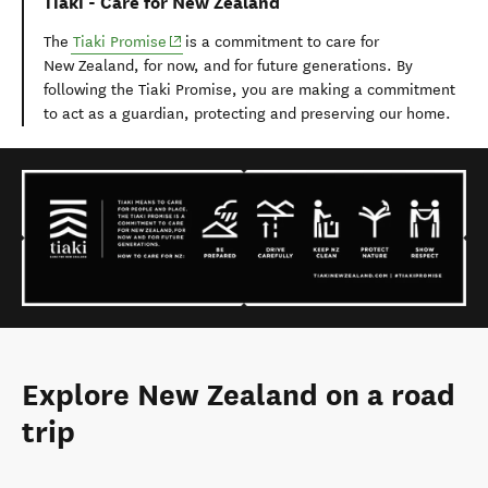
Tiaki - Care for New Zealand
(opens in new window)
The
Tiaki Promise
is a commitment to care for
New Zealand, for now, and for future generations. By
following the Tiaki Promise, you are making a commitment
to act as a guardian, protecting and preserving our home.
Explore New Zealand on a road
trip