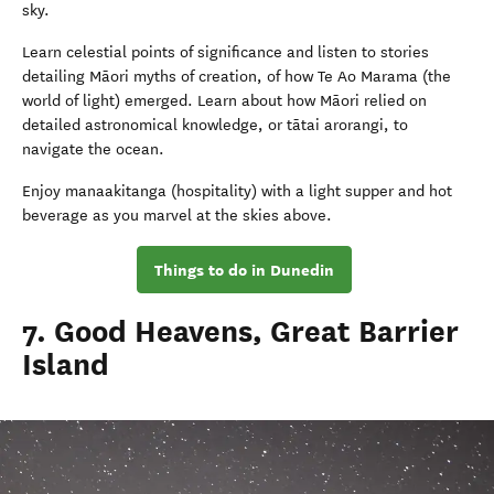
sky.
Learn celestial points of significance and listen to stories
detailing Māori myths of creation, of how Te Ao Marama (the
world of light) emerged. Learn about how Māori relied on
detailed astronomical knowledge, or tātai arorangi, to
navigate the ocean.
Enjoy manaakitanga (hospitality) with a light supper and hot
beverage as you marvel at the skies above.
Things to do in Dunedin
7. Good Heavens, Great Barrier
Island