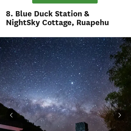
8. Blue Duck Station &
NightSky Cottage, Ruapehu