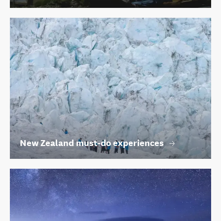
New Zealand must-do experiences