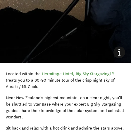
(opens in 
Located within the
Hermitage Hotel, Big Sky Stargazing
treats you to a 60-90 minute tour of the crisp night sky of
Aoraki / Mt Cook.
Near New Zealand's highest mountain, on a clear night, you'll
be shuttled to Star Base where your expert Big Sky Stargazing
guides share their knowledge of the solar system and
celestial
wonders.
Sit back and relax with a hot drink and admire the stars above.