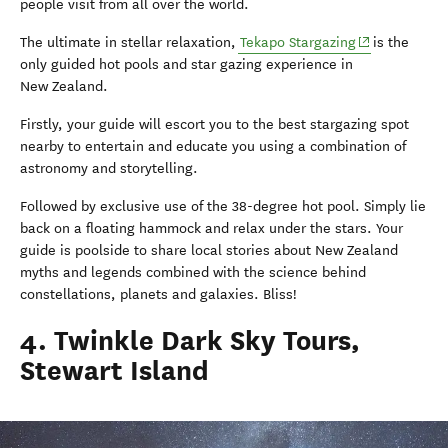
people visit from all over the world.
(opens in new
The ultimate in stellar relaxation,
Tekapo Stargazing
is the
only guided hot pools and star gazing experience in
New Zealand.
Firstly, your guide will escort you to the best stargazing spot
nearby to entertain and educate you using a
combination of
astronomy and storytelling.
Followed by exclusive use of the 38-degree hot pool. Simply lie
back on a floating hammock and relax under the stars. Your
guide is poolside to share local stories about New Zealand
myths and legends combined with the science behind
constellations, planets and galaxies. Bliss!
4. Twinkle Dark Sky Tours,
Stewart Island