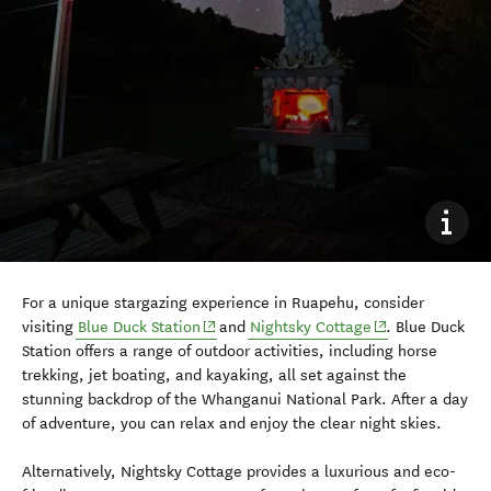
For a unique stargazing experience in Ruapehu, consider
(opens in new window)
(opens in new w
visiting
Blue Duck Station
and
Nightsky Cottage
. Blue Duck
Station offers a range of outdoor activities, including horse
trekking, jet boating, and kayaking, all set against the
stunning backdrop of the Whanganui National Park. After a day
of adventure, you can relax and enjoy the clear night skies.
Alternatively, Nightsky Cottage provides a luxurious and eco-