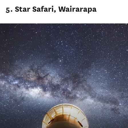
5. Star Safari, Wairarapa