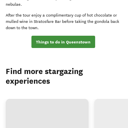
nebulae.
After the tour enjoy a complimentary cup of hot chocolate or
mulled wine in Stratosfare Bar before taking the gondola back
down to the town.
Things to do in Queenstown
Find more stargazing
experiences