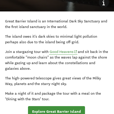
Great Barrier Island is an International Dark Sky Sanctuary and
the first island sanctuary in the world.
The island owes it's dark skies to minimal light pollution
perhaps also due to the island being off-grid.
(opens in new window)
Join a stargazing tour with
Good Heavens
and sit back in the
comfortable ''moon chairs'' as the waves lap against the shore
while gazing up and learn about the constellations and
galaxies above.
The high-powered telescope gives great views of the Milky
Way, planets and the starry night sky.
Make a night of it and package the tour with a meal on the
‘Dining with the Stars’ tour.
Explore Great Barrier Island