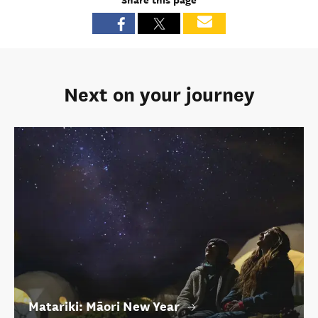
Share this page
Next on your journey
Matariki: Māori New Year