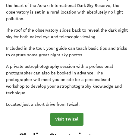
the heart of the Aoraki International Dark Sky Reserve, the
observatory is set in a rural location with absolutely no light
pollution.
The roof of the observatory slides back to reveal the dark night
sky for both naked eye and telescopic viewing.
Included in the tour, your guide can teach basic tips and tricks
to capture some great night sky photos.
A private astrophotography session with a professional
photographer can also be booked in advance. The
photographer will meet you on site for a personalised
workshop to develop your astrophotography knowledge and
technique.
Located just a short drive from Twizel.
Visit Twizel