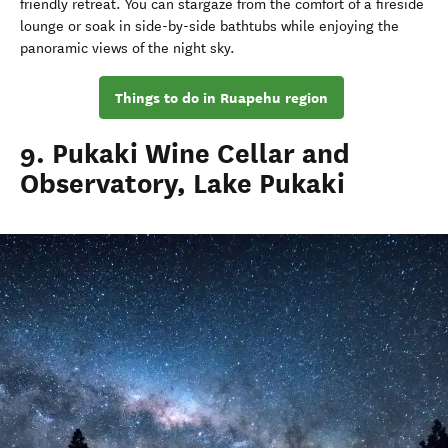
friendly retreat. You can stargaze from the comfort of a fireside
lounge or soak in side-by-side bathtubs while enjoying the
panoramic views of the night sky.
Things to do in Ruapehu region
9. Pukaki Wine Cellar and
Observatory, Lake Pukaki