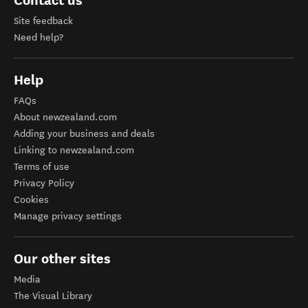
Site feedback
Need help?
Help
FAQs
About newzealand.com
Adding your business and deals
Linking to newzealand.com
Terms of use
Privacy Policy
Cookies
Manage privacy settings
Our other sites
Media
The Visual Library