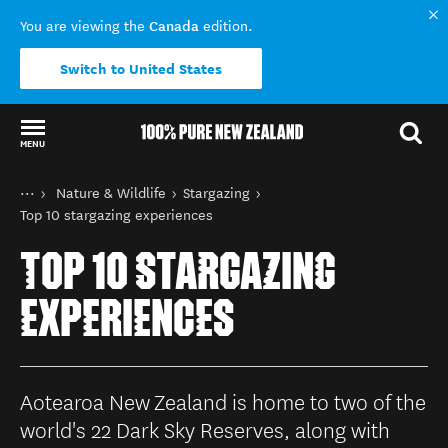
Canada
You are viewing the
edition.
Switch to United States
MENU
Back to my results
You are here
Home
Nature & Wildlife
Stargazing
Things to do
Top 10 stargazing experiences
TOP 10 STARGAZING
EXPERIENCES
Aotearoa New Zealand is home to two of the
world's 22 Dark Sky Reserves, along with