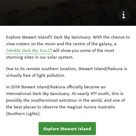
Explore Stewart Island's Dark Sky Sanctuary. With the chance to
view craters on the moon and the centre of the galaxy, a
(opens in new window)
Twinkle Dark Sky Tour
will show you some of the most
stunning sites in our solar system.
Due to its remote southern location, Stewart Island/Rakiura is
virtually free of light pollution.
In 2019 Stewart Island/Rakiura officially became an
International Dark Sky Sanctuary. At nearly 47º south, this is
possibly the southernmost astrotour in the world, and one of
the best places to observe the magical Aurora Australis
(Southern Lights).
Explore Stewart Island