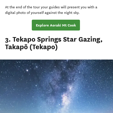
At the end of the tour your guides will present you with a
digital photo of yourself against the night sky.
Explore Aoraki Mt Cook
3. Tekapo Springs Star Gazing,
Takapō (Tekapo)