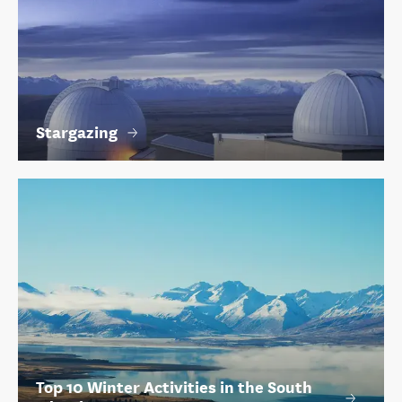
Stargazing
Top 10 Winter Activities in the South