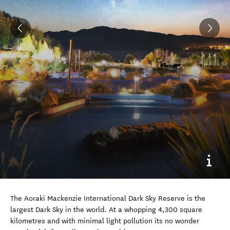
The Aoraki Mackenzie International Dark Sky Reserve is the
largest Dark Sky in the world. At a whopping 4,300 square
kilometres and with minimal light pollution its no wonder