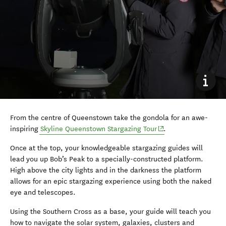
From the centre of Queenstown take the gondola for an awe-
(opens in new windo
inspiring
Skyline Queenstown Stargazing Tour
.
Once at the top, your knowledgeable stargazing guides will
lead you up Bob’s Peak to a specially-constructed platform.
High above the city lights and in the darkness the platform
allows for an epic stargazing experience using both the naked
eye and telescopes.
Using the Southern Cross as a base, your guide will teach you
how to navigate the solar system, galaxies, clusters and