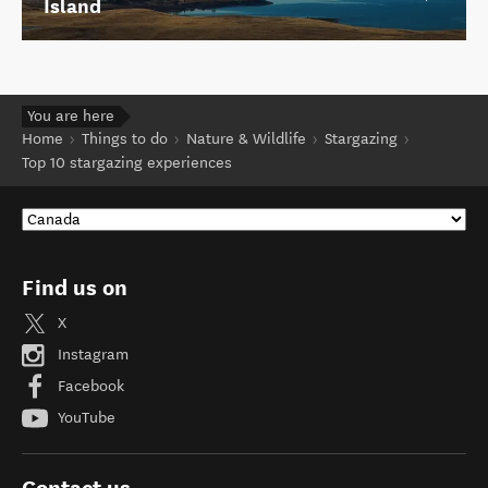
Island
You are here
Home
Things to do
Nature & Wildlife
Stargazing
Top 10 stargazing experiences
Find us on
X
Instagram
Facebook
YouTube
Contact us