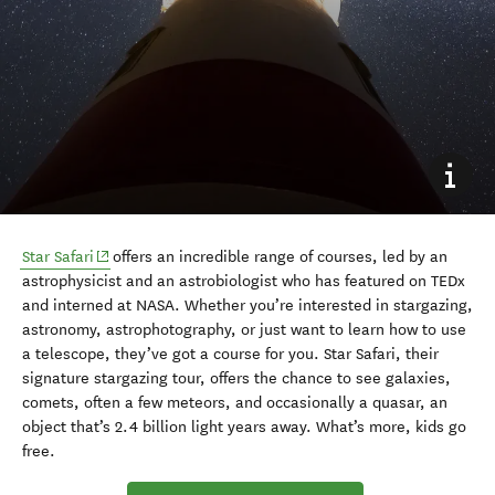
(opens in new window)
Star Safari
offers an incredible range of courses, led by an
astrophysicist and an astrobiologist who has featured on TEDx
and interned at NASA. Whether you’re interested in stargazing,
astronomy, astrophotography, or just want to learn how to use
a telescope, they’ve got a course for you. Star Safari, their
signature stargazing tour, offers the chance to see galaxies,
comets, often a few meteors, and occasionally a quasar, an
object that’s 2.4 billion light years away. What’s more, kids go
free.