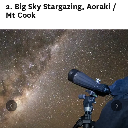
2. Big Sky Stargazing, Aoraki /
Mt Cook