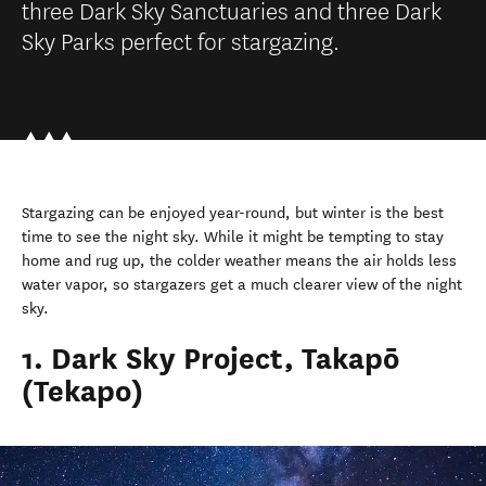
three Dark Sky Sanctuaries and three Dark
Sky Parks perfect for stargazing.
Stargazing can be enjoyed year-round, but winter is the best
time to see the night sky. While it might be tempting to stay
home and rug up, the colder weather means the air holds less
water vapor, so stargazers get a much clearer view of the night
sky.
1. Dark Sky Project, Takapō
(Tekapo)