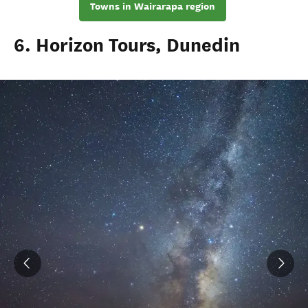
Towns in Wairarapa region
6. Horizon Tours, Dunedin