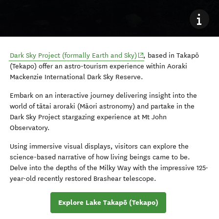
(opens in new window)
Dark Sky Project (formally Earth and Sky)
, based in Takapō
(Tekapo) offer an astro-tourism experience within Aoraki
Mackenzie International Dark Sky Reserve.
Embark on an interactive journey delivering insight into the
world of
tātai aroraki
(Māori astronomy) and partake in the
Dark Sky Project stargazing experience at Mt John
Observatory.
Using immersive visual displays, visitors can explore the
science-based narrative of how living beings came to be.
Delve into the depths of the Milky Way with the impressive 125-
year-old recently restored Brashear telescope.
Explore Lake Takapō (Tekapo)