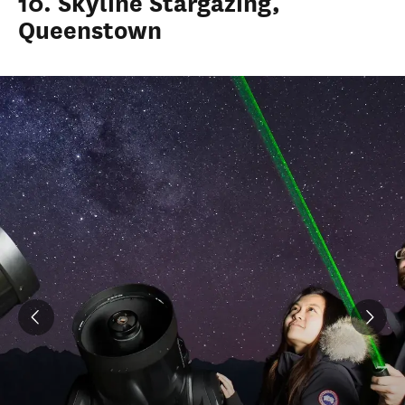
10. Skyline Stargazing,
Queenstown